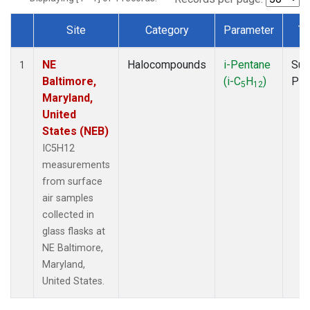
Site
Category
Parameter
Ty
Dataset Number
NE
Halocompounds
i-Pentane
Sur
1
Baltimore,
(i-C
H
)
PF
5
12
Maryland,
United
States (NEB)
IC5H12
measurements
from surface
air samples
collected in
glass flasks at
NE Baltimore,
Maryland,
United States.