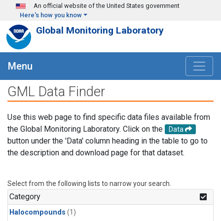
Skip to main content
An official website of the United States government
Here's how you know
Global Monitoring Laboratory
Menu
GML Data Finder
Use this web page to find specific data files available from
the Global Monitoring Laboratory. Click on the
Data
button under the 'Data' column heading in the table to go to
the description and download page for that dataset.
Select from the following lists to narrow your search.
Category
Halocompounds
(1)