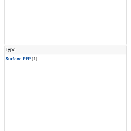
Type
Surface PFP
(1)