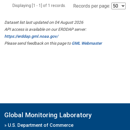
Displaying [1 - 1] of 1 records.
Records per page:
Dataset list last updated on 04 August 2026
API access is available on our ERDDAP server:
https://erddap.gml.noaa.gov/
Please send feedback on this page to
GML Webmaster
Global Monitoring Laboratory
»
U.S. Department of Commerce