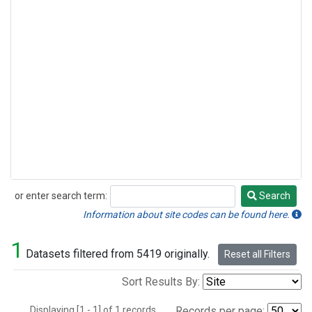
or enter search term:
Search
Search
Information about site codes can be found here.
1
Datasets filtered from 5419 originally.
Reset all Filters
Sort Results By:
Displaying [1 - 1] of 1 records.
Records per page: