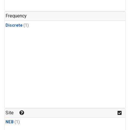
Frequency
Discrete
(1)
Site
NEB
(1)