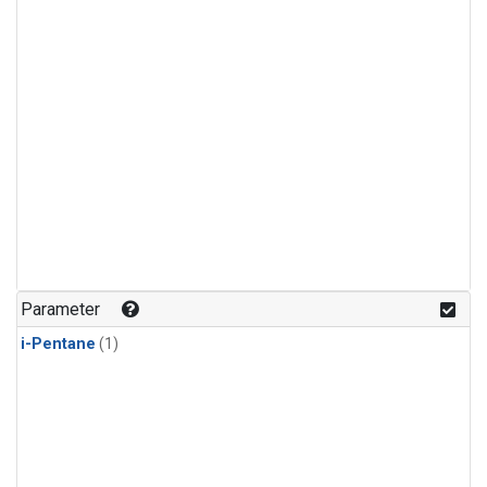
Parameter
i-Pentane
(1)