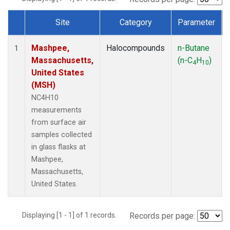
Site
Category
Parameter
Dataset Number
Mashpee,
Halocompounds
n-Butane
1
Massachusetts,
(n-C
H
)
4
10
United States
(MSH)
NC4H10
measurements
from surface air
samples collected
in glass flasks at
Mashpee,
Massachusetts,
United States.
Displaying [1 - 1] of 1 records.
Records per page: