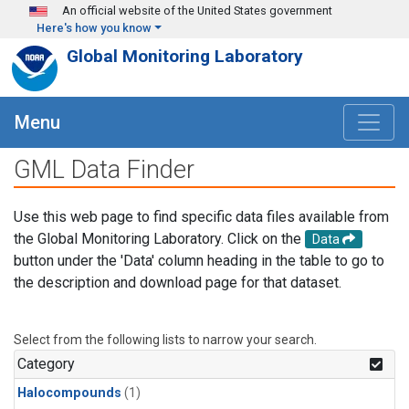
Skip to main content
An official website of the United States government
Here's how you know
Global Monitoring Laboratory
Menu
GML Data Finder
Use this web page to find specific data files available from
the Global Monitoring Laboratory. Click on the
Data
button under the 'Data' column heading in the table to go to
the description and download page for that dataset.
Select from the following lists to narrow your search.
Category
Halocompounds
(1)