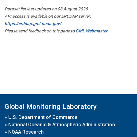
Dataset list last updated on 08 August 2026
API access is available on our ERDDAP server:
https://erddap.gml.noaa.gov/
Please send feedback on this page to
GML Webmaster
Global Monitoring Laboratory
»
U.S. Department of Commerce
»
National Oceanic & Atmospheric Administration
»
NOAA Research