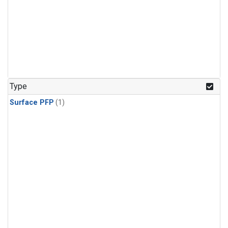
Type
Surface PFP
(1)