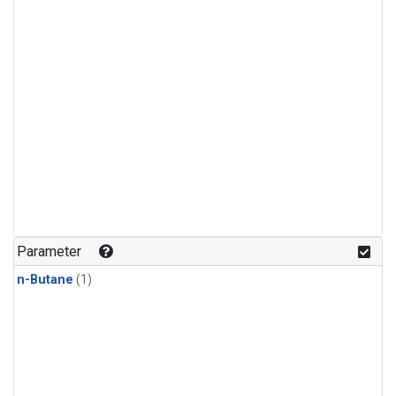
Parameter
n-Butane
(1)