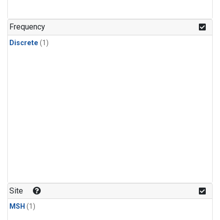
Frequency
Discrete
(1)
Site
MSH
(1)