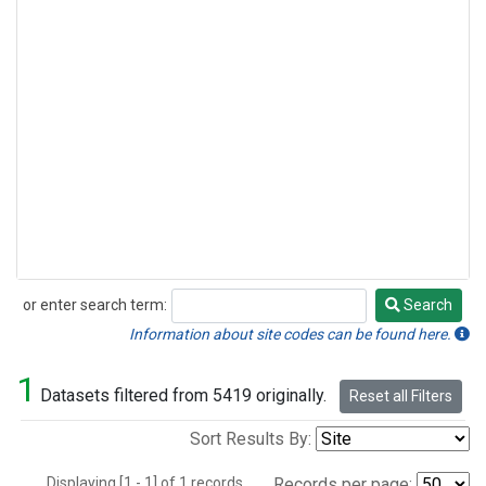
or enter search term:
Search
Search
Information about site codes can be found here.
1
Datasets filtered from 5419 originally.
Reset all Filters
Sort Results By:
Displaying [1 - 1] of 1 records.
Records per page: