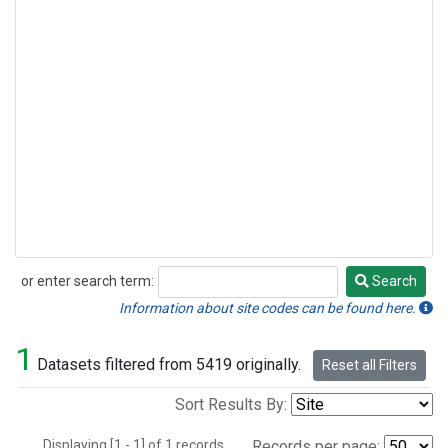
or enter search term:
Search
Search
Information about site codes can be found here.
1
Datasets filtered from 5419 originally.
Reset all Filters
Sort Results By:
Displaying [1 - 1] of 1 records.
Records per page: