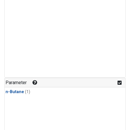
Parameter
n-Butane
(1)