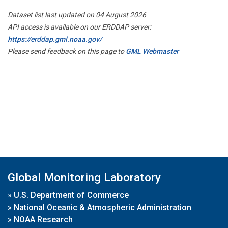
Dataset list last updated on 04 August 2026
API access is available on our ERDDAP server:
https://erddap.gml.noaa.gov/
Please send feedback on this page to
GML Webmaster
Global Monitoring Laboratory
»
U.S. Department of Commerce
»
National Oceanic & Atmospheric Administration
»
NOAA Research