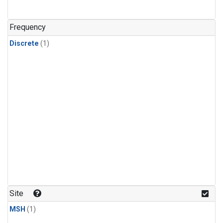
Frequency
Discrete
(1)
Site
MSH
(1)