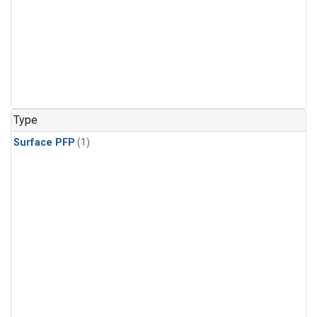
Type
Surface PFP
(1)