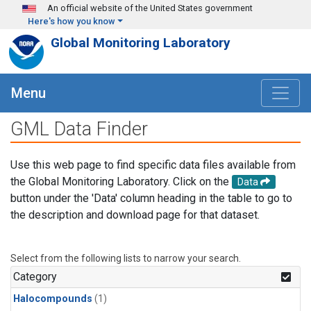
Skip to main content
An official website of the United States government
Here's how you know
Global Monitoring Laboratory
Menu
GML Data Finder
Use this web page to find specific data files available from
the Global Monitoring Laboratory. Click on the
Data
button under the 'Data' column heading in the table to go to
the description and download page for that dataset.
Select from the following lists to narrow your search.
Category
Halocompounds
(1)