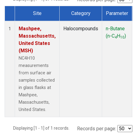
Site
Category
Parameter
Dataset Number
Mashpee,
Halocompounds
n-Butane
1
Massachusetts,
(n-C
H
)
4
10
United States
(MSH)
NC4H10
measurements
from surface air
samples collected
in glass flasks at
Mashpee,
Massachusetts,
United States.
Displaying [1 - 1] of 1 records.
Records per page: