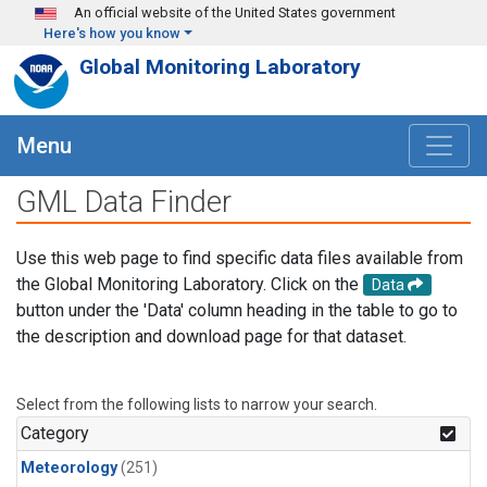
Skip to main content
An official website of the United States government
Here's how you know
Global Monitoring Laboratory
Menu
GML Data Finder
Use this web page to find specific data files available from
the Global Monitoring Laboratory. Click on the
Data
button under the 'Data' column heading in the table to go to
the description and download page for that dataset.
Select from the following lists to narrow your search.
Category
Meteorology
(251)