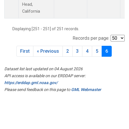
Head,
California
Displaying [251 - 251] of 251 records.
Records per page:
First
« Previous
2
3
4
5
6
Dataset list last updated on 04 August 2026
API access is available on our ERDDAP server:
https://erddap.gml.noaa.gov/
Please send feedback on this page to
GML Webmaster