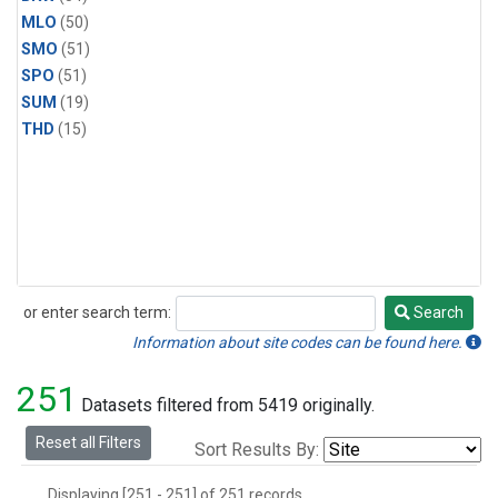
MLO
(50)
SMO
(51)
SPO
(51)
SUM
(19)
THD
(15)
or enter search term:
Search
Search
Information about site codes can be found here.
251
Datasets filtered from 5419 originally.
Reset all Filters
Sort Results By:
Displaying [251 - 251] of 251 records.