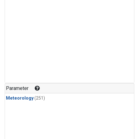
Parameter
Meteorology
(251)