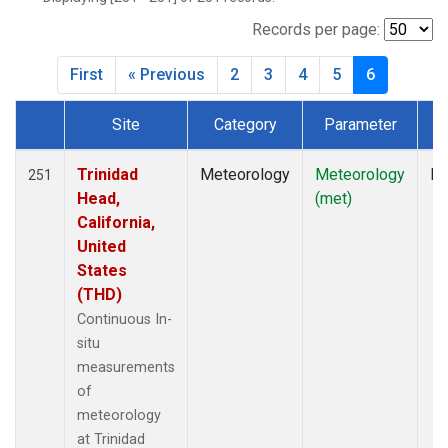
Records per page:
First
« Previous
2
3
4
5
6
Site
Category
Parameter
T
Dataset Number
Trinidad
Meteorology
Meteorology
In
251
Head,
(met)
California,
United
States
(THD)
Continuous In-
situ
measurements
of
meteorology
at Trinidad