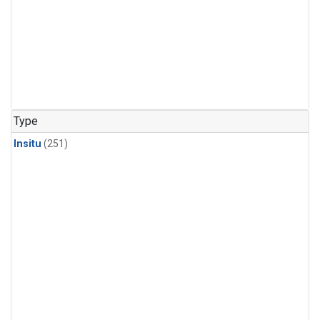
Type
Insitu
(251)