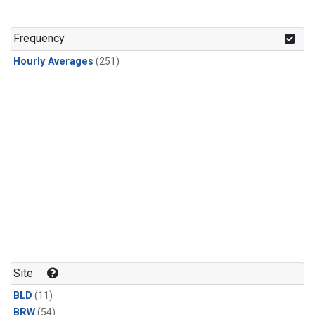
Frequency
Hourly Averages
(251)
Site
BLD
(11)
BRW
(54)