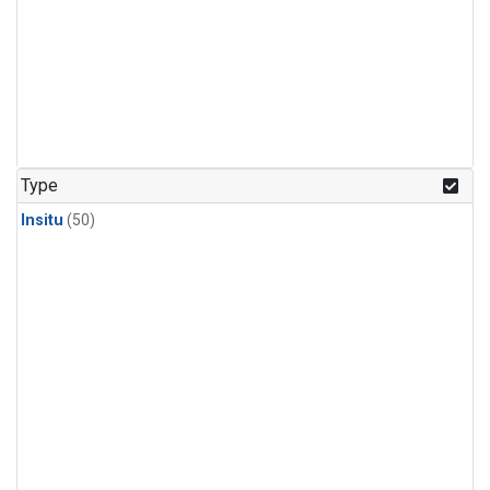
Type
Insitu
(50)