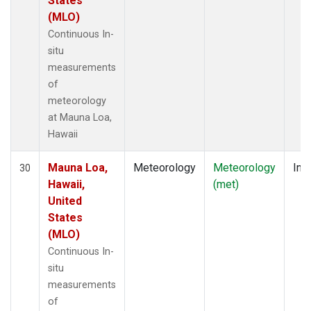
States
(MLO)
Continuous In-
situ
measurements
of
meteorology
at Mauna Loa,
Hawaii
Mauna Loa,
Meteorology
Meteorology
Insi
30
Hawaii,
(met)
United
States
(MLO)
Continuous In-
situ
measurements
of