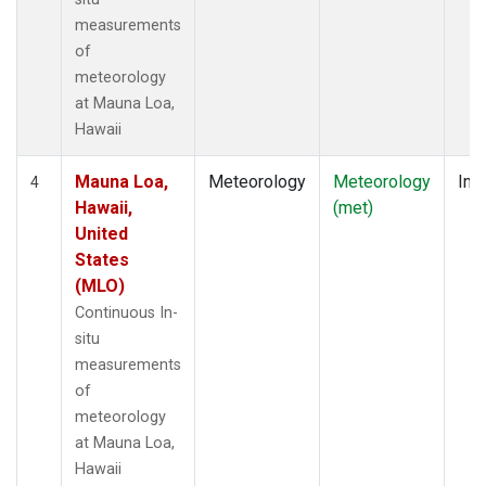
measurements
of
meteorology
at Mauna Loa,
Hawaii
Mauna Loa,
Meteorology
Meteorology
Insi
4
Hawaii,
(met)
United
States
(MLO)
Continuous In-
situ
measurements
of
meteorology
at Mauna Loa,
Hawaii