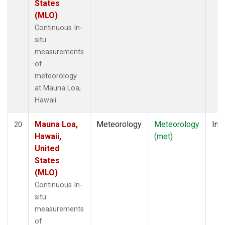
States
(MLO)
Continuous In-
situ
measurements
of
meteorology
at Mauna Loa,
Hawaii
Mauna Loa,
Meteorology
Meteorology
Insi
20
Hawaii,
(met)
United
States
(MLO)
Continuous In-
situ
measurements
of