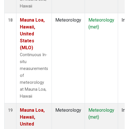
Hawaii
Mauna Loa,
Meteorology
Meteorology
Insi
18
Hawaii,
(met)
United
States
(MLO)
Continuous In-
situ
measurements
of
meteorology
at Mauna Loa,
Hawaii
Mauna Loa,
Meteorology
Meteorology
Insi
19
Hawaii,
(met)
United