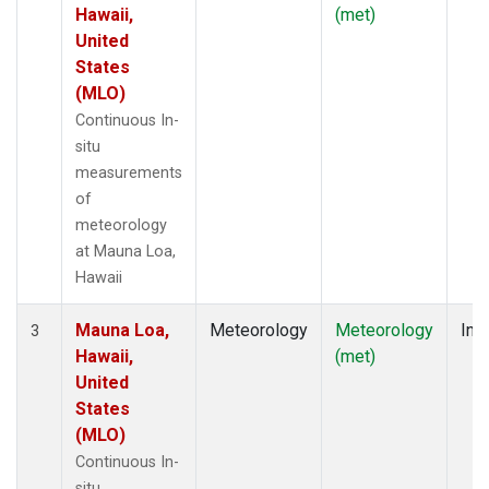
Hawaii,
(met)
United
States
(MLO)
Continuous In-
situ
measurements
of
meteorology
at Mauna Loa,
Hawaii
Mauna Loa,
Meteorology
Meteorology
Insi
3
Hawaii,
(met)
United
States
(MLO)
Continuous In-
situ