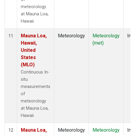
meteorology
at Mauna Loa,
Hawaii
Mauna Loa,
Meteorology
Meteorology
Insi
11
Hawaii,
(met)
United
States
(MLO)
Continuous In-
situ
measurements
of
meteorology
at Mauna Loa,
Hawaii
Mauna Loa,
Meteorology
Meteorology
Insi
12