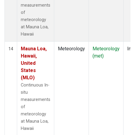
measurements
of
meteorology
at Mauna Loa,
Hawaii
Mauna Loa,
Meteorology
Meteorology
Insi
14
Hawaii,
(met)
United
States
(MLO)
Continuous In-
situ
measurements
of
meteorology
at Mauna Loa,
Hawaii