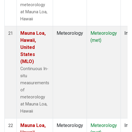
meteorology
at Mauna Loa,
Hawaii
Mauna Loa,
Meteorology
Meteorology
Insi
21
Hawaii,
(met)
United
States
(MLO)
Continuous In-
situ
measurements
of
meteorology
at Mauna Loa,
Hawaii
Mauna Loa,
Meteorology
Meteorology
Insi
22