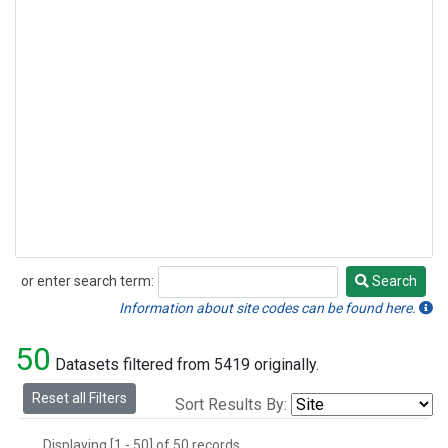
or enter search term:
Search
Search
Information about site codes can be found here.
50
Datasets filtered from 5419 originally.
Reset all Filters
Sort Results By:
Displaying [1 - 50] of 50 records.