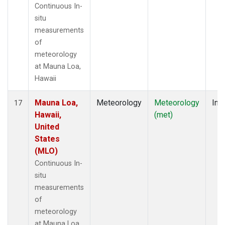
Continuous In-
situ
measurements
of
meteorology
at Mauna Loa,
Hawaii
Mauna Loa,
Meteorology
Meteorology
Insi
17
Hawaii,
(met)
United
States
(MLO)
Continuous In-
situ
measurements
of
meteorology
at Mauna Loa,