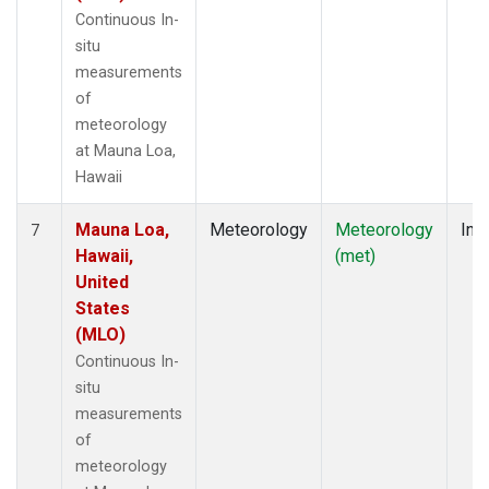
Continuous In-
situ
measurements
of
meteorology
at Mauna Loa,
Hawaii
Mauna Loa,
Meteorology
Meteorology
Insi
7
Hawaii,
(met)
United
States
(MLO)
Continuous In-
situ
measurements
of
meteorology