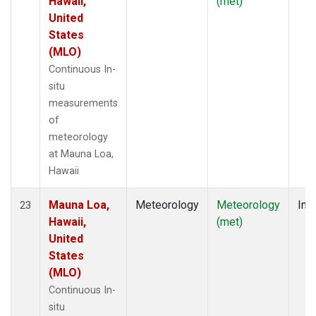
Hawaii,
(met)
United
States
(MLO)
Continuous In-
situ
measurements
of
meteorology
at Mauna Loa,
Hawaii
Mauna Loa,
Meteorology
Meteorology
Insi
23
Hawaii,
(met)
United
States
(MLO)
Continuous In-
situ