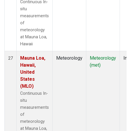
Continuous In-
situ
measurements
of
meteorology
at Mauna Loa,
Hawaii
Mauna Loa,
Meteorology
Meteorology
Insi
27
Hawaii,
(met)
United
States
(MLO)
Continuous In-
situ
measurements
of
meteorology
at Mauna Loa,