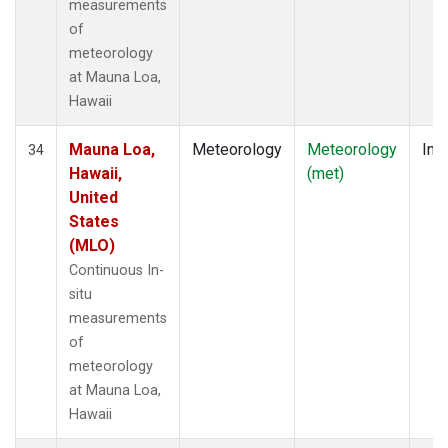
measurements
of
meteorology
at Mauna Loa,
Hawaii
Mauna Loa,
Meteorology
Meteorology
Insi
34
Hawaii,
(met)
United
States
(MLO)
Continuous In-
situ
measurements
of
meteorology
at Mauna Loa,
Hawaii