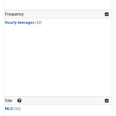
Frequency
Hourly Averages
(50)
Site
MLO
(50)