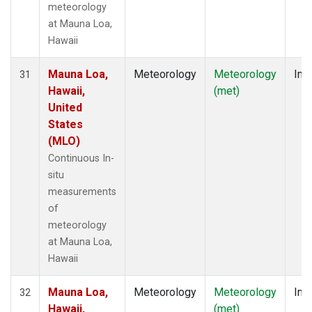
meteorology
at Mauna Loa,
Hawaii
Mauna Loa,
Meteorology
Meteorology
Insi
31
Hawaii,
(met)
United
States
(MLO)
Continuous In-
situ
measurements
of
meteorology
at Mauna Loa,
Hawaii
Mauna Loa,
Meteorology
Meteorology
Insi
32
Hawaii,
(met)