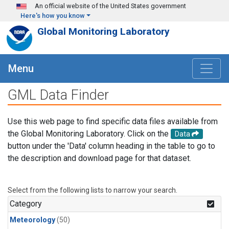
Skip to main content
An official website of the United States government
Here's how you know
Global Monitoring Laboratory
Menu
GML Data Finder
Use this web page to find specific data files available from
the Global Monitoring Laboratory. Click on the
Data
button under the 'Data' column heading in the table to go to
the description and download page for that dataset.
Select from the following lists to narrow your search.
Category
Meteorology
(50)