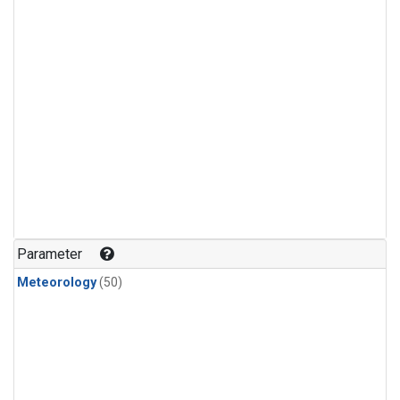
Parameter
Meteorology
(50)