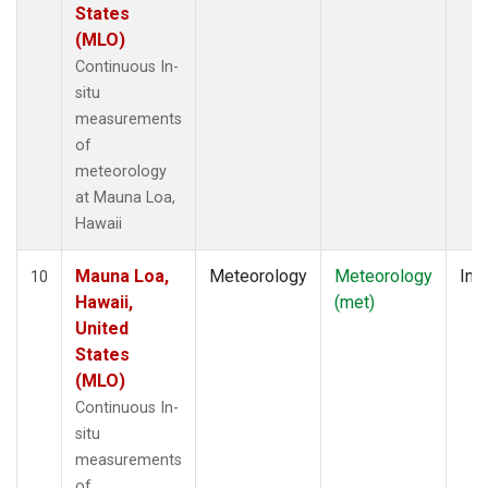
States
(MLO)
Continuous In-
situ
measurements
of
meteorology
at Mauna Loa,
Hawaii
Mauna Loa,
Meteorology
Meteorology
Insi
10
Hawaii,
(met)
United
States
(MLO)
Continuous In-
situ
measurements
of