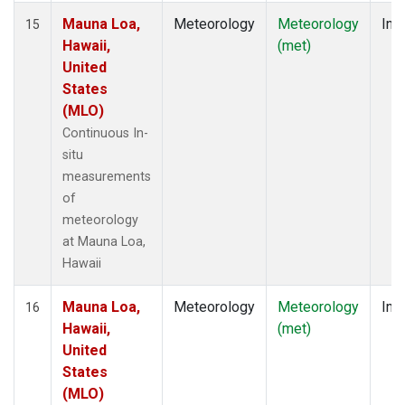
Mauna Loa,
Meteorology
Meteorology
Insi
15
Hawaii,
(met)
United
States
(MLO)
Continuous In-
situ
measurements
of
meteorology
at Mauna Loa,
Hawaii
Mauna Loa,
Meteorology
Meteorology
Insi
16
Hawaii,
(met)
United
States
(MLO)