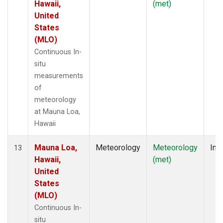
Hawaii,
(met)
United
States
(MLO)
Continuous In-
situ
measurements
of
meteorology
at Mauna Loa,
Hawaii
Mauna Loa,
Meteorology
Meteorology
Insi
13
Hawaii,
(met)
United
States
(MLO)
Continuous In-
situ