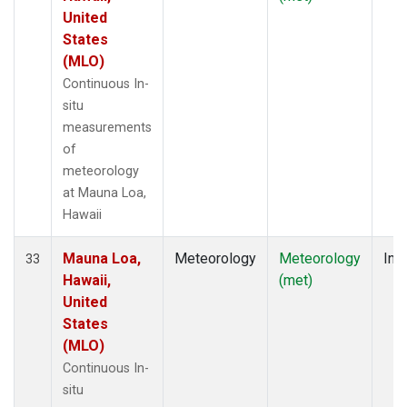
United
States
(MLO)
Continuous In-
situ
measurements
of
meteorology
at Mauna Loa,
Hawaii
Mauna Loa,
Meteorology
Meteorology
Insi
33
Hawaii,
(met)
United
States
(MLO)
Continuous In-
situ