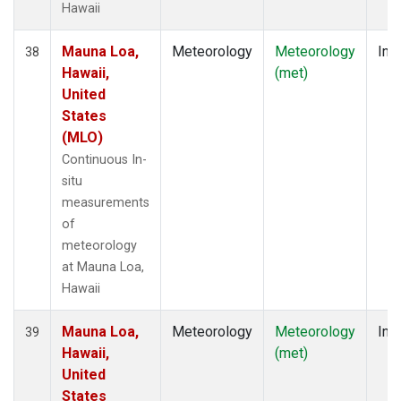
Hawaii
Mauna Loa,
Meteorology
Meteorology
Insi
38
Hawaii,
(met)
United
States
(MLO)
Continuous In-
situ
measurements
of
meteorology
at Mauna Loa,
Hawaii
Mauna Loa,
Meteorology
Meteorology
Insi
39
Hawaii,
(met)
United
States