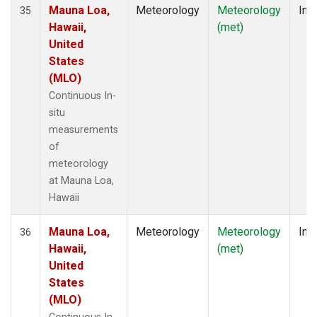
Mauna Loa,
Meteorology
Meteorology
Insi
35
Hawaii,
(met)
United
States
(MLO)
Continuous In-
situ
measurements
of
meteorology
at Mauna Loa,
Hawaii
Mauna Loa,
Meteorology
Meteorology
Insi
36
Hawaii,
(met)
United
States
(MLO)