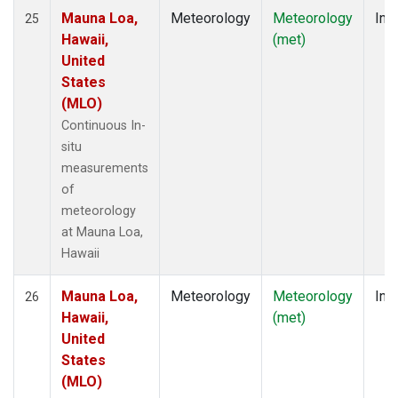
Mauna Loa,
Meteorology
Meteorology
Insi
25
Hawaii,
(met)
United
States
(MLO)
Continuous In-
situ
measurements
of
meteorology
at Mauna Loa,
Hawaii
Mauna Loa,
Meteorology
Meteorology
Insi
26
Hawaii,
(met)
United
States
(MLO)