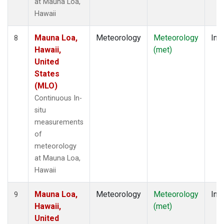
at Mauna Loa,
Hawaii
Mauna Loa,
Meteorology
Meteorology
Insi
8
Hawaii,
(met)
United
States
(MLO)
Continuous In-
situ
measurements
of
meteorology
at Mauna Loa,
Hawaii
Mauna Loa,
Meteorology
Meteorology
Insi
9
Hawaii,
(met)
United