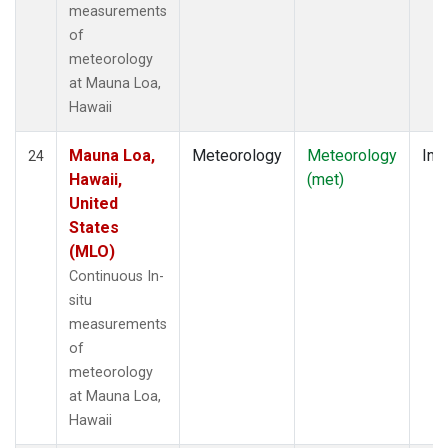
measurements
of
meteorology
at Mauna Loa,
Hawaii
Mauna Loa,
Meteorology
Meteorology
Insi
24
Hawaii,
(met)
United
States
(MLO)
Continuous In-
situ
measurements
of
meteorology
at Mauna Loa,
Hawaii