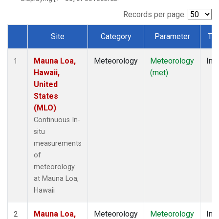
Records per page:
Site
Category
Parameter
Ty
Dataset Number
Mauna Loa,
Meteorology
Meteorology
Insi
1
Hawaii,
(met)
United
States
(MLO)
Continuous In-
situ
measurements
of
meteorology
at Mauna Loa,
Hawaii
Mauna Loa,
Meteorology
Meteorology
Insi
2