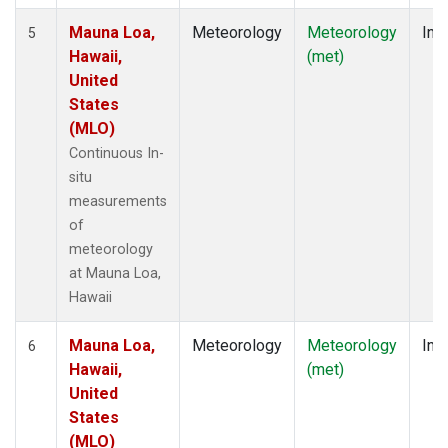
Mauna Loa,
Meteorology
Meteorology
Insi
5
Hawaii,
(met)
United
States
(MLO)
Continuous In-
situ
measurements
of
meteorology
at Mauna Loa,
Hawaii
Mauna Loa,
Meteorology
Meteorology
Insi
6
Hawaii,
(met)
United
States
(MLO)