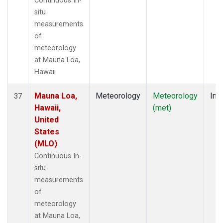
Continuous In-
situ
measurements
of
meteorology
at Mauna Loa,
Hawaii
Mauna Loa,
Meteorology
Meteorology
Insi
37
Hawaii,
(met)
United
States
(MLO)
Continuous In-
situ
measurements
of
meteorology
at Mauna Loa,