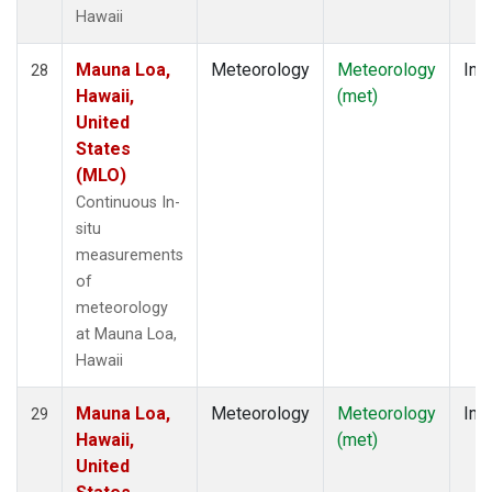
Hawaii
Mauna Loa,
Meteorology
Meteorology
Insi
28
Hawaii,
(met)
United
States
(MLO)
Continuous In-
situ
measurements
of
meteorology
at Mauna Loa,
Hawaii
Mauna Loa,
Meteorology
Meteorology
Insi
29
Hawaii,
(met)
United