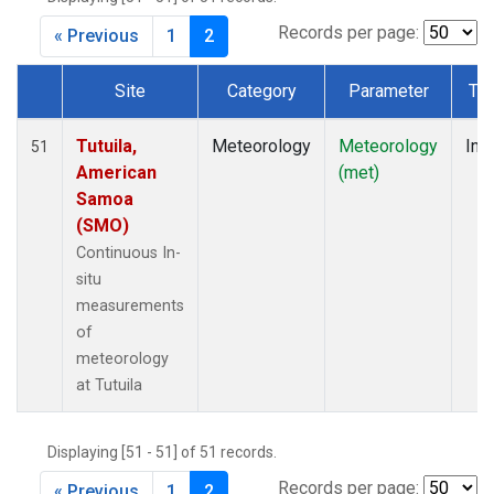
Records per page:
« Previous
1
2
Site
Category
Parameter
Ty
Dataset Number
Tutuila,
Meteorology
Meteorology
Insi
51
American
(met)
Samoa
(SMO)
Continuous In-
situ
measurements
of
meteorology
at Tutuila
Displaying [51 - 51] of 51 records.
Records per page:
« Previous
1
2