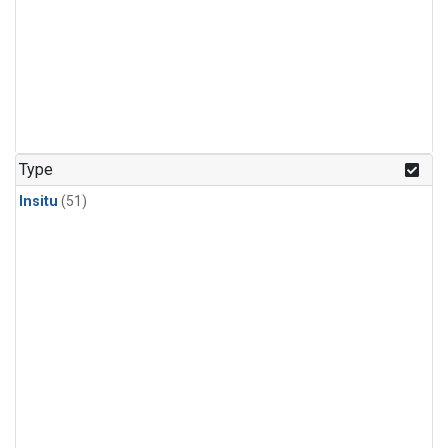
Type
Insitu
(51)