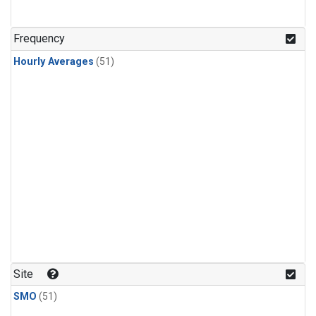
Frequency
Hourly Averages
(51)
Site
SMO
(51)