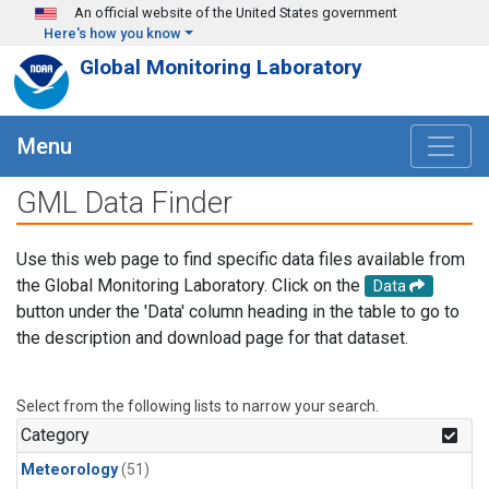
Skip to main content
An official website of the United States government
Here's how you know
Global Monitoring Laboratory
Menu
GML Data Finder
Use this web page to find specific data files available from
the Global Monitoring Laboratory. Click on the
Data
button under the 'Data' column heading in the table to go to
the description and download page for that dataset.
Select from the following lists to narrow your search.
Category
Meteorology
(51)