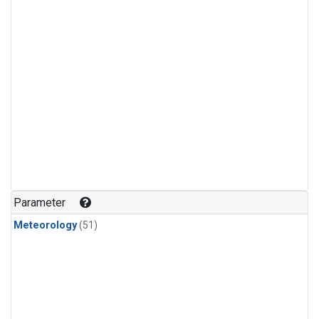
Parameter
Meteorology
(51)