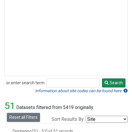
or enter search term:
Search
Search
Information about site codes can be found here.
51
Datasets filtered from 5419 originally.
Reset all Filters
Sort Results By:
Displaying [51 - 51] of 51 records.