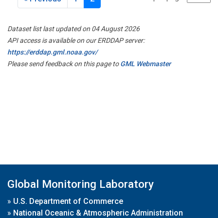
Dataset list last updated on 04 August 2026
API access is available on our ERDDAP server:
https://erddap.gml.noaa.gov/
Please send feedback on this page to
GML Webmaster
Global Monitoring Laboratory
»
U.S. Department of Commerce
»
National Oceanic & Atmospheric Administration