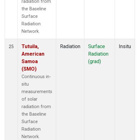
radiation from
the Baseline
Surface
Radiation
Network.
Tutuila,
Radiation
Surface
Insitu
25
American
Radiation
Samoa
(grad)
(SMO)
Continuous in-
situ
measurements
of solar
radiation from
the Baseline
Surface
Radiation
Network.