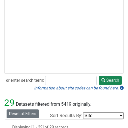
or enter search term:
Search
Search
Information about site codes can be found here.
29
Datasets filtered from 5419 originally.
Reset all Filters
Sort Results By:
Displaying [1 - 29] of 29 records.