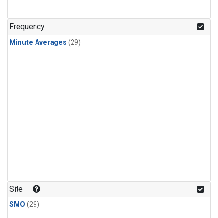
Frequency
Minute Averages
(29)
Site
SMO
(29)