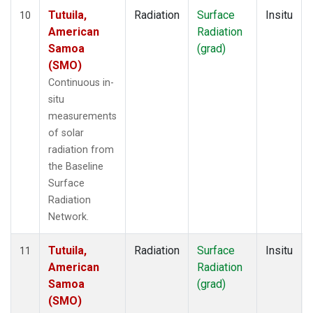
Tutuila,
Radiation
Surface
Insitu
10
American
Radiation
Samoa
(grad)
(SMO)
Continuous in-
situ
measurements
of solar
radiation from
the Baseline
Surface
Radiation
Network.
Tutuila,
Radiation
Surface
Insitu
11
American
Radiation
Samoa
(grad)
(SMO)