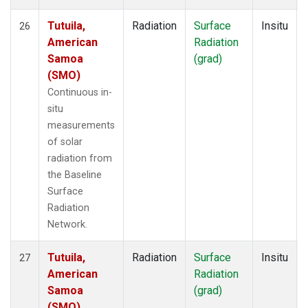
Tutuila,
Radiation
Surface
Insitu
26
American
Radiation
Samoa
(grad)
(SMO)
Continuous in-
situ
measurements
of solar
radiation from
the Baseline
Surface
Radiation
Network.
Tutuila,
Radiation
Surface
Insitu
27
American
Radiation
Samoa
(grad)
(SMO)