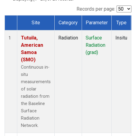
Records per page:
Site
Category
Parameter
Type
Dataset Number
Tutuila,
Radiation
Surface
Insitu
1
American
Radiation
Samoa
(grad)
(SMO)
Continuous in-
situ
measurements
of solar
radiation from
the Baseline
Surface
Radiation
Network.