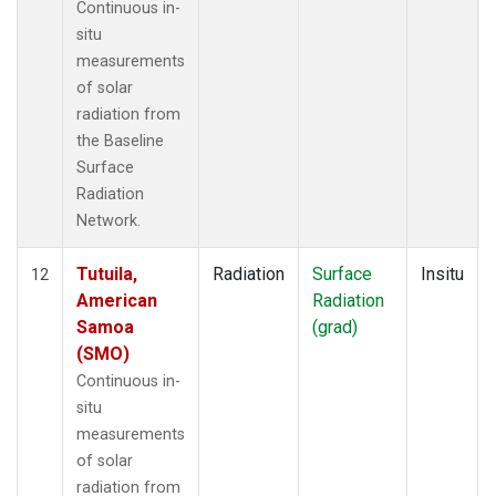
Continuous in-
situ
measurements
of solar
radiation from
the Baseline
Surface
Radiation
Network.
Tutuila,
Radiation
Surface
Insitu
12
American
Radiation
Samoa
(grad)
(SMO)
Continuous in-
situ
measurements
of solar
radiation from