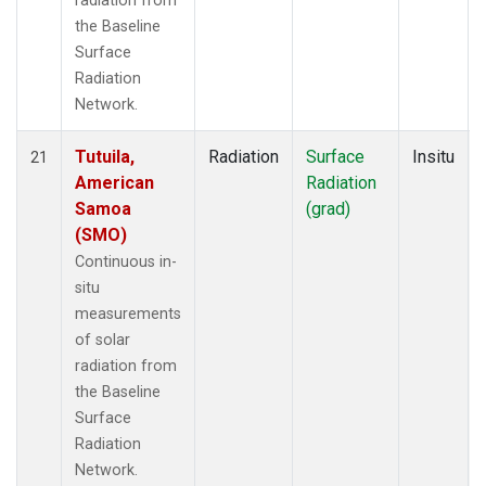
radiation from
the Baseline
Surface
Radiation
Network.
Tutuila,
Radiation
Surface
Insitu
21
American
Radiation
Samoa
(grad)
(SMO)
Continuous in-
situ
measurements
of solar
radiation from
the Baseline
Surface
Radiation
Network.