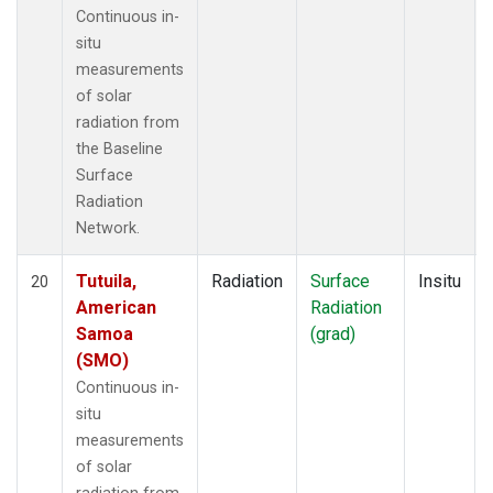
Continuous in-
situ
measurements
of solar
radiation from
the Baseline
Surface
Radiation
Network.
Tutuila,
Radiation
Surface
Insitu
20
American
Radiation
Samoa
(grad)
(SMO)
Continuous in-
situ
measurements
of solar