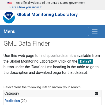
Skip to main content
An official website of the United States government
Here's how you know
Global Monitoring Laboratory
Menu
GML Data Finder
Use this web page to find specific data files available from
the Global Monitoring Laboratory. Click on the
Data
button under the 'Data' column heading in the table to go to
the description and download page for that dataset.
Select from the following lists to narrow your search.
Category
Radiation
(29)