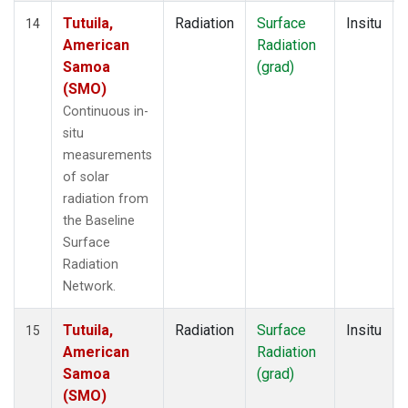
Tutuila,
Radiation
Surface
Insitu
14
American
Radiation
Samoa
(grad)
(SMO)
Continuous in-
situ
measurements
of solar
radiation from
the Baseline
Surface
Radiation
Network.
Tutuila,
Radiation
Surface
Insitu
15
American
Radiation
Samoa
(grad)
(SMO)