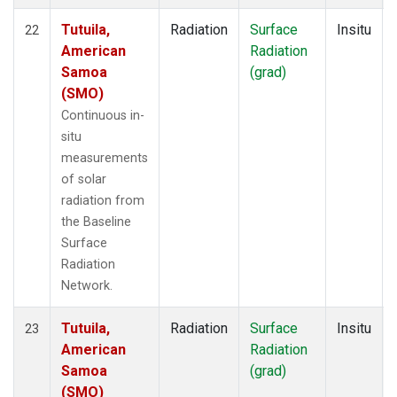
Tutuila,
Radiation
Surface
Insitu
22
American
Radiation
Samoa
(grad)
(SMO)
Continuous in-
situ
measurements
of solar
radiation from
the Baseline
Surface
Radiation
Network.
Tutuila,
Radiation
Surface
Insitu
23
American
Radiation
Samoa
(grad)
(SMO)