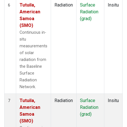
Tutuila,
Radiation
Surface
Insitu
6
American
Radiation
Samoa
(grad)
(SMO)
Continuous in-
situ
measurements
of solar
radiation from
the Baseline
Surface
Radiation
Network.
Tutuila,
Radiation
Surface
Insitu
7
American
Radiation
Samoa
(grad)
(SMO)