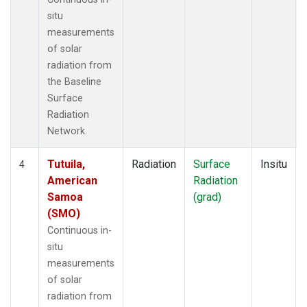
situ
measurements
of solar
radiation from
the Baseline
Surface
Radiation
Network.
Tutuila,
Radiation
Surface
Insitu
4
American
Radiation
Samoa
(grad)
(SMO)
Continuous in-
situ
measurements
of solar
radiation from