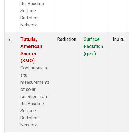
the Baseline
Surface
Radiation
Network.
Tutuila,
Radiation
Surface
Insitu
9
American
Radiation
Samoa
(grad)
(SMO)
Continuous in-
situ
measurements
of solar
radiation from
the Baseline
Surface
Radiation
Network.