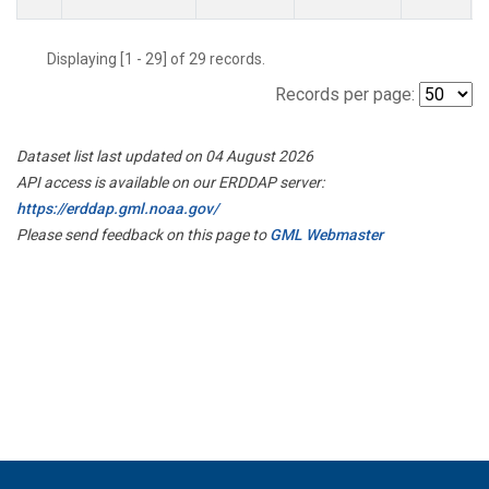
Displaying [1 - 29] of 29 records.
Records per page:
Dataset list last updated on 04 August 2026
API access is available on our ERDDAP server:
https://erddap.gml.noaa.gov/
Please send feedback on this page to
GML Webmaster