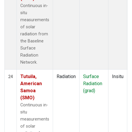
Continuous in-
situ
measurements
of solar
radiation from
the Baseline
Surface
Radiation
Network.
Tutuila,
Radiation
Surface
Insitu
24
American
Radiation
Samoa
(grad)
(SMO)
Continuous in-
situ
measurements
of solar