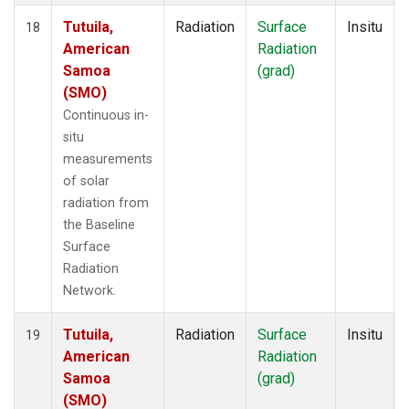
Tutuila,
Radiation
Surface
Insitu
18
American
Radiation
Samoa
(grad)
(SMO)
Continuous in-
situ
measurements
of solar
radiation from
the Baseline
Surface
Radiation
Network.
Tutuila,
Radiation
Surface
Insitu
19
American
Radiation
Samoa
(grad)
(SMO)