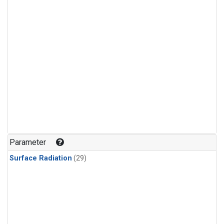
Parameter
Surface Radiation
(29)