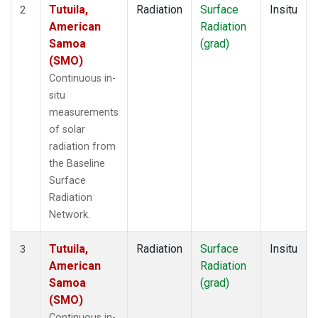
Tutuila,
Radiation
Surface
Insitu
2
American
Radiation
Samoa
(grad)
(SMO)
Continuous in-
situ
measurements
of solar
radiation from
the Baseline
Surface
Radiation
Network.
Tutuila,
Radiation
Surface
Insitu
3
American
Radiation
Samoa
(grad)
(SMO)
Continuous in-