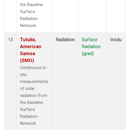
the Baseline
Surface
Radiation
Network.
Tutuila,
Radiation
Surface
Insitu
13
American
Radiation
Samoa
(grad)
(SMO)
Continuous in-
situ
measurements
of solar
radiation from
the Baseline
Surface
Radiation
Network.