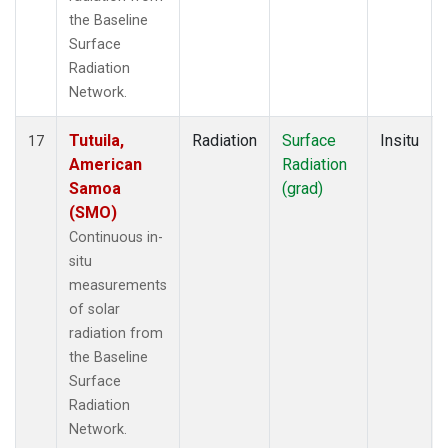
the Baseline
Surface
Radiation
Network.
Tutuila,
Radiation
Surface
Insitu
17
American
Radiation
Samoa
(grad)
(SMO)
Continuous in-
situ
measurements
of solar
radiation from
the Baseline
Surface
Radiation
Network.