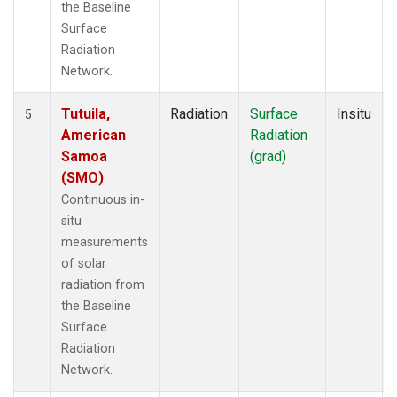
the Baseline
Surface
Radiation
Network.
Tutuila,
Radiation
Surface
Insitu
5
American
Radiation
Samoa
(grad)
(SMO)
Continuous in-
situ
measurements
of solar
radiation from
the Baseline
Surface
Radiation
Network.