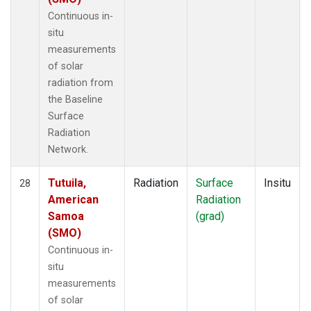
Continuous in-
situ
measurements
of solar
radiation from
the Baseline
Surface
Radiation
Network.
Tutuila,
Radiation
Surface
Insitu
28
American
Radiation
Samoa
(grad)
(SMO)
Continuous in-
situ
measurements
of solar