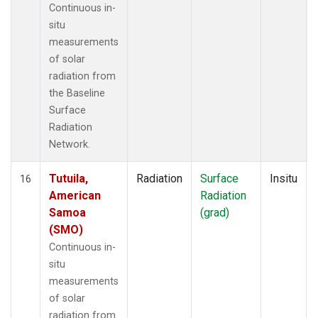
Continuous in-
situ
measurements
of solar
radiation from
the Baseline
Surface
Radiation
Network.
Tutuila,
Radiation
Surface
Insitu
16
American
Radiation
Samoa
(grad)
(SMO)
Continuous in-
situ
measurements
of solar
radiation from