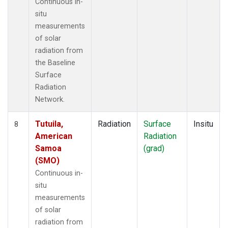
Continuous in-
situ
measurements
of solar
radiation from
the Baseline
Surface
Radiation
Network.
Tutuila,
Radiation
Surface
Insitu
8
American
Radiation
Samoa
(grad)
(SMO)
Continuous in-
situ
measurements
of solar
radiation from