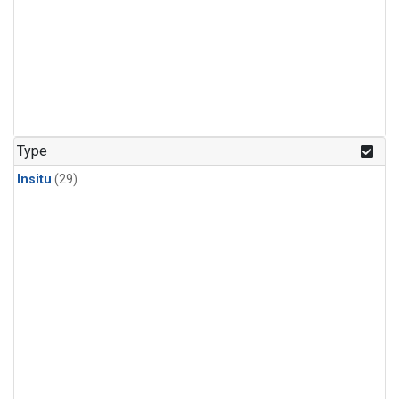
Type
Insitu
(29)