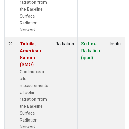
radiation from
the Baseline
Surface
Radiation
Network.
Tutuila,
Radiation
Surface
Insitu
29
American
Radiation
Samoa
(grad)
(SMO)
Continuous in-
situ
measurements
of solar
radiation from
the Baseline
Surface
Radiation
Network.