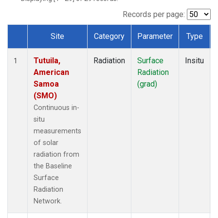
Records per page:
Site
Category
Parameter
Type
Dataset Number
Tutuila,
Radiation
Surface
Insitu
1
American
Radiation
Samoa
(grad)
(SMO)
Continuous in-
situ
measurements
of solar
radiation from
the Baseline
Surface
Radiation
Network.