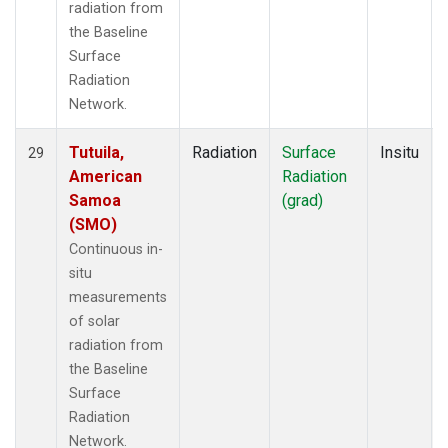
radiation from
the Baseline
Surface
Radiation
Network.
Tutuila,
Radiation
Surface
Insitu
29
American
Radiation
Samoa
(grad)
(SMO)
Continuous in-
situ
measurements
of solar
radiation from
the Baseline
Surface
Radiation
Network.