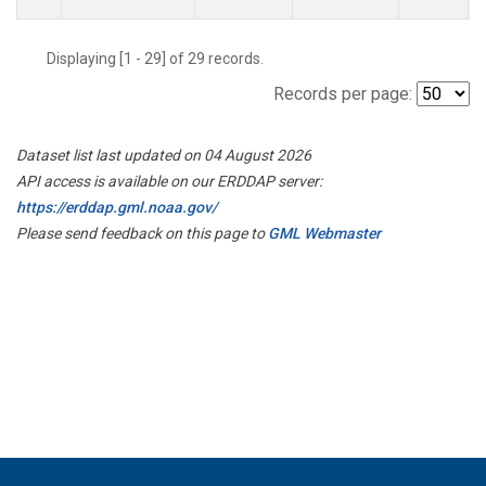
Displaying [1 - 29] of 29 records.
Records per page:
Dataset list last updated on 04 August 2026
API access is available on our ERDDAP server:
https://erddap.gml.noaa.gov/
Please send feedback on this page to
GML Webmaster