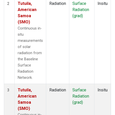
Tutuila,
Radiation
Surface
Insitu
2
American
Radiation
Samoa
(grad)
(SMO)
Continuous in-
situ
measurements
of solar
radiation from
the Baseline
Surface
Radiation
Network.
Tutuila,
Radiation
Surface
Insitu
3
American
Radiation
Samoa
(grad)
(SMO)
Continuous in-