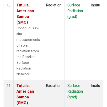
Tutuila,
Radiation
Surface
Insitu
10
American
Radiation
Samoa
(grad)
(SMO)
Continuous in-
situ
measurements
of solar
radiation from
the Baseline
Surface
Radiation
Network.
Tutuila,
Radiation
Surface
Insitu
11
American
Radiation
Samoa
(grad)
(SMO)