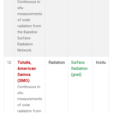
Continuous in-
situ
measurements
of solar
radiation from
the Baseline
Surface
Radiation
Network.
Tutuila,
Radiation
Surface
Insitu
12
American
Radiation
Samoa
(grad)
(SMO)
Continuous in-
situ
measurements
of solar
radiation from