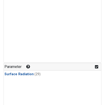
Parameter
Surface Radiation
(29)