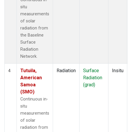
situ
measurements
of solar
radiation from
the Baseline
Surface
Radiation
Network.
Tutuila,
Radiation
Surface
Insitu
4
American
Radiation
Samoa
(grad)
(SMO)
Continuous in-
situ
measurements
of solar
radiation from