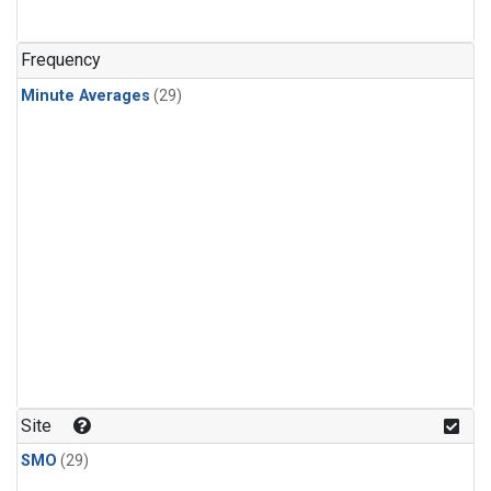
Frequency
Minute Averages
(29)
Site
SMO
(29)