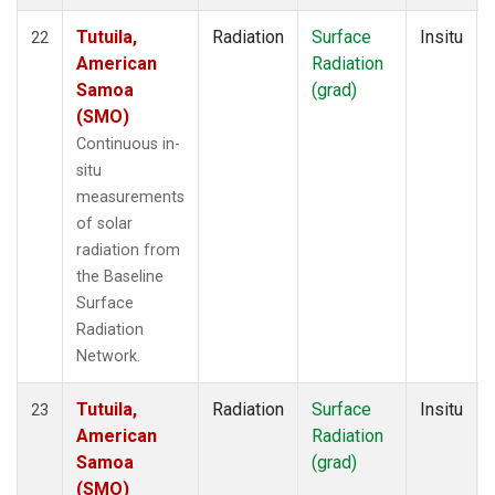
Tutuila,
Radiation
Surface
Insitu
22
American
Radiation
Samoa
(grad)
(SMO)
Continuous in-
situ
measurements
of solar
radiation from
the Baseline
Surface
Radiation
Network.
Tutuila,
Radiation
Surface
Insitu
23
American
Radiation
Samoa
(grad)
(SMO)