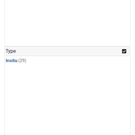
Type
Insitu
(29)