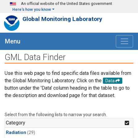
Skip to main content
An official website of the United States government
Here's how you know
Global Monitoring Laboratory
Menu
GML Data Finder
Use this web page to find specific data files available from
the Global Monitoring Laboratory. Click on the
Data
button under the 'Data' column heading in the table to go to
the description and download page for that dataset.
Select from the following lists to narrow your search.
Category
Radiation
(29)