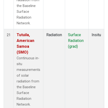
radiation from
the Baseline
Surface
Radiation
Network.
Tutuila,
Radiation
Surface
Insitu
21
American
Radiation
Samoa
(grad)
(SMO)
Continuous in-
situ
measurements
of solar
radiation from
the Baseline
Surface
Radiation
Network.