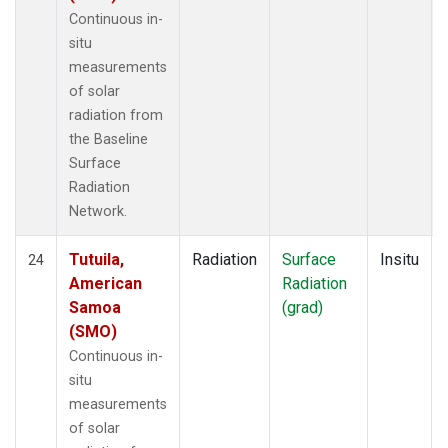
Continuous in-
situ
measurements
of solar
radiation from
the Baseline
Surface
Radiation
Network.
Tutuila,
Radiation
Surface
Insitu
24
American
Radiation
Samoa
(grad)
(SMO)
Continuous in-
situ
measurements
of solar