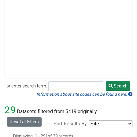
or enter search term:
Search
Search
Information about site codes can be found here.
29
Datasets filtered from 5419 originally.
Reset all Filters
Sort Results By:
Displaying [1 - 29] of 29 records.