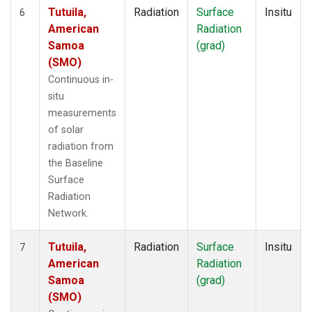
Tutuila,
Radiation
Surface
Insitu
6
American
Radiation
Samoa
(grad)
(SMO)
Continuous in-
situ
measurements
of solar
radiation from
the Baseline
Surface
Radiation
Network.
Tutuila,
Radiation
Surface
Insitu
7
American
Radiation
Samoa
(grad)
(SMO)