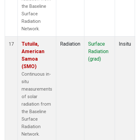
the Baseline
Surface
Radiation
Network.
Tutuila,
Radiation
Surface
Insitu
17
American
Radiation
Samoa
(grad)
(SMO)
Continuous in-
situ
measurements
of solar
radiation from
the Baseline
Surface
Radiation
Network.