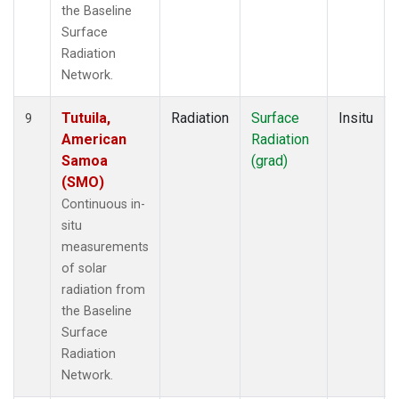
the Baseline
Surface
Radiation
Network.
Tutuila,
Radiation
Surface
Insitu
9
American
Radiation
Samoa
(grad)
(SMO)
Continuous in-
situ
measurements
of solar
radiation from
the Baseline
Surface
Radiation
Network.