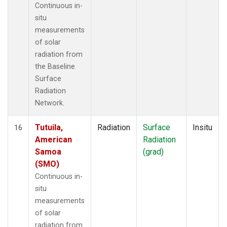
Continuous in-
situ
measurements
of solar
radiation from
the Baseline
Surface
Radiation
Network.
Tutuila,
Radiation
Surface
Insitu
16
American
Radiation
Samoa
(grad)
(SMO)
Continuous in-
situ
measurements
of solar
radiation from