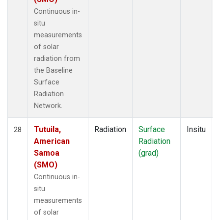
Continuous in-
situ
measurements
of solar
radiation from
the Baseline
Surface
Radiation
Network.
Tutuila,
Radiation
Surface
Insitu
28
American
Radiation
Samoa
(grad)
(SMO)
Continuous in-
situ
measurements
of solar