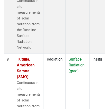
Continuous in-
situ
measurements
of solar
radiation from
the Baseline
Surface
Radiation
Network.
Tutuila,
Radiation
Surface
Insitu
8
American
Radiation
Samoa
(grad)
(SMO)
Continuous in-
situ
measurements
of solar
radiation from