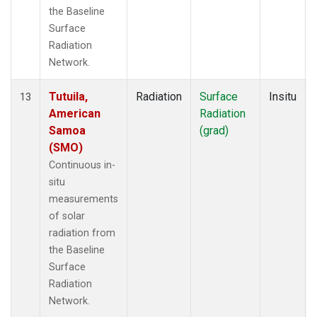
the Baseline
Surface
Radiation
Network.
Tutuila,
Radiation
Surface
Insitu
13
American
Radiation
Samoa
(grad)
(SMO)
Continuous in-
situ
measurements
of solar
radiation from
the Baseline
Surface
Radiation
Network.