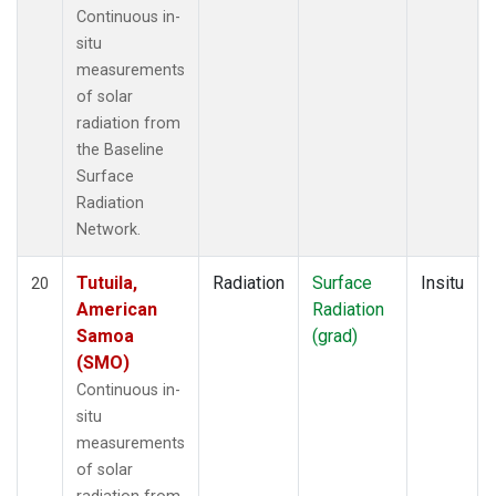
Continuous in-
situ
measurements
of solar
radiation from
the Baseline
Surface
Radiation
Network.
Tutuila,
Radiation
Surface
Insitu
20
American
Radiation
Samoa
(grad)
(SMO)
Continuous in-
situ
measurements
of solar