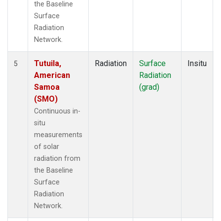
the Baseline
Surface
Radiation
Network.
Tutuila,
Radiation
Surface
Insitu
5
American
Radiation
Samoa
(grad)
(SMO)
Continuous in-
situ
measurements
of solar
radiation from
the Baseline
Surface
Radiation
Network.