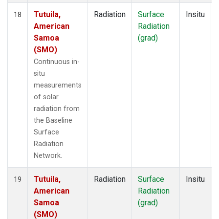
Tutuila,
Radiation
Surface
Insitu
18
American
Radiation
Samoa
(grad)
(SMO)
Continuous in-
situ
measurements
of solar
radiation from
the Baseline
Surface
Radiation
Network.
Tutuila,
Radiation
Surface
Insitu
19
American
Radiation
Samoa
(grad)
(SMO)