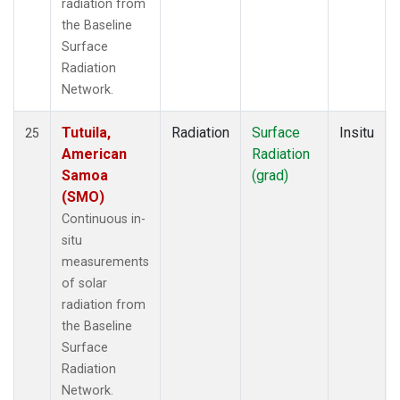
radiation from
the Baseline
Surface
Radiation
Network.
Tutuila,
Radiation
Surface
Insitu
25
American
Radiation
Samoa
(grad)
(SMO)
Continuous in-
situ
measurements
of solar
radiation from
the Baseline
Surface
Radiation
Network.