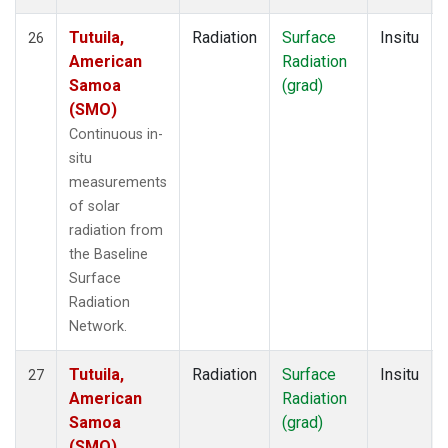
Tutuila,
Radiation
Surface
Insitu
26
American
Radiation
Samoa
(grad)
(SMO)
Continuous in-
situ
measurements
of solar
radiation from
the Baseline
Surface
Radiation
Network.
Tutuila,
Radiation
Surface
Insitu
27
American
Radiation
Samoa
(grad)
(SMO)