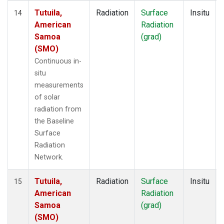
Tutuila,
Radiation
Surface
Insitu
14
American
Radiation
Samoa
(grad)
(SMO)
Continuous in-
situ
measurements
of solar
radiation from
the Baseline
Surface
Radiation
Network.
Tutuila,
Radiation
Surface
Insitu
15
American
Radiation
Samoa
(grad)
(SMO)