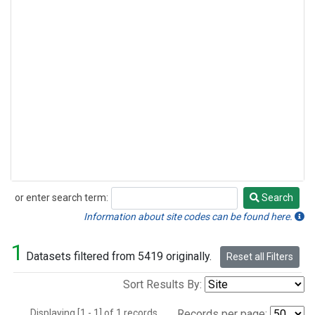
or enter search term:
Search
Search
Information about site codes can be found here.
1
Datasets filtered from 5419 originally.
Reset all Filters
Sort Results By:
Displaying [1 - 1] of 1 records.
Records per page: