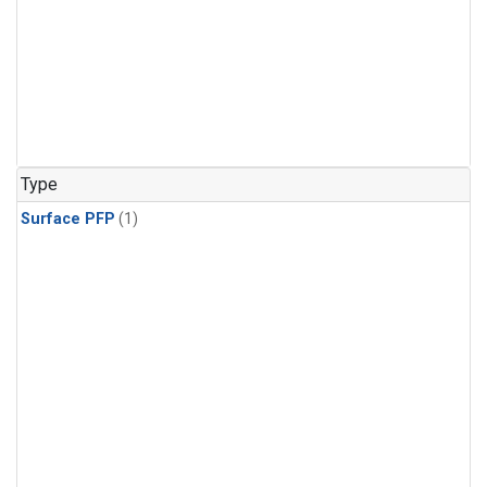
Type
Surface PFP
(1)