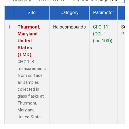
Site
Category
Parameter
Ty
Dataset Number
Thurmont,
Halocompounds
CFC-11
Sur
1
Maryland,
(CCl
F
PF
3
United
(ion 103))
States
(TMD)
CFC11_B
measurements
from surface
air samples
collected in
glass flasks at
Thurmont,
Maryland,
United States.