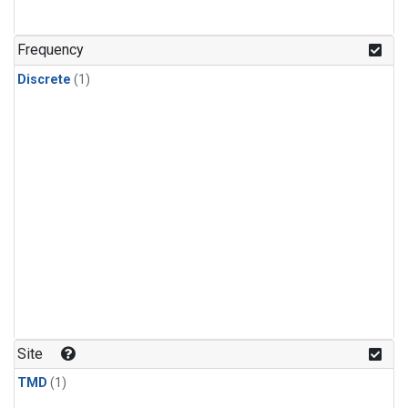
Frequency
Discrete
(1)
Site
TMD
(1)