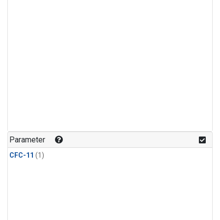
Parameter
CFC-11
(1)