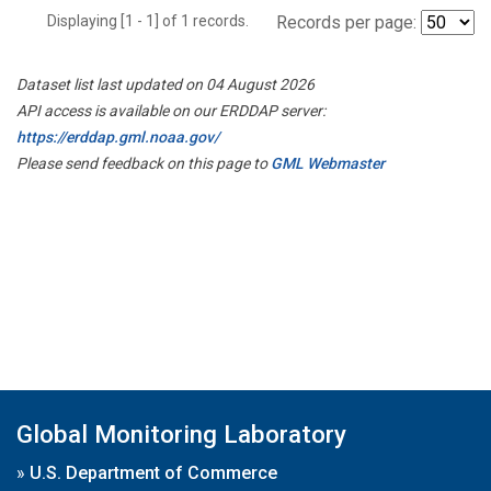
Displaying [1 - 1] of 1 records.
Records per page:
Dataset list last updated on 04 August 2026
API access is available on our ERDDAP server:
https://erddap.gml.noaa.gov/
Please send feedback on this page to
GML Webmaster
Global Monitoring Laboratory
»
U.S. Department of Commerce