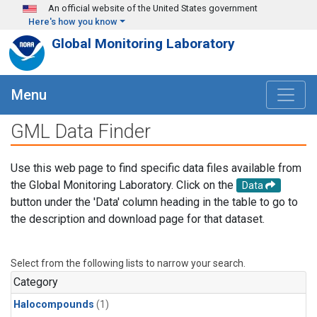
Skip to main content
An official website of the United States government
Here's how you know
Global Monitoring Laboratory
Menu
GML Data Finder
Use this web page to find specific data files available from
the Global Monitoring Laboratory. Click on the
Data
button under the 'Data' column heading in the table to go to
the description and download page for that dataset.
Select from the following lists to narrow your search.
Category
Halocompounds
(1)