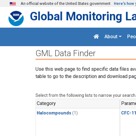
Skip to main content
An official website of the United States government
Here's how 
Global Monitoring L
About
Peo
GML Data Finder
Use this web page to find specific data files av
table to go to the description and download pag
Select from the following lists to narrow your search
Category
Parame
Halocompounds
(1)
CFC-1