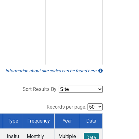
Information about site codes can be found here.
Sort Results By:
Records per page:
Type
Frequency
Year
Data
Insitu
Monthly
Multiple
Data