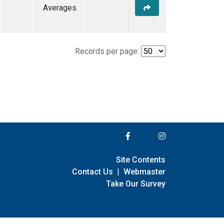
Averages
Records per page:
Site Contents
Contact Us
|
Webmaster
Take Our Survey