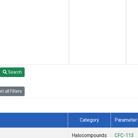
Search
t all Filters
Category
Parameter
Halocompounds
CFC-113