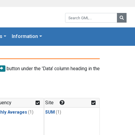
Search GML:
Searc
s
Information
button under the 'Data' column heading in the
uency
Site
hly Averages
(1)
SUM
(1)