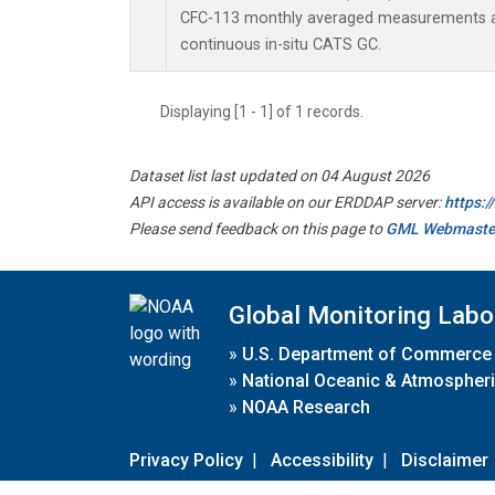
CFC-113 monthly averaged measurements a
continuous in-situ CATS GC.
Displaying [1 - 1] of 1 records.
Dataset list last updated on 04 August 2026
API access is available on our ERDDAP server:
https:
Please send feedback on this page to
GML Webmaste
Global Monitoring Labo
»
U.S. Department of Commerce
»
National Oceanic & Atmospheri
»
NOAA Research
Privacy Policy
|
Accessibility
|
Disclaimer