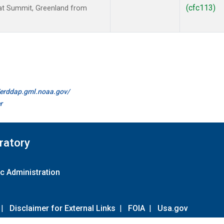
(cfc113)
t Summit, Greenland from
//erddap.gml.noaa.gov/
r
ratory
c Administration
|
Disclaimer for External Links
|
FOIA
|
Usa.gov