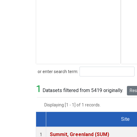
Search
or enter search term:
1
Datasets filtered from 5419 originally.
Rese
Displaying [1 - 1] of 1 records.
Site
Dataset Number
Summit, Greenland (SUM)
1