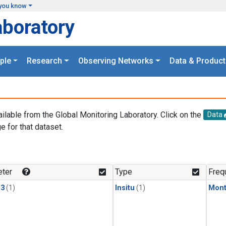
you know
aboratory
ple
Research
Observing Networks
Data & Product
ailable from the Global Monitoring Laboratory. Click on the
Data
e for that dataset.
.
ter
Type
Freq
13
(1)
Insitu
(1)
Mont