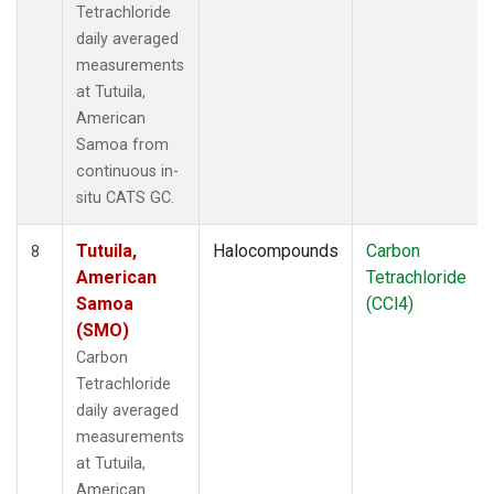
Tetrachloride
daily averaged
measurements
at Tutuila,
American
Samoa from
continuous in-
situ CATS GC.
Tutuila,
Halocompounds
Carbon
8
American
Tetrachloride
Samoa
(CCl4)
(SMO)
Carbon
Tetrachloride
daily averaged
measurements
at Tutuila,
American