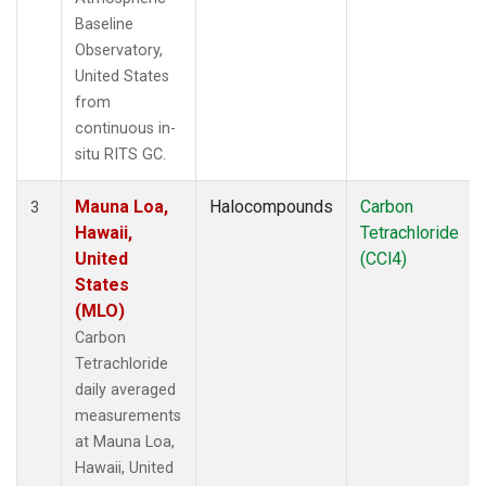
Baseline
Observatory,
United States
from
continuous in-
situ RITS GC.
Mauna Loa,
Halocompounds
Carbon
3
Hawaii,
Tetrachloride
United
(CCl4)
States
(MLO)
Carbon
Tetrachloride
daily averaged
measurements
at Mauna Loa,
Hawaii, United