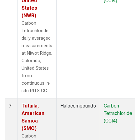
United
(CCl4)
States
(NWR)
Carbon
Tetrachloride
daily averaged
measurements
at Niwot Ridge,
Colorado,
United States
from
continuous in-
situ RITS GC.
Tutuila,
Halocompounds
Carbon
7
American
Tetrachloride
Samoa
(CCl4)
(SMO)
Carbon