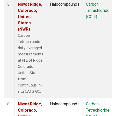
Niwot Ridge,
Halocompounds
Carbon
5
Colorado,
Tetrachloride
United
(CCl4)
States
(NWR)
Carbon
Tetrachloride
daily averaged
measurements
at Niwot Ridge,
Colorado,
United States
from
continuous in-
situ CATS GC.
Niwot Ridge,
Halocompounds
Carbon
6
Colorado,
Tetrachloride