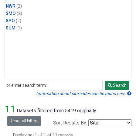
NWR
(2)
SMO
(2)
SPO
(2)
SUM
(1)
or enter search term:
Search
Search
Information about site codes can be found here.
11
Datasets filtered from 5419 originally.
Reset all Filters
Sort Results By:
Displaying [1 - 11] of 11 records.