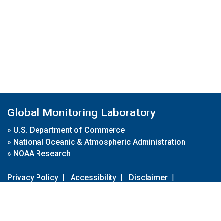
Global Monitoring Laboratory
»
U.S. Department of Commerce
»
National Oceanic & Atmospheric Administration
»
NOAA Research
Privacy Policy
|
Accessibility
|
Disclaimer
|
Disclaimer for External Links
|
FOIA
|
Usa.gov