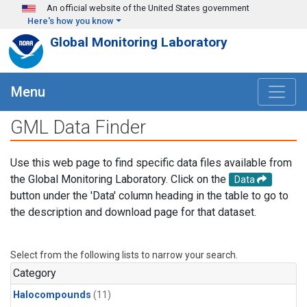
Skip to main content
An official website of the United States government
Here's how you know
Global Monitoring Laboratory
Menu
GML Data Finder
Use this web page to find specific data files available from
the Global Monitoring Laboratory. Click on the
Data
button under the 'Data' column heading in the table to go to
the description and download page for that dataset.
Select from the following lists to narrow your search.
Category
Halocompounds
(11)