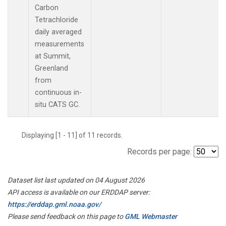
Carbon
Tetrachloride
daily averaged
measurements
at Summit,
Greenland
from
continuous in-
situ CATS GC.
Displaying [1 - 11] of 11 records.
Records per page:
Dataset list last updated on 04 August 2026
API access is available on our ERDDAP server:
https://erddap.gml.noaa.gov/
Please send feedback on this page to
GML Webmaster