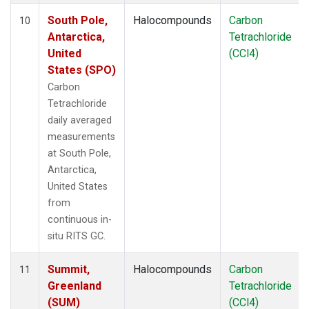
South Pole,
Halocompounds
Carbon
10
Antarctica,
Tetrachloride
United
(CCl4)
States (SPO)
Carbon
Tetrachloride
daily averaged
measurements
at South Pole,
Antarctica,
United States
from
continuous in-
situ RITS GC.
Summit,
Halocompounds
Carbon
11
Greenland
Tetrachloride
(SUM)
(CCl4)