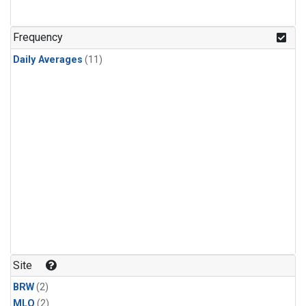
Frequency
Daily Averages
(11)
Site
BRW
(2)
MLO
(2)