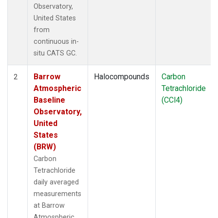
Observatory,
United States
from
continuous in-
situ CATS GC.
Barrow
Halocompounds
Carbon
2
Atmospheric
Tetrachloride
Baseline
(CCl4)
Observatory,
United
States
(BRW)
Carbon
Tetrachloride
daily averaged
measurements
at Barrow
Atmospheric