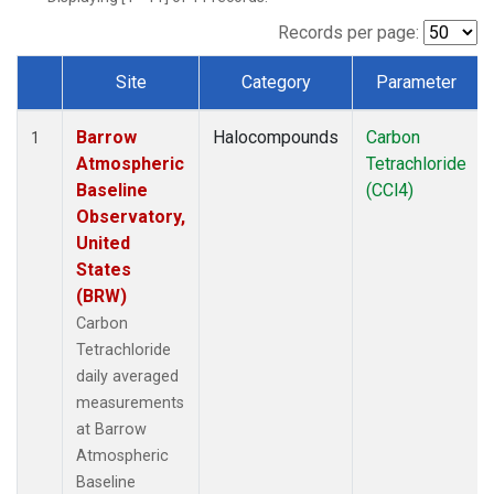
Records per page:
Site
Category
Parameter
Dataset Number
Barrow
Halocompounds
Carbon
1
Atmospheric
Tetrachloride
Baseline
(CCl4)
Observatory,
United
States
(BRW)
Carbon
Tetrachloride
daily averaged
measurements
at Barrow
Atmospheric
Baseline