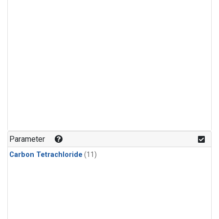
Parameter
Carbon Tetrachloride
(11)