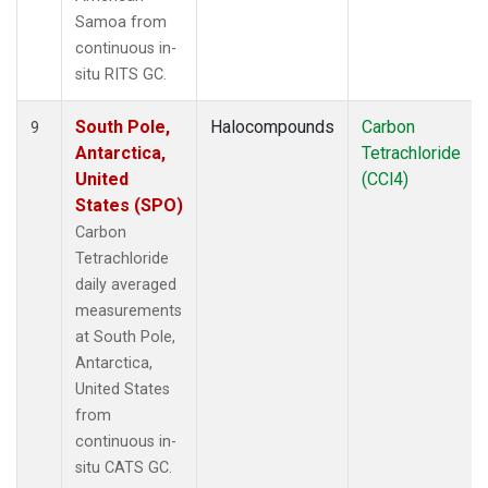
Samoa from
continuous in-
situ RITS GC.
South Pole,
Halocompounds
Carbon
9
Antarctica,
Tetrachloride
United
(CCl4)
States (SPO)
Carbon
Tetrachloride
daily averaged
measurements
at South Pole,
Antarctica,
United States
from
continuous in-
situ CATS GC.