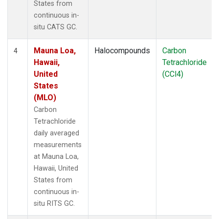
States from
continuous in-
situ CATS GC.
Mauna Loa,
Halocompounds
Carbon
4
Hawaii,
Tetrachloride
United
(CCl4)
States
(MLO)
Carbon
Tetrachloride
daily averaged
measurements
at Mauna Loa,
Hawaii, United
States from
continuous in-
situ RITS GC.