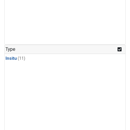
Type
Insitu
(11)