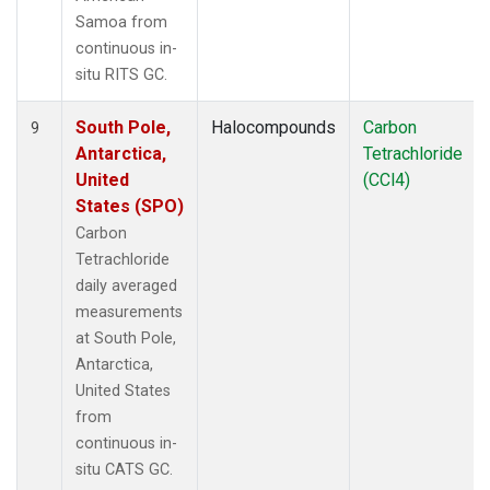
Samoa from
continuous in-
situ RITS GC.
South Pole,
Halocompounds
Carbon
9
Antarctica,
Tetrachloride
United
(CCl4)
States (SPO)
Carbon
Tetrachloride
daily averaged
measurements
at South Pole,
Antarctica,
United States
from
continuous in-
situ CATS GC.