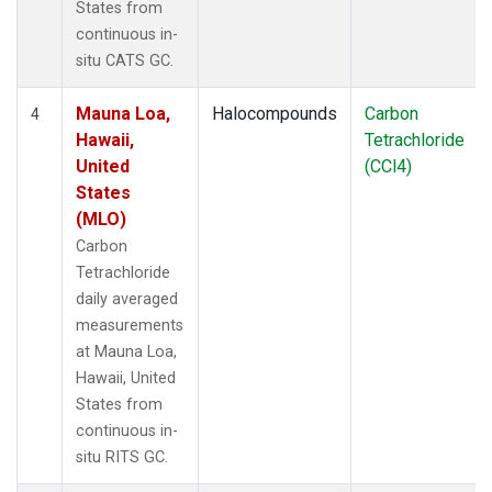
States from
continuous in-
situ CATS GC.
Mauna Loa,
Halocompounds
Carbon
4
Hawaii,
Tetrachloride
United
(CCl4)
States
(MLO)
Carbon
Tetrachloride
daily averaged
measurements
at Mauna Loa,
Hawaii, United
States from
continuous in-
situ RITS GC.