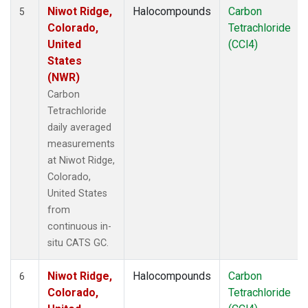
Niwot Ridge,
Halocompounds
Carbon
5
Colorado,
Tetrachloride
United
(CCl4)
States
(NWR)
Carbon
Tetrachloride
daily averaged
measurements
at Niwot Ridge,
Colorado,
United States
from
continuous in-
situ CATS GC.
Niwot Ridge,
Halocompounds
Carbon
6
Colorado,
Tetrachloride