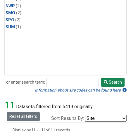
NWR
(2)
SMO
(2)
SPO
(2)
SUM
(1)
or enter search term:
Search
Search
Information about site codes can be found here.
11
Datasets filtered from 5419 originally.
Reset all Filters
Sort Results By:
Displaying [1 - 11] of 11 records.