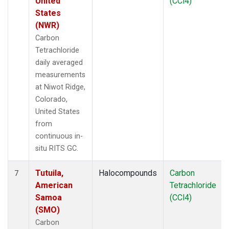
United
(CCl4)
States
(NWR)
Carbon
Tetrachloride
daily averaged
measurements
at Niwot Ridge,
Colorado,
United States
from
continuous in-
situ RITS GC.
Tutuila,
Halocompounds
Carbon
7
American
Tetrachloride
Samoa
(CCl4)
(SMO)
Carbon