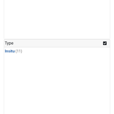
Type
Insitu
(11)