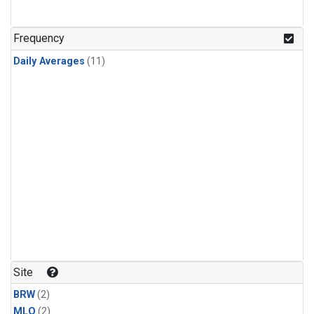
Frequency
Daily Averages
(11)
Site
BRW
(2)
MLO
(2)