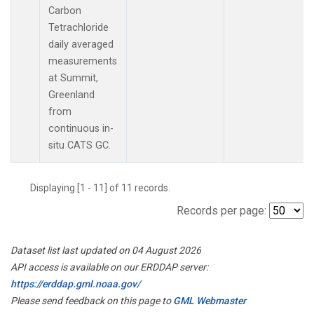
Carbon
Tetrachloride
daily averaged
measurements
at Summit,
Greenland
from
continuous in-
situ CATS GC.
Displaying [1 - 11] of 11 records.
Records per page:
Dataset list last updated on 04 August 2026
API access is available on our ERDDAP server:
https://erddap.gml.noaa.gov/
Please send feedback on this page to
GML Webmaster