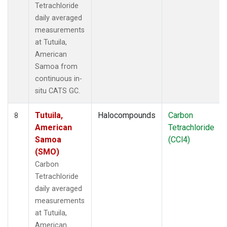
Tetrachloride
daily averaged
measurements
at Tutuila,
American
Samoa from
continuous in-
situ CATS GC.
Tutuila,
Halocompounds
Carbon
8
American
Tetrachloride
Samoa
(CCl4)
(SMO)
Carbon
Tetrachloride
daily averaged
measurements
at Tutuila,
American