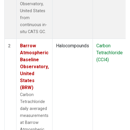
Observatory,
United States
from
continuous in-
situ CATS GC.
Barrow
Halocompounds
Carbon
2
Atmospheric
Tetrachloride
Baseline
(CCl4)
Observatory,
United
States
(BRW)
Carbon
Tetrachloride
daily averaged
measurements
at Barrow
Atmospheric