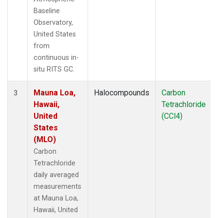
Baseline
Observatory,
United States
from
continuous in-
situ RITS GC.
Mauna Loa,
Halocompounds
Carbon
3
Hawaii,
Tetrachloride
United
(CCl4)
States
(MLO)
Carbon
Tetrachloride
daily averaged
measurements
at Mauna Loa,
Hawaii, United