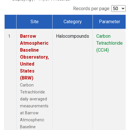
Records per page:
Site
Category
Parameter
Dataset Number
Barrow
Halocompounds
Carbon
1
Atmospheric
Tetrachloride
Baseline
(CCl4)
Observatory,
United
States
(BRW)
Carbon
Tetrachloride
daily averaged
measurements
at Barrow
Atmospheric
Baseline