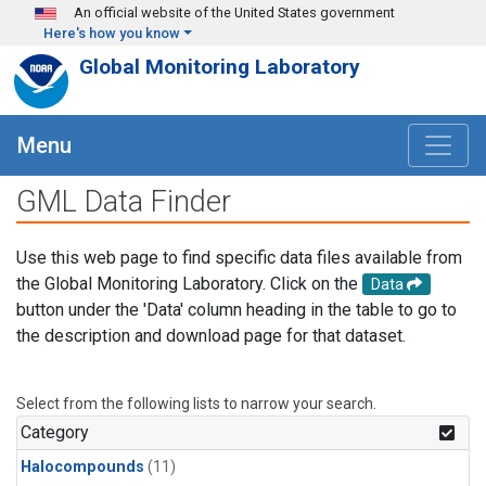
Skip to main content
An official website of the United States government
Here's how you know
Global Monitoring Laboratory
Menu
GML Data Finder
Use this web page to find specific data files available from
the Global Monitoring Laboratory. Click on the
Data
button under the 'Data' column heading in the table to go to
the description and download page for that dataset.
Select from the following lists to narrow your search.
Category
Halocompounds
(11)