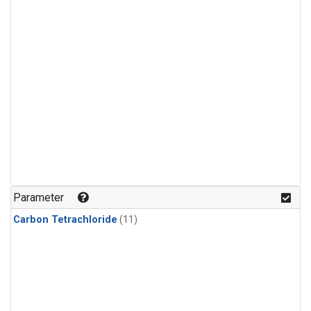
Parameter
Carbon Tetrachloride
(11)