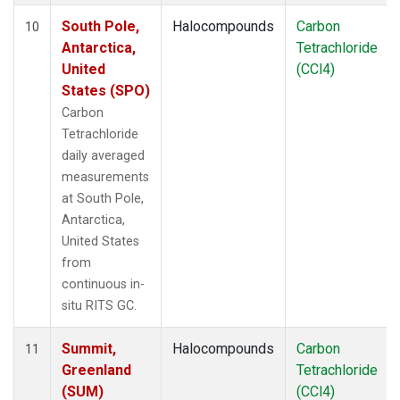
South Pole,
Halocompounds
Carbon
10
Antarctica,
Tetrachloride
United
(CCl4)
States (SPO)
Carbon
Tetrachloride
daily averaged
measurements
at South Pole,
Antarctica,
United States
from
continuous in-
situ RITS GC.
Summit,
Halocompounds
Carbon
11
Greenland
Tetrachloride
(SUM)
(CCl4)