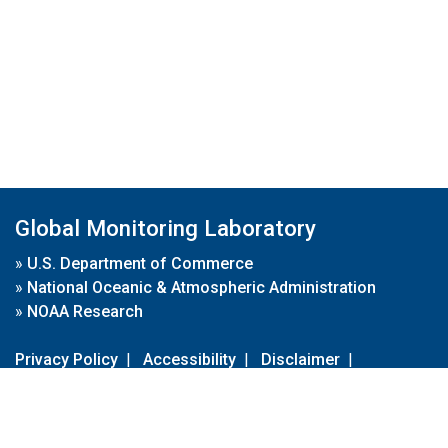
Global Monitoring Laboratory
»
U.S. Department of Commerce
»
National Oceanic & Atmospheric Administration
»
NOAA Research
Privacy Policy
|
Accessibility
|
Disclaimer
|
Disclaimer for External Links
|
FOIA
|
Usa.gov