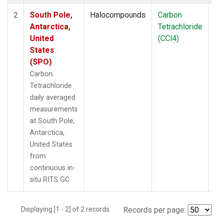
South Pole,
Halocompounds
Carbon
I
2
Antarctica,
Tetrachloride
United
(CCl4)
States
(SPO)
Carbon
Tetrachloride
daily averaged
measurements
at South Pole,
Antarctica,
United States
from
continuous in-
situ RITS GC.
Displaying [1 - 2] of 2 records.
Records per page: