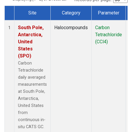
Site
Category
Parameter
Dataset Number
South Pole,
Halocompounds
Carbon
I
1
Antarctica,
Tetrachloride
United
(CCl4)
States
(SPO)
Carbon
Tetrachloride
daily averaged
measurements
at South Pole,
Antarctica,
United States
from
continuous in-
situ CATS GC.