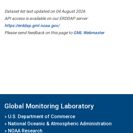
Dataset list last updated on 04 August 2026
API access is available on our ERDDAP server:
https://erddap.gml.noaa.gov/
Please send feedback on this page to
GML Webmaster
Global Monitoring Laboratory
»
U.S. Department of Commerce
»
National Oceanic & Atmospheric Administration
»
NOAA Research