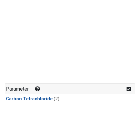
Parameter
Carbon Tetrachloride
(2)