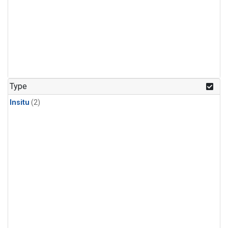
Type
Insitu
(2)