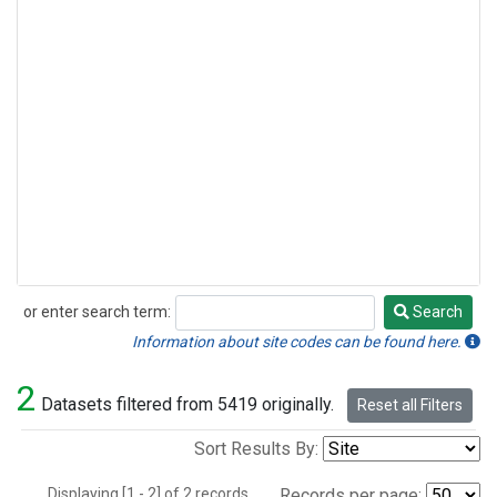
or enter search term:
Search
Search
Information about site codes can be found here.
2
Datasets filtered from 5419 originally.
Reset all Filters
Sort Results By:
Displaying [1 - 2] of 2 records.
Records per page: