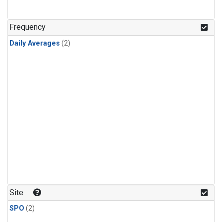
Frequency
Daily Averages
(2)
Site
SPO
(2)