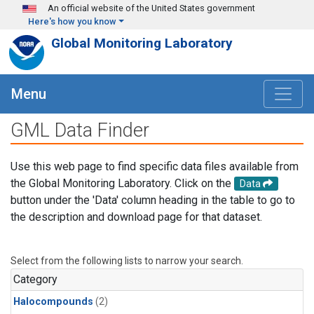
Skip to main content
An official website of the United States government
Here's how you know
Global Monitoring Laboratory
Menu
GML Data Finder
Use this web page to find specific data files available from
the Global Monitoring Laboratory. Click on the
Data
button under the 'Data' column heading in the table to go to
the description and download page for that dataset.
Select from the following lists to narrow your search.
Category
Halocompounds
(2)