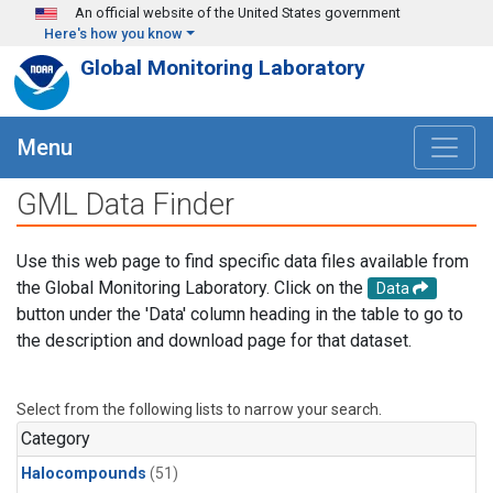
Skip to main content
An official website of the United States government
Here's how you know
Global Monitoring Laboratory
Menu
GML Data Finder
Use this web page to find specific data files available from
the Global Monitoring Laboratory. Click on the
Data
button under the 'Data' column heading in the table to go to
the description and download page for that dataset.
Select from the following lists to narrow your search.
Category
Halocompounds
(51)