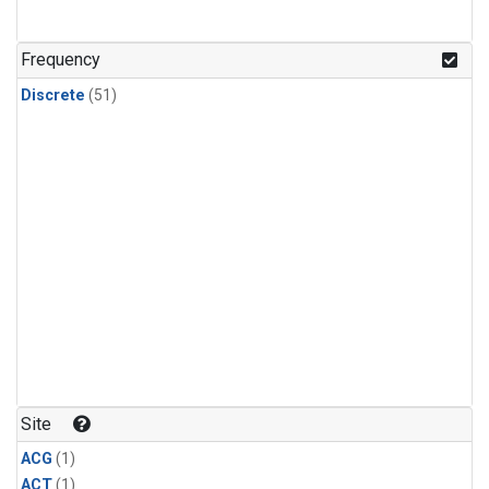
Frequency
Discrete
(51)
Site
ACG
(1)
ACT
(1)