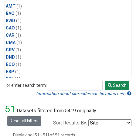
AMT
(1)
BAO
(1)
BWD
(1)
CAO
(1)
CAR
(1)
CMA
(1)
CRV
(1)
DND
(1)
ECO
(1)
ESP
(1)
ETL
(1)
or enter search term:
Search
HFM
(1)
Search
HIL
(1)
Information about site codes can be found here.
INX
(2)
51
LAC
(1)
Datasets filtered from 5419 originally.
LEF
(2)
Reset all Filters
Sort Results By:
LEW
(1)
MBO
(1)
Displaying [51 - 51] of 51 records.