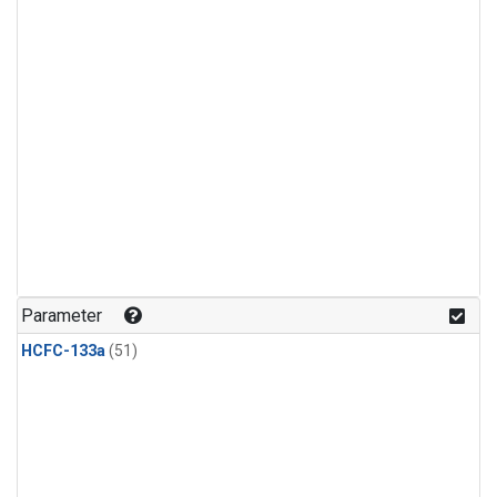
Parameter
HCFC-133a
(51)