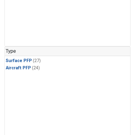
Type
Surface PFP
(27)
Aircraft PFP
(24)