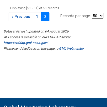
THD
(1)
Displaying [51 - 51] of 51 records.
TMD
(1)
TOM
(1)
Records per page:
« Previous
1
2
WBI
(2)
WGC
(1)
Dataset list last updated on 04 August 2026
WKT
(1)
API access is available on our ERDDAP server:
https://erddap.gml.noaa.gov/
Please send feedback on this page to
GML Webmaster