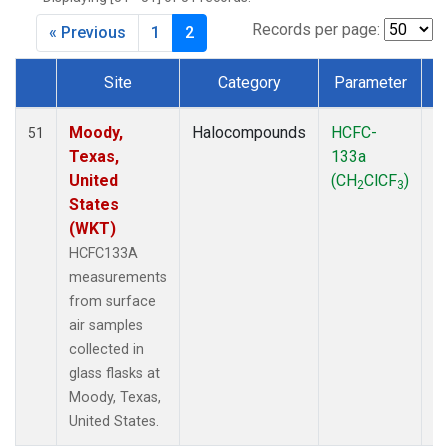
MKO
(1)
MLO
(1)
Records per page:
« Previous
1
2
MRC
(2)
MSH
(1)
Site
Category
Parameter
MWO
(1)
Dataset Number
Multiple
(2)
Moody,
Halocompounds
HCFC-
S
51
NEB
(1)
Texas,
133a
P
NHA
(1)
United
(CH
ClCF
)
2
3
NSA
(1)
States
NSK
(1)
(WKT)
NWB
(1)
HCFC133A
NWR
(1)
measurements
PFA
(1)
from surface
RTA
(1)
air samples
SCA
(1)
collected in
SCT
(1)
glass flasks at
SGP
(2)
Moody, Texas,
STR
(1)
United States.
TGC
(1)