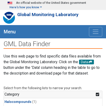
Skip to main content
An official website of the United States government
Here's how you know
Global Monitoring Laboratory
Menu
GML Data Finder
Use this web page to find specific data files available from
the Global Monitoring Laboratory. Click on the
Data
button under the 'Data' column heading in the table to go to
the description and download page for that dataset.
Select from the following lists to narrow your search.
Category
Halocompounds
(1)