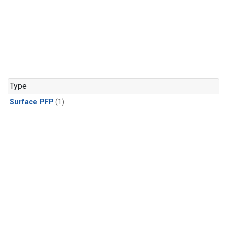
Type
Surface PFP
(1)