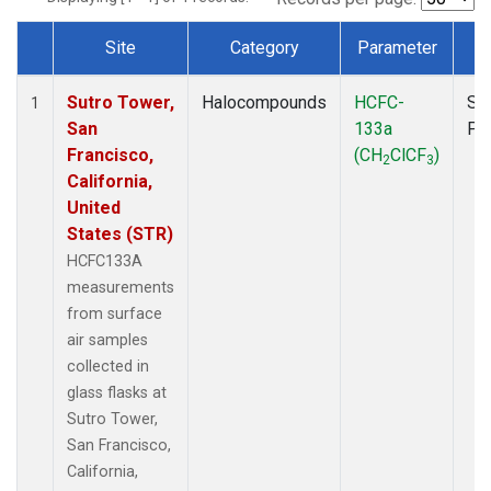
Site
Category
Parameter
T
Dataset Number
Sutro Tower,
Halocompounds
HCFC-
Su
1
San
133a
PF
Francisco,
(CH
ClCF
)
2
3
California,
United
States (STR)
HCFC133A
measurements
from surface
air samples
collected in
glass flasks at
Sutro Tower,
San Francisco,
California,