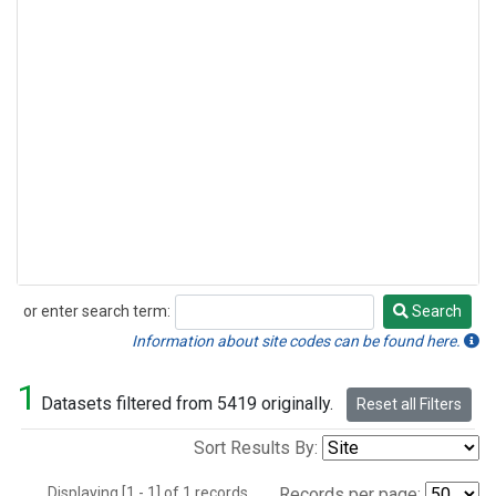
or enter search term:
Search
Search
Information about site codes can be found here.
1
Datasets filtered from 5419 originally.
Reset all Filters
Sort Results By:
Displaying [1 - 1] of 1 records.
Records per page: