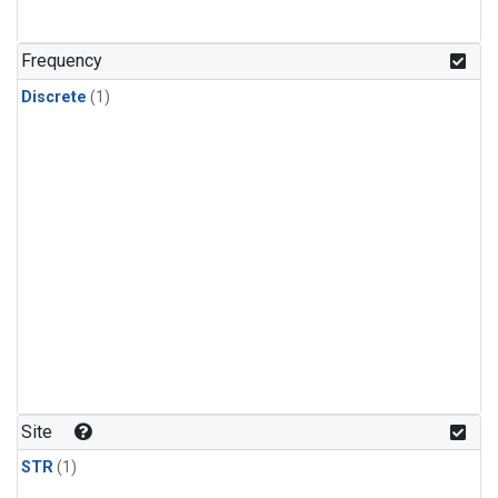
Frequency
Discrete
(1)
Site
STR
(1)