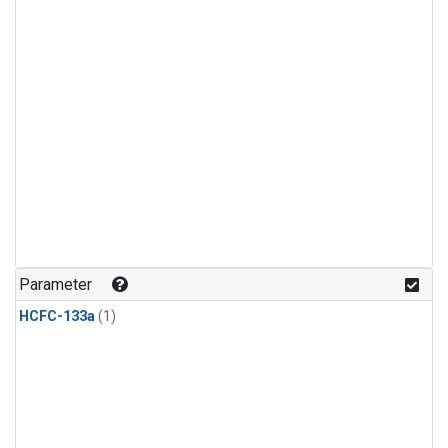
Parameter
HCFC-133a
(1)