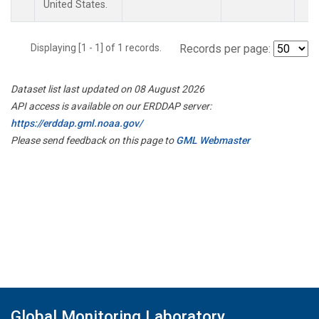
United States.
Displaying [1 - 1] of 1 records.
Records per page:
Dataset list last updated on 08 August 2026
API access is available on our ERDDAP server:
https://erddap.gml.noaa.gov/
Please send feedback on this page to
GML Webmaster
Global Monitoring Laboratory