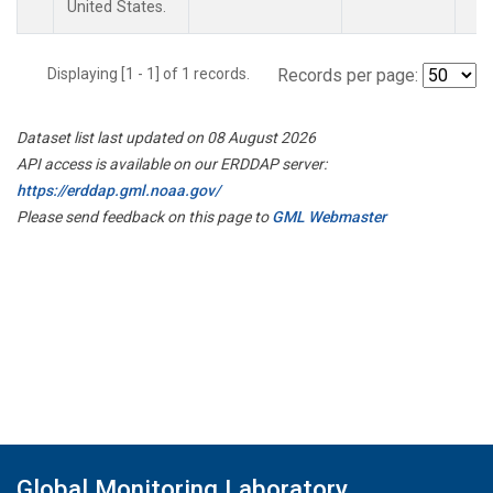
United States.
Displaying [1 - 1] of 1 records.
Records per page:
Dataset list last updated on 08 August 2026
API access is available on our ERDDAP server:
https://erddap.gml.noaa.gov/
Please send feedback on this page to
GML Webmaster
Global Monitoring Laboratory