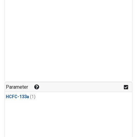
Parameter
HCFC-133a
(1)