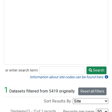
or enter search term:
Search
Search
Information about site codes can be found here.
1
Datasets filtered from 5419 originally.
Reset all Filters
Sort Results By:
Displaying [1 - 1] of 1 records.
Records per page: