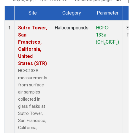
Site
Category
Parameter
T
Dataset Number
Sutro Tower,
Halocompounds
HCFC-
Su
1
San
133a
PF
Francisco,
(CH
ClCF
)
2
3
California,
United
States (STR)
HCFC133A
measurements
from surface
air samples
collected in
glass flasks at
Sutro Tower,
San Francisco,
California,