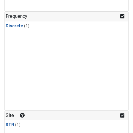
Frequency
Discrete
(1)
Site
STR
(1)