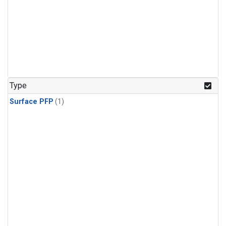
Type
Surface PFP
(1)