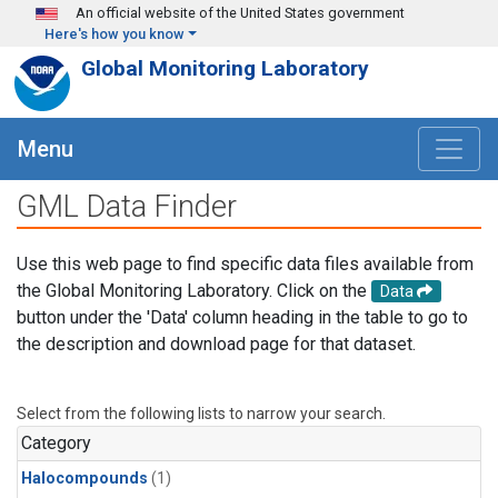
Skip to main content
An official website of the United States government
Here's how you know
Global Monitoring Laboratory
Menu
GML Data Finder
Use this web page to find specific data files available from
the Global Monitoring Laboratory. Click on the
Data
button under the 'Data' column heading in the table to go to
the description and download page for that dataset.
Select from the following lists to narrow your search.
Category
Halocompounds
(1)