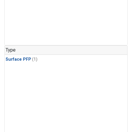
Type
Surface PFP
(1)