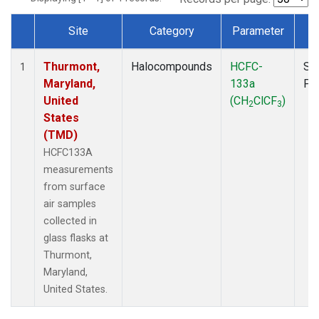
Site
Category
Parameter
T
Dataset Number
Thurmont,
Halocompounds
HCFC-
Su
1
Maryland,
133a
PF
United
(CH
ClCF
)
2
3
States
(TMD)
HCFC133A
measurements
from surface
air samples
collected in
glass flasks at
Thurmont,
Maryland,
United States.