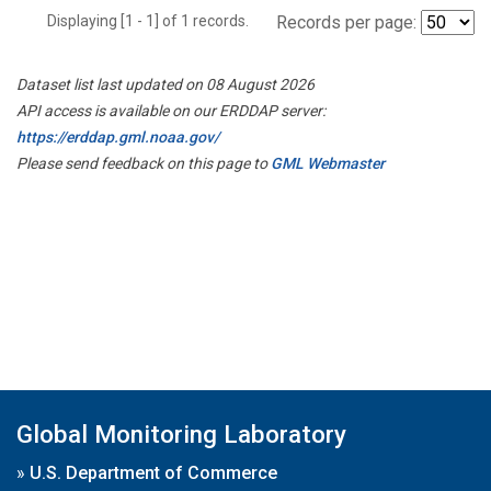
Displaying [1 - 1] of 1 records.
Records per page:
Dataset list last updated on 08 August 2026
API access is available on our ERDDAP server:
https://erddap.gml.noaa.gov/
Please send feedback on this page to
GML Webmaster
Global Monitoring Laboratory
»
U.S. Department of Commerce