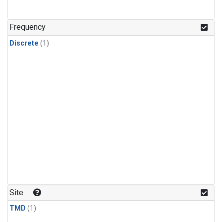
Frequency
Discrete
(1)
Site
TMD
(1)