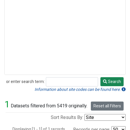
or enter search term:
Search
Search
Information about site codes can be found here.
1
Datasets filtered from 5419 originally.
Reset all Filters
Sort Results By:
Displaying [1 - 1] of 1 records.
Records per page: