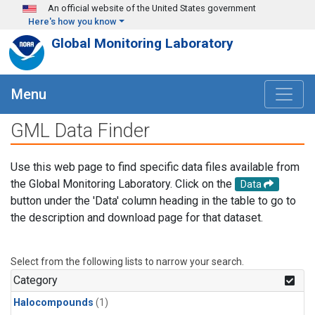
Skip to main content
An official website of the United States government
Here's how you know
Global Monitoring Laboratory
Menu
GML Data Finder
Use this web page to find specific data files available from
the Global Monitoring Laboratory. Click on the
Data
button under the 'Data' column heading in the table to go to
the description and download page for that dataset.
Select from the following lists to narrow your search.
Category
Halocompounds
(1)