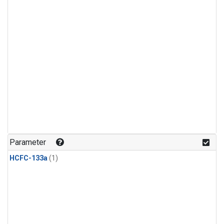
Parameter
HCFC-133a
(1)