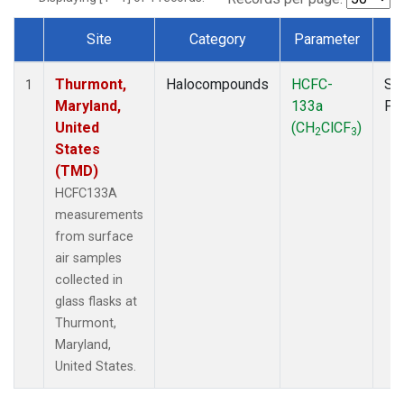
Site
Category
Parameter
T
Dataset Number
Thurmont,
Halocompounds
HCFC-
Su
1
Maryland,
133a
PF
United
(CH
ClCF
)
2
3
States
(TMD)
HCFC133A
measurements
from surface
air samples
collected in
glass flasks at
Thurmont,
Maryland,
United States.