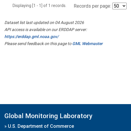
Displaying [1 - 1] of 1 records.
Records per page:
Dataset list last updated on 04 August 2026
API access is available on our ERDDAP server:
https://erddap.gml.noaa.gov/
Please send feedback on this page to
GML Webmaster
Global Monitoring Laboratory
»
U.S. Department of Commerce