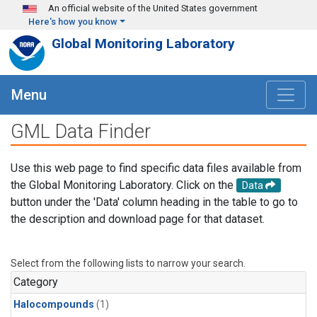
Skip to main content
An official website of the United States government
Here's how you know
Global Monitoring Laboratory
Menu
GML Data Finder
Use this web page to find specific data files available from
the Global Monitoring Laboratory. Click on the
Data
button under the 'Data' column heading in the table to go to
the description and download page for that dataset.
Select from the following lists to narrow your search.
Category
Halocompounds
(1)