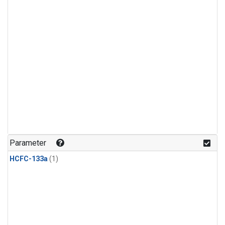
Parameter
HCFC-133a
(1)