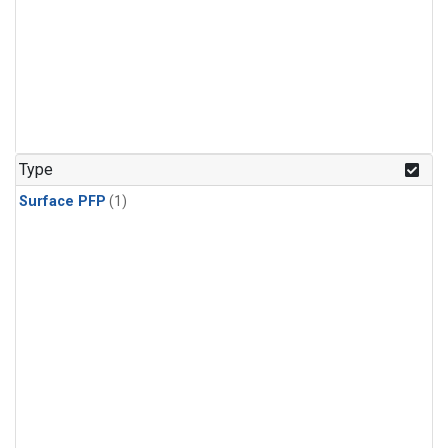
Type
Surface PFP
(1)