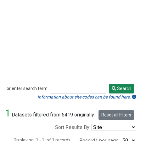
or enter search term:
Search
Search
Information about site codes can be found here.
1
Datasets filtered from 5419 originally.
Reset all Filters
Sort Results By:
Displaying [1 - 1] of 1 records.
Records per page: