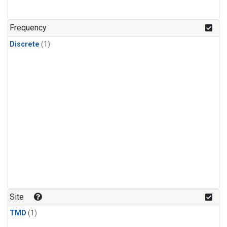
Frequency
Discrete
(1)
Site
TMD
(1)