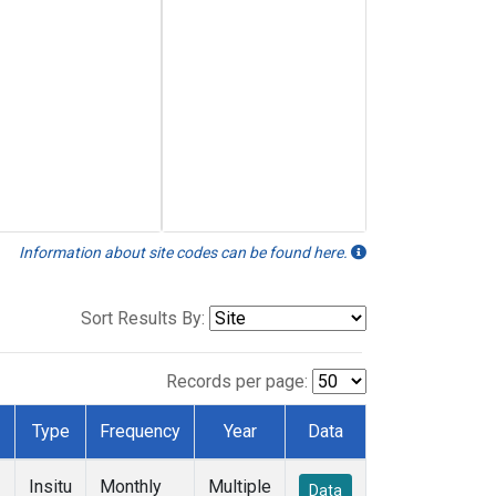
Information about site codes can be found here.
Sort Results By:
Records per page:
Type
Frequency
Year
Data
Insitu
Monthly
Multiple
Data