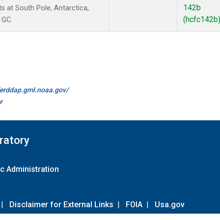
142b
at South Pole, Antarctica,
(hcfc142b
 GC.
//erddap.gml.noaa.gov/
r
ratory
c Administration
|
Disclaimer for External Links
|
FOIA
|
Usa.gov