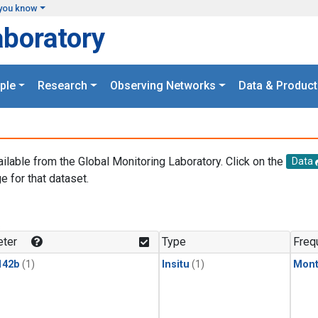
you know
aboratory
ple
Research
Observing Networks
Data & Product
ailable from the Global Monitoring Laboratory. Click on the
Data
e for that dataset.
.
ter
Type
Freq
142b
(1)
Insitu
(1)
Mont