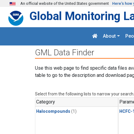
Skip to main content
An official website of the United States government
Here's how 
Global Monitoring L
About
Peo
GML Data Finder
Use this web page to find specific data files av
table to go to the description and download pag
Select from the following lists to narrow your search
Category
Parame
Halocompounds
(1)
HCFC-