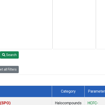
Search
t all Filters
Category
Parameter
 (SPO)
Halocompounds
HCFC-