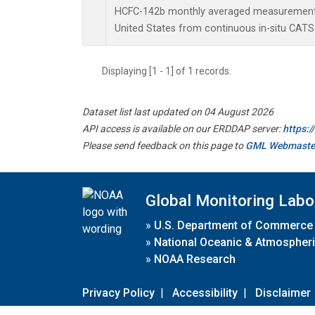
HCFC-142b monthly averaged measurements 
United States from continuous in-situ CATS
Displaying [1 - 1] of 1 records.
Dataset list last updated on 04 August 2026
API access is available on our ERDDAP server:
https:
Please send feedback on this page to
GML Webmaste
Global Monitoring Labo
»
U.S. Department of Commerce
»
National Oceanic & Atmospheri
»
NOAA Research
Privacy Policy
|
Accessibility
|
Disclaimer