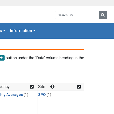
Search GML:
Searc
s
Information
button under the 'Data' column heading in the
uency
Site
hly Averages
(1)
SPO
(1)