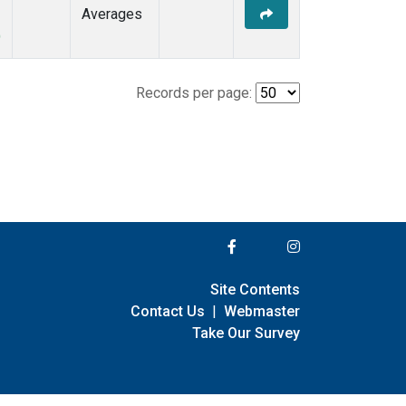
Averages
)
Records per page:
Site Contents
Contact Us
|
Webmaster
Take Our Survey