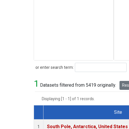
Search
or enter search term:
1
Datasets filtered from 5419 originally.
Rese
Displaying [1 - 1] of 1 records.
Site
Dataset Number
South Pole, Antarctica, United States
1