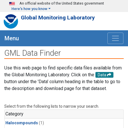
Skip to main content
An official website of the United States government
Here's how you know
Global Monitoring Laboratory
Menu
GML Data Finder
Use this web page to find specific data files available from
the Global Monitoring Laboratory. Click on the
Data
button under the 'Data' column heading in the table to go to
the description and download page for that dataset.
Select from the following lists to narrow your search.
Category
Halocompounds
(1)