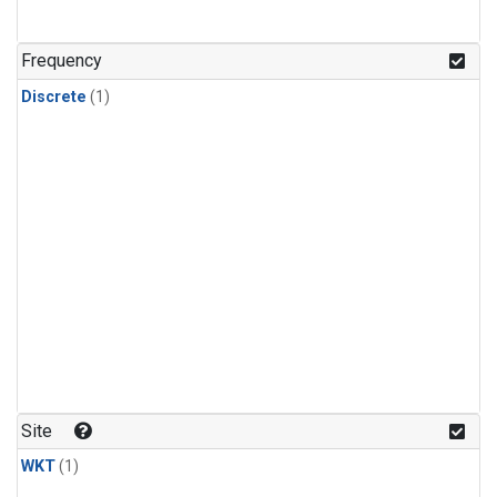
Frequency
Discrete
(1)
Site
WKT
(1)