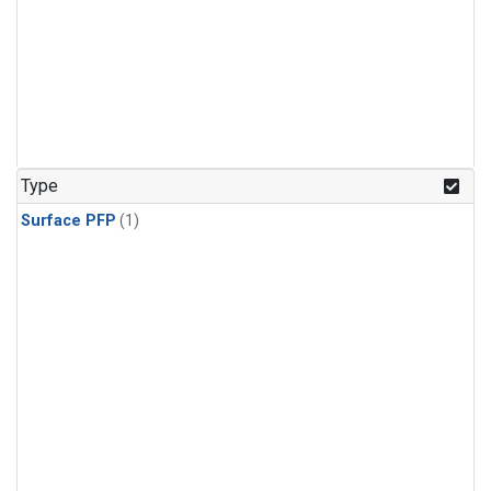
Type
Surface PFP
(1)