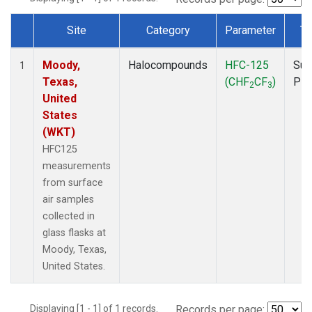
Site
Category
Parameter
Ty
Dataset Number
Moody,
Halocompounds
HFC-125
Sur
1
Texas,
(CHF
CF
)
PF
2
3
United
States
(WKT)
HFC125
measurements
from surface
air samples
collected in
glass flasks at
Moody, Texas,
United States.
Displaying [1 - 1] of 1 records.
Records per page: