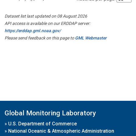
Dataset list last updated on 08 August 2026
API access is available on our ERDDAP server:
https://erddap.gml.noaa.gov/
Please send feedback on this page to
GML Webmaster
Global Monitoring Laboratory
»
U.S. Department of Commerce
»
National Oceanic & Atmospheric Administration