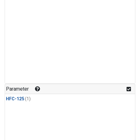
Parameter
HFC-125
(1)