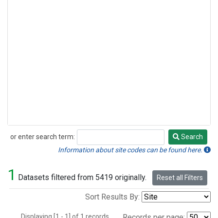
or enter search term:
Search
Search
Information about site codes can be found here.
1
Datasets filtered from 5419 originally.
Reset all Filters
Sort Results By:
Displaying [1 - 1] of 1 records.
Records per page: