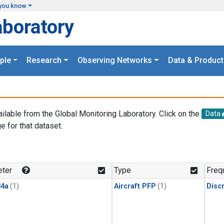
you know
aboratory
ple
Research
Observing Networks
Data & Product
ailable from the Global Monitoring Laboratory. Click on the
Data
e for that dataset.
.
ter
Type
Freq
4a
(1)
Aircraft PFP
(1)
Disc