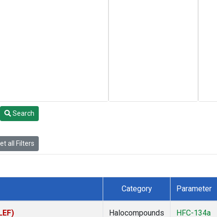
Search
t all Filters
Category
Parameter
LEF)
Halocompounds
HFC-134a