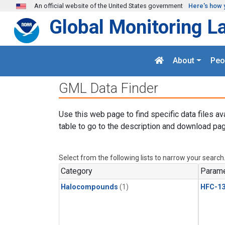
Skip to main content
An official website of the United States government
Here's how 
Global Monitoring L
About
Peo
GML Data Finder
Use this web page to find specific data files av
table to go to the description and download pag
Select from the following lists to narrow your search
Category
Parame
Halocompounds
(1)
HFC-13