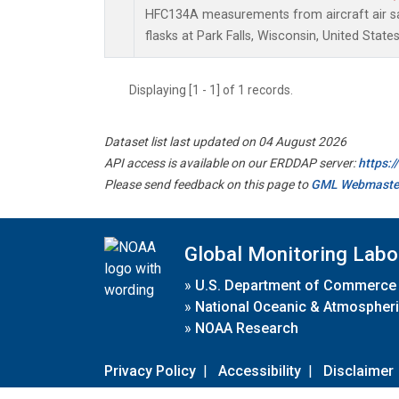
HFC134A measurements from aircraft air sa
flasks at Park Falls, Wisconsin, United States
Displaying [1 - 1] of 1 records.
Dataset list last updated on 04 August 2026
API access is available on our ERDDAP server:
https:
Please send feedback on this page to
GML Webmaste
Global Monitoring Labo
»
U.S. Department of Commerce
»
National Oceanic & Atmospheri
»
NOAA Research
Privacy Policy
|
Accessibility
|
Disclaimer