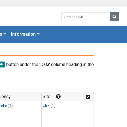
Search GML:
Searc
s
Information
button under the 'Data' column heading in the
uency
Site
rete
(1)
LEF
(1)