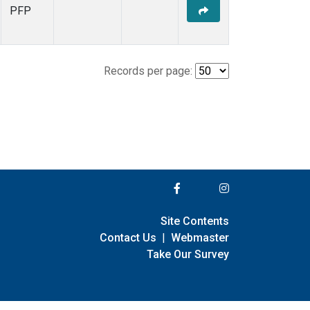
PFP
Records per page:
Site Contents
Contact Us
|
Webmaster
Take Our Survey