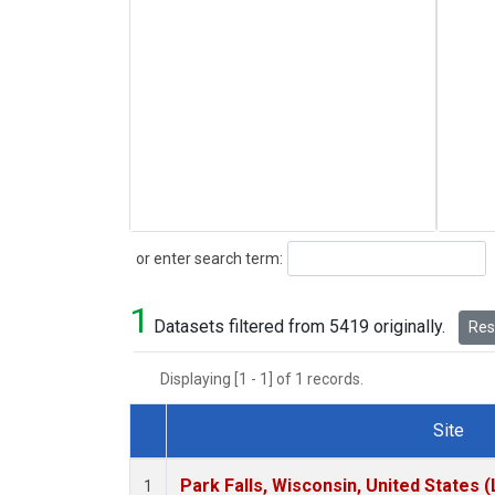
Search
or enter search term:
1
Datasets filtered from 5419 originally.
Rese
Displaying [1 - 1] of 1 records.
Site
Dataset Number
Park Falls, Wisconsin, United States (
1