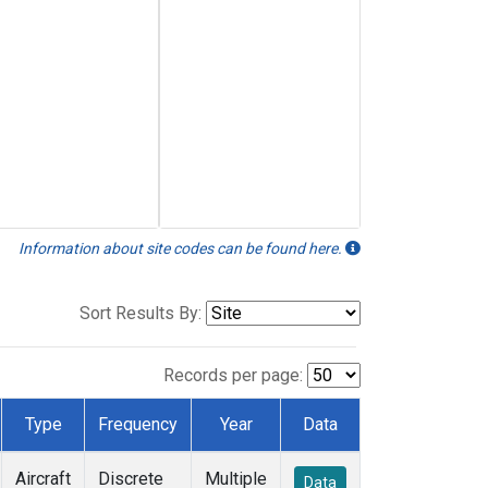
Information about site codes can be found here.
Sort Results By:
Records per page:
Type
Frequency
Year
Data
Aircraft
Discrete
Multiple
Data