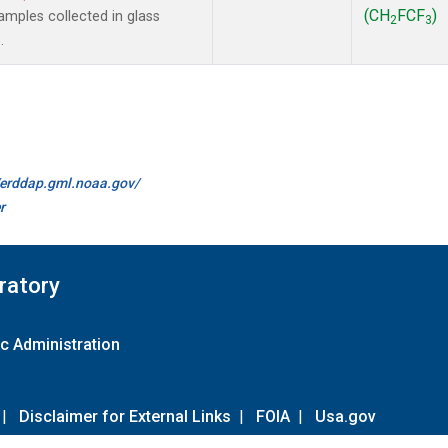
(CH
FCF
)
mples collected in glass
2
3
.
//erddap.gml.noaa.gov/
r
ratory
c Administration
|
Disclaimer for External Links
|
FOIA
|
Usa.gov