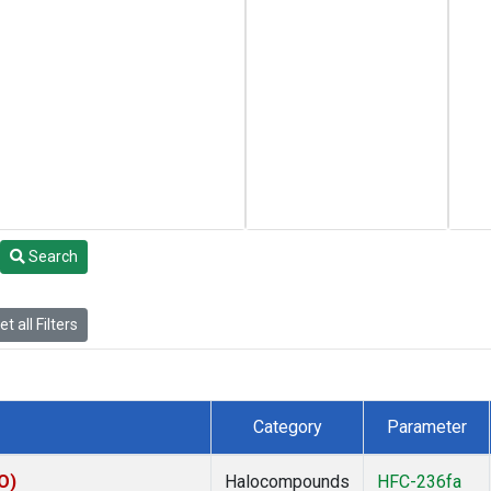
Search
t all Filters
Category
Parameter
O)
Halocompounds
HFC-236fa