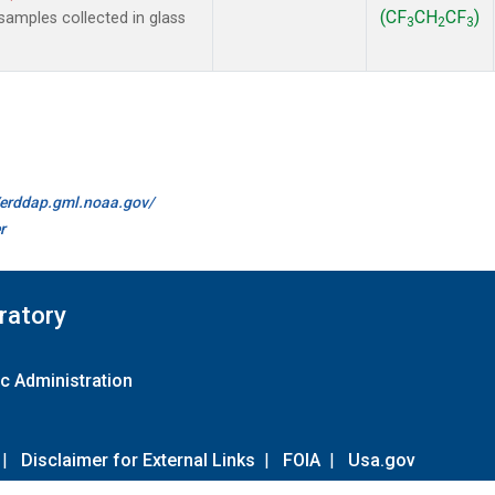
(CF
CH
CF
)
amples collected in glass
3
2
3
//erddap.gml.noaa.gov/
r
ratory
c Administration
|
Disclaimer for External Links
|
FOIA
|
Usa.gov