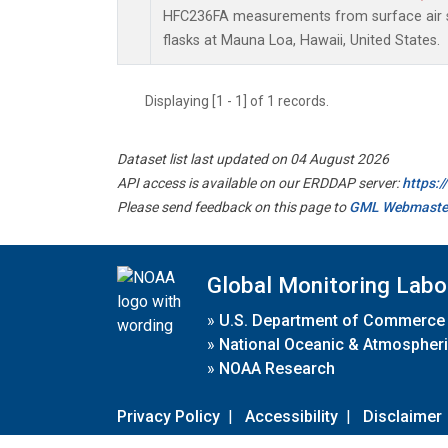
HFC236FA measurements from surface air s
flasks at Mauna Loa, Hawaii, United States.
Displaying [1 - 1] of 1 records.
Dataset list last updated on 04 August 2026
API access is available on our ERDDAP server:
https:
Please send feedback on this page to
GML Webmaste
Global Monitoring Labo
»
U.S. Department of Commerce
»
National Oceanic & Atmospheri
»
NOAA Research
Privacy Policy
|
Accessibility
|
Disclaimer