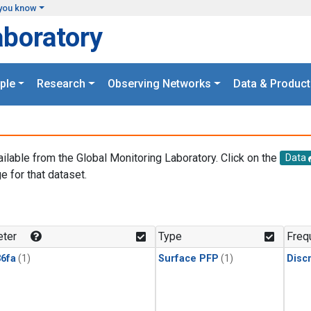
you know
aboratory
ple
Research
Observing Networks
Data & Product
ailable from the Global Monitoring Laboratory. Click on the
Data
e for that dataset.
.
ter
Type
Freq
6fa
(1)
Surface PFP
(1)
Disc