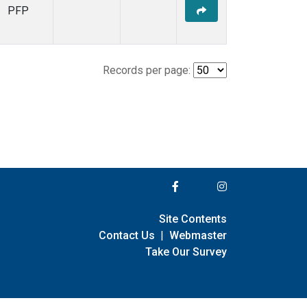
PFP
Records per page:
Site Contents
Contact Us
|
Webmaster
Take Our Survey