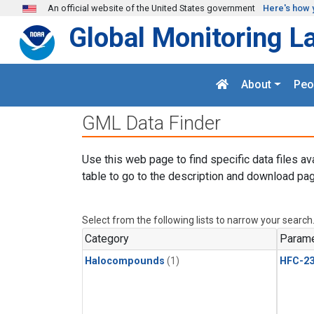
Skip to main content
An official website of the United States government
Here's how 
Global Monitoring L
About
Peo
GML Data Finder
Use this web page to find specific data files av
table to go to the description and download pag
Select from the following lists to narrow your search
Category
Parame
Halocompounds
(1)
HFC-23