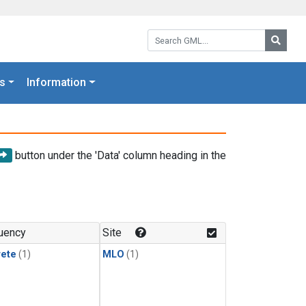
Search GML:
Searc
s
Information
button under the 'Data' column heading in the
uency
Site
rete
(1)
MLO
(1)