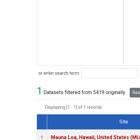
Search
or enter search term:
1
Datasets filtered from 5419 originally.
Rese
Displaying [1 - 1] of 1 records.
Site
Dataset Number
Mauna Loa, Hawaii, United States (ML
1