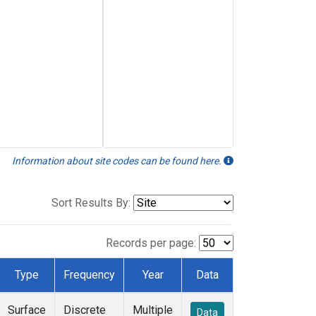
Information about site codes can be found here.
Sort Results By:
Records per page:
Type
Frequency
Year
Data
Surface
Discrete
Multiple
Data