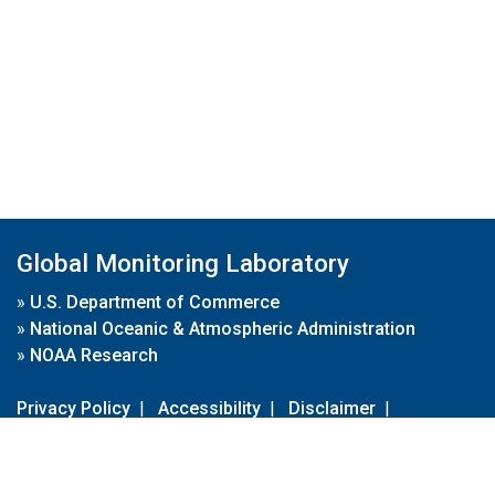
Global Monitoring Laboratory
»
U.S. Department of Commerce
»
National Oceanic & Atmospheric Administration
»
NOAA Research
Privacy Policy
|
Accessibility
|
Disclaimer
|
Disclaimer for External Links
|
FOIA
|
Usa.gov