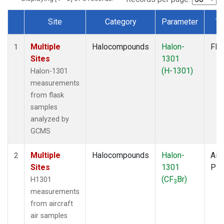
Site
Category
Parameter
Ty
Dataset Number
Multiple
Halocompounds
Halon-
Fla
1
Sites
1301
(H-1301)
Halon-1301
measurements
from flask
samples
analyzed by
GCMS
Multiple
Halocompounds
Halon-
Airc
2
Sites
1301
PF
(CF
Br)
H1301
3
measurements
from aircraft
air samples