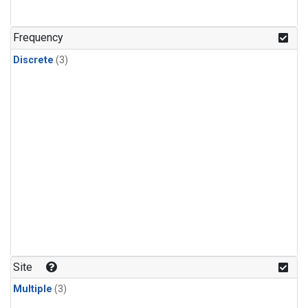
Frequency
Discrete
(3)
Site
Multiple
(3)