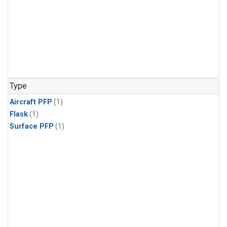
Type
Aircraft PFP
(1)
Flask
(1)
Surface PFP
(1)