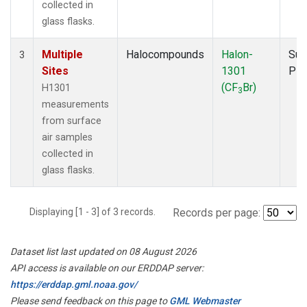
collected in
glass flasks.
Multiple
Halocompounds
Halon-
Sur
3
Sites
1301
PF
(CF
Br)
H1301
3
measurements
from surface
air samples
collected in
glass flasks.
Displaying [1 - 3] of 3 records.
Records per page:
Dataset list last updated on 08 August 2026
API access is available on our ERDDAP server:
https://erddap.gml.noaa.gov/
Please send feedback on this page to
GML Webmaster