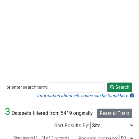
or enter search term:
Search
Search
Information about site codes can be found here.
3
Datasets filtered from 5419 originally.
Reset all Filters
Sort Results By:
Displaying [1 - 3] of 3 records.
Records per page: