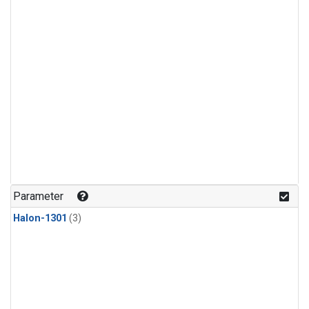
Parameter
Halon-1301
(3)