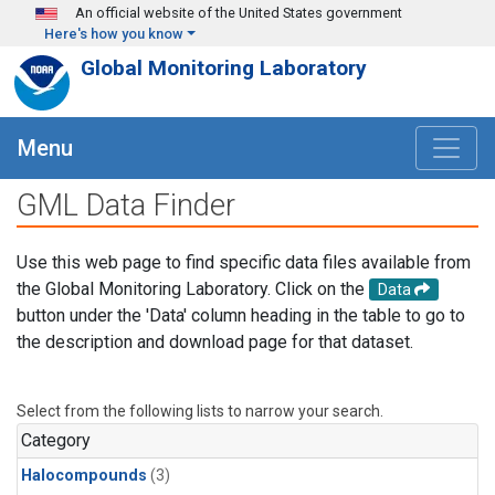
Skip to main content
An official website of the United States government
Here's how you know
Global Monitoring Laboratory
Menu
GML Data Finder
Use this web page to find specific data files available from
the Global Monitoring Laboratory. Click on the
Data
button under the 'Data' column heading in the table to go to
the description and download page for that dataset.
Select from the following lists to narrow your search.
Category
Halocompounds
(3)