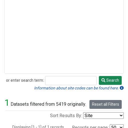
or enter search term:
Search
Search
Information about site codes can be found here.
1
Datasets filtered from 5419 originally.
Reset all Filters
Sort Results By:
Displaying [1 - 1] of 1 records.
Records per page: