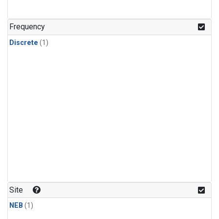
Frequency
Discrete
(1)
Site
NEB
(1)