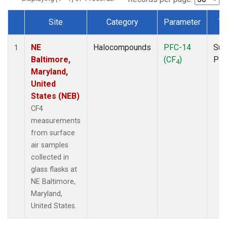
Site
Category
Parameter
Ty
Dataset Number
NE
Halocompounds
PFC-14
Sur
1
Baltimore,
(CF
)
PF
4
Maryland,
United
States (NEB)
CF4
measurements
from surface
air samples
collected in
glass flasks at
NE Baltimore,
Maryland,
United States.