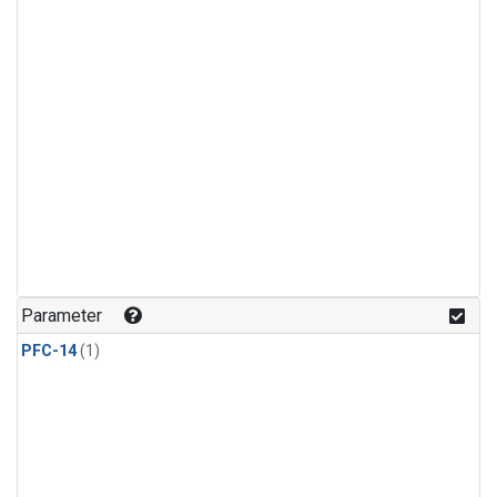
Parameter
PFC-14
(1)