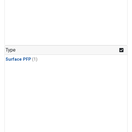
Type
Surface PFP
(1)