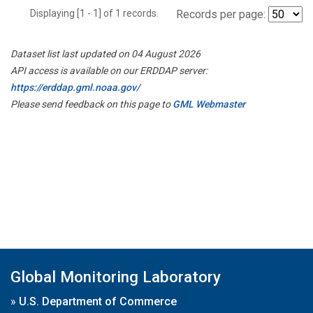
Displaying [1 - 1] of 1 records.
Records per page:
Dataset list last updated on 04 August 2026
API access is available on our ERDDAP server:
https://erddap.gml.noaa.gov/
Please send feedback on this page to
GML Webmaster
Global Monitoring Laboratory
»
U.S. Department of Commerce