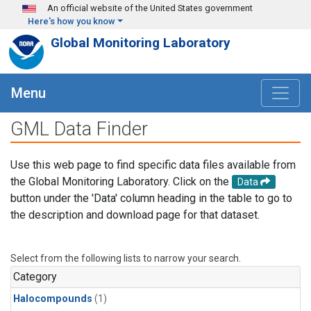
Skip to main content
An official website of the United States government
Here's how you know
Global Monitoring Laboratory
Menu
GML Data Finder
Use this web page to find specific data files available from
the Global Monitoring Laboratory. Click on the
Data
button under the 'Data' column heading in the table to go to
the description and download page for that dataset.
Select from the following lists to narrow your search.
Category
Halocompounds
(1)