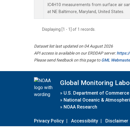
IC4H10 measurements from surface air sampl
at NE Baltimore, Maryland, United States.
Displaying [1 - 1] of 1 records.
Dataset list last updated on 04 August 2026
API access is available on our ERDDAP server:
https:
Please send feedback on this page to
GML Webmaste
Global Monitoring Labo
»
U.S. Department of Commerce
»
National Oceanic & Atmospheri
»
NOAA Research
Privacy Policy
|
Accessibility
|
Disclaimer