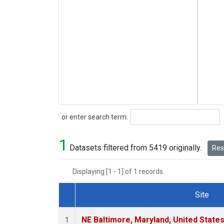
Search
or enter search term:
1
Datasets filtered from 5419 originally.
Rese
Displaying [1 - 1] of 1 records.
Site
Dataset Number
NE Baltimore, Maryland, United State
1