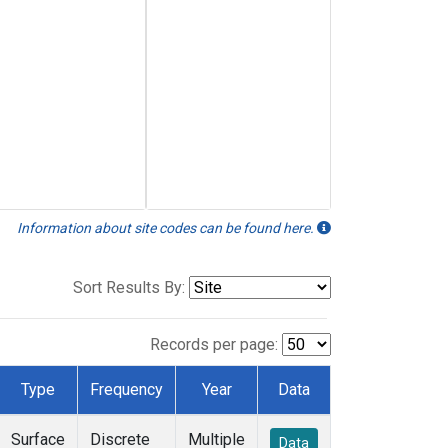
Information about site codes can be found here.
Sort Results By:
Records per page:
Type
Frequency
Year
Data
Surface
Discrete
Multiple
Data