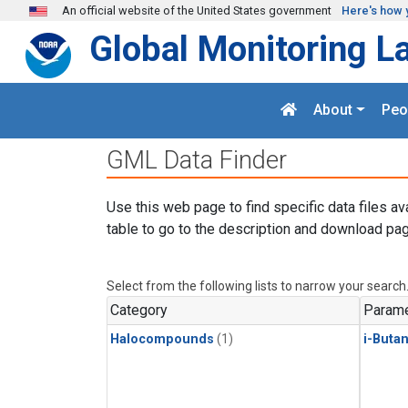
Skip to main content
An official website of the United States government
Here's how 
Global Monitoring L
About
Peo
GML Data Finder
Use this web page to find specific data files av
table to go to the description and download pag
Select from the following lists to narrow your search
Category
Parame
Halocompounds
(1)
i-Buta