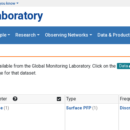
you know
aboratory
ple
Research
Observing Networks
Data & Product
ailable from the Global Monitoring Laboratory. Click on the
Data
e for that dataset.
.
ter
Type
Freq
ne
(1)
Surface PFP
(1)
Disc