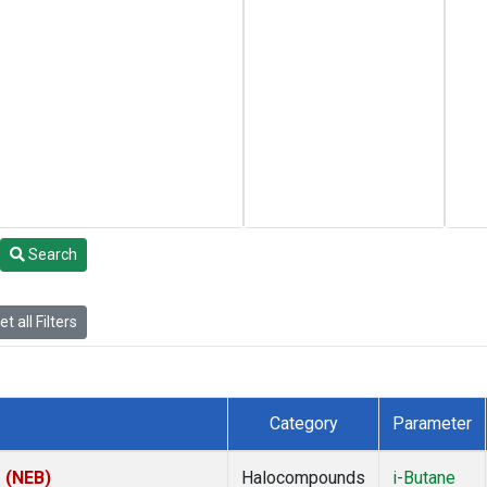
Search
t all Filters
Category
Parameter
s (NEB)
Halocompounds
i-Butane