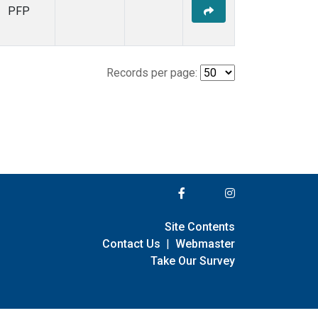
PFP
Records per page:
Site Contents
Contact Us
|
Webmaster
Take Our Survey