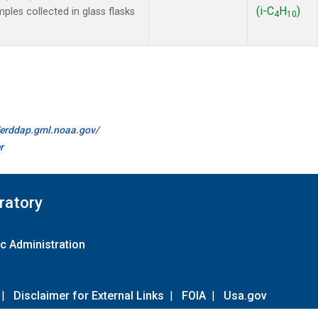
(i-C
H
)
es collected in glass flasks
4
10
//erddap.gml.noaa.gov/
r
ratory
c Administration
|
Disclaimer for External Links
|
FOIA
|
Usa.gov