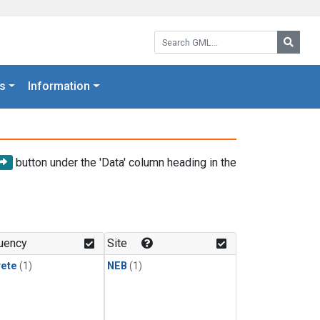
Search GML:
Searc
s
Information
button under the 'Data' column heading in the
uency
Site
rete
(1)
NEB
(1)