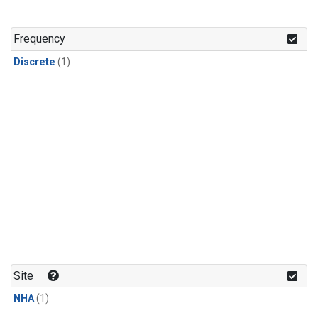
Frequency
Discrete
(1)
Site
NHA
(1)