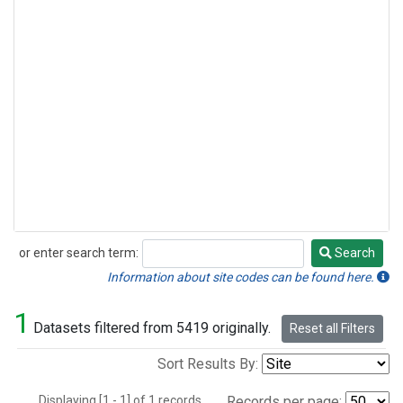
or enter search term:
Search
Search
Information about site codes can be found here.
1
Datasets filtered from 5419 originally.
Reset all Filters
Sort Results By:
Displaying [1 - 1] of 1 records.
Records per page: