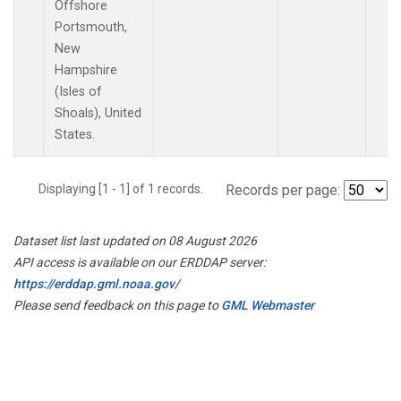
Offshore
Portsmouth,
New
Hampshire
(Isles of
Shoals), United
States.
Displaying [1 - 1] of 1 records.
Records per page:
Dataset list last updated on 08 August 2026
API access is available on our ERDDAP server:
https://erddap.gml.noaa.gov/
Please send feedback on this page to
GML Webmaster