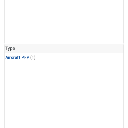
Type
Aircraft PFP
(1)