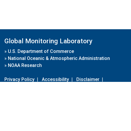
Global Monitoring Laboratory
»
U.S. Department of Commerce
»
National Oceanic & Atmospheric Administration
»
NOAA Research
Privacy Policy
|
Accessibility
|
Disclaimer
|
Disclaimer for External Links
|
FOIA
|
Usa.gov
Site Contents
Contact Us
|
Webmaster
Take Our Survey