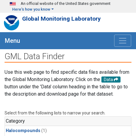
Skip to main content
An official website of the United States government
Here's how you know
Global Monitoring Laboratory
Menu
GML Data Finder
Use this web page to find specific data files available from
the Global Monitoring Laboratory. Click on the
Data
button under the 'Data' column heading in the table to go to
the description and download page for that dataset.
Select from the following lists to narrow your search.
Category
Halocompounds
(1)