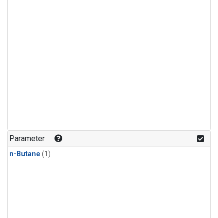
Parameter
n-Butane
(1)