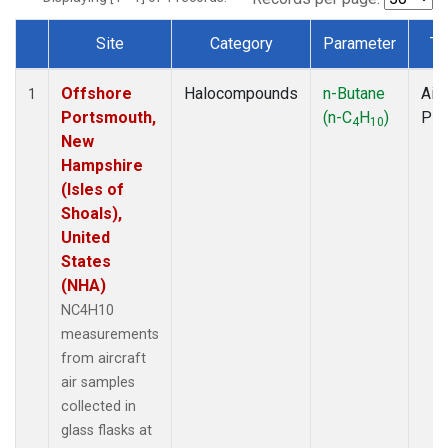
Site
Category
Parameter
Ty
Dataset Number
Offshore
Halocompounds
n-Butane
Airc
1
Portsmouth,
(n-C
H
)
PF
4
10
New
Hampshire
(Isles of
Shoals),
United
States
(NHA)
NC4H10
measurements
from aircraft
air samples
collected in
glass flasks at