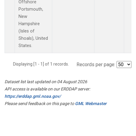
Offshore
Portsmouth,
New
Hampshire
(Isles of
Shoals), United
States.
Displaying [1 - 1] of 1 records.
Records per page:
Dataset list last updated on 04 August 2026
API access is available on our ERDDAP server:
https://erddap.gml.noaa.gov/
Please send feedback on this page to
GML Webmaster