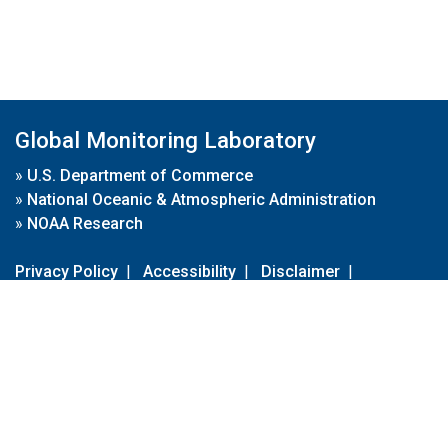
Global Monitoring Laboratory
»
U.S. Department of Commerce
»
National Oceanic & Atmospheric Administration
»
NOAA Research
Privacy Policy
|
Accessibility
|
Disclaimer
|
Disclaimer for External Links
|
FOIA
|
Usa.gov
Site Contents
Contact Us
|
Webmaster
Take Our Survey