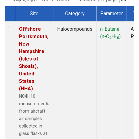
Site
Category
Parameter
Ty
Dataset Number
Offshore
Halocompounds
n-Butane
Airc
1
Portsmouth,
(n-C
H
)
PF
4
10
New
Hampshire
(Isles of
Shoals),
United
States
(NHA)
NC4H10
measurements
from aircraft
air samples
collected in
glass flasks at