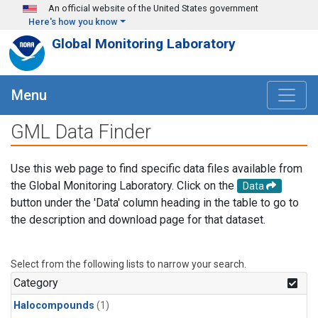
Skip to main content
An official website of the United States government
Here's how you know
Global Monitoring Laboratory
Menu
GML Data Finder
Use this web page to find specific data files available from
the Global Monitoring Laboratory. Click on the
Data
button under the 'Data' column heading in the table to go to
the description and download page for that dataset.
Select from the following lists to narrow your search.
Category
Halocompounds
(1)