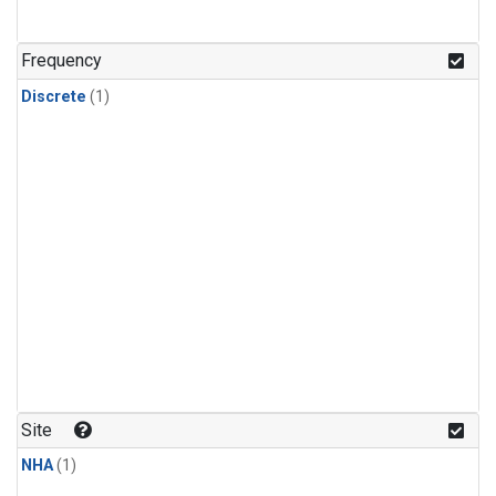
Frequency
Discrete
(1)
Site
NHA
(1)