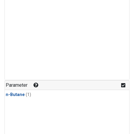
Parameter
n-Butane
(1)