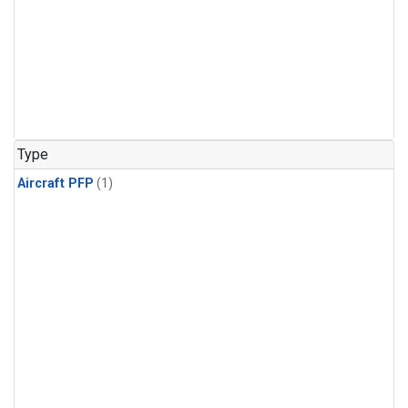
Type
Aircraft PFP
(1)