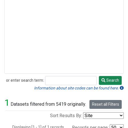
or enter search term:
Search
Search
Information about site codes can be found here.
1
Datasets filtered from 5419 originally.
Reset all Filters
Sort Results By:
Displaying [1 - 1] of 1 records.
Records per page: