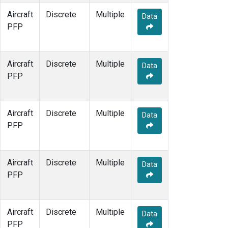
Aircraft
Discrete
Multiple
Data
PFP
Aircraft
Discrete
Multiple
Data
PFP
Aircraft
Discrete
Multiple
Data
PFP
Aircraft
Discrete
Multiple
Data
PFP
Aircraft
Discrete
Multiple
Data
PFP