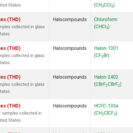
(CH
CCl
)
ited States.
3
3
ates (THD)
Halocompounds
Chloroform
(CHCl
)
ples collected in glass
3
tates.
ates (THD)
Halocompounds
Halon-1301
(CF
Br)
ples collected in glass
3
tates.
ates (THD)
Halocompounds
Halon-2402
(CBrF
CBrF
)
ples collected in glass
2
2
tates.
ates (THD)
Halocompounds
HCFC-133a
(CH
ClCF
)
 samples collected in
2
3
ited States.