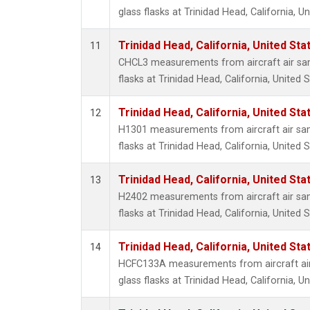
glass flasks at Trinidad Head, California, Un
Trinidad Head, California, United St
11
CHCL3 measurements from aircraft air sam
flasks at Trinidad Head, California, United S
Trinidad Head, California, United St
12
H1301 measurements from aircraft air sam
flasks at Trinidad Head, California, United S
Trinidad Head, California, United St
13
H2402 measurements from aircraft air sam
flasks at Trinidad Head, California, United S
Trinidad Head, California, United St
14
HCFC133A measurements from aircraft air
glass flasks at Trinidad Head, California, Un