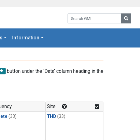
Search GML:
Searc
s
Information
button under the 'Data' column heading in the
uency
Site
rete
(33)
THD
(33)