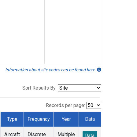
Information about site codes can be found here.
Sort Results By:
Records per page:
Type
Frequency
Year
Data
Aircraft
Discrete
Multiple
Data