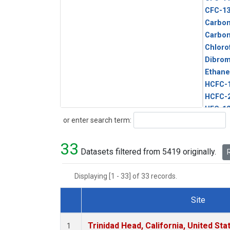
CFC-1
Carbon
Carbo
Chloro
Dibro
Ethane
HCFC-
HCFC-
HFC-1
Search
or enter search term:
HFC-13
HFC-14
33
HFC-15
Datasets filtered from 5419 originally.
R
HFC-2
HFC-23
Displaying [1 - 33] of 33 records.
HFC-3
Halon-
Site
Halon-
Dataset Number
Metha
Trinidad Head, California, United St
1