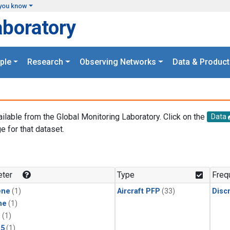
you know
aboratory
ple
Research
Observing Networks
Data & Product
ailable from the Global Monitoring Laboratory. Click on the
Data
e for that dataset.
.
ter
Type
Freq
ene
(1)
Aircraft PFP
(33)
Disc
ne
(1)
1
(1)
15
(1)