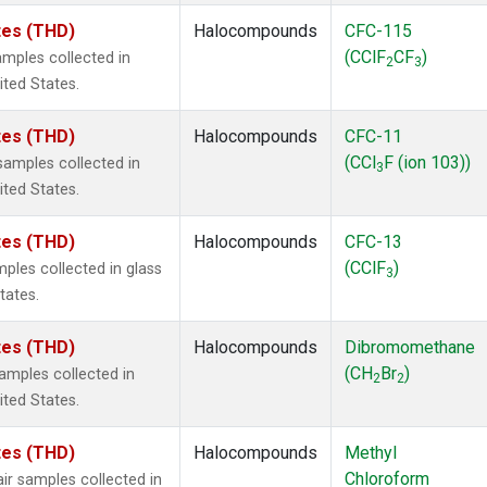
ates (THD)
Halocompounds
CFC-115
(CClF
CF
)
mples collected in
2
3
ited States.
ates (THD)
Halocompounds
CFC-11
(CCl
F (ion 103))
amples collected in
3
ited States.
ates (THD)
Halocompounds
CFC-13
(CClF
)
ples collected in glass
3
tates.
ates (THD)
Halocompounds
Dibromomethane
(CH
Br
)
mples collected in
2
2
ited States.
ates (THD)
Halocompounds
Methyl
Chloroform
r samples collected in