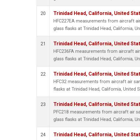
Trinidad Head, California, United St
20
HFC227EA measurements from aircraft air
glass flasks at Trinidad Head, California, Un
Trinidad Head, California, United St
21
HFC236FA measurements from aircraft air 
glass flasks at Trinidad Head, California, Un
Trinidad Head, California, United St
22
HFC32 measurements from aircraft air sam
flasks at Trinidad Head, California, United S
Trinidad Head, California, United St
23
PFC218 measurements from aircraft air sa
glass flasks at Trinidad Head, California, Un
Trinidad Head, California, United St
24