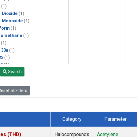
3
(1)
 Dioxide
(1)
n Monoxide
(1)
form
(1)
momethane
(1)
(1)
133a
(1)
22
(1)
25
(1)
Search
4a
(1)
3a
(1)
2a
(1)
eset all Filters
27ea
(1)
6fa
(1)
2
(1)
1301
(1)
Category
Parameter
2402
(1)
ne
(1)
ates (THD)
Halocompounds
Acetylene