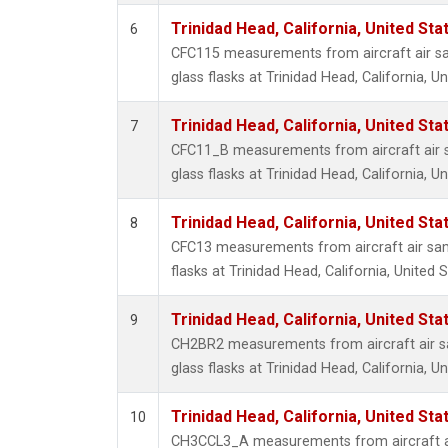
Trinidad Head, California, United St
6
CFC115 measurements from aircraft air sa
glass flasks at Trinidad Head, California, Un
Trinidad Head, California, United St
7
CFC11_B measurements from aircraft air s
glass flasks at Trinidad Head, California, Un
Trinidad Head, California, United St
8
CFC13 measurements from aircraft air sam
flasks at Trinidad Head, California, United S
Trinidad Head, California, United St
9
CH2BR2 measurements from aircraft air sa
glass flasks at Trinidad Head, California, Un
Trinidad Head, California, United St
10
CH3CCL3_A measurements from aircraft ai