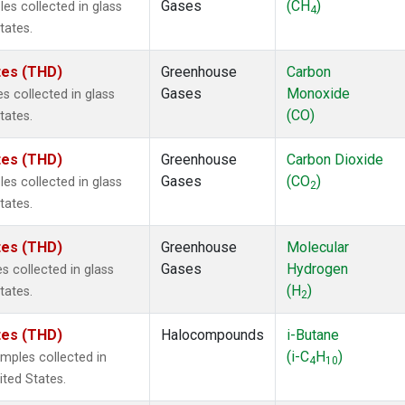
Gases
(CH
)
s collected in glass
4
tates.
ates (THD)
Greenhouse
Carbon
Gases
Monoxide
 collected in glass
(CO)
tates.
ates (THD)
Greenhouse
Carbon Dioxide
Gases
(CO
)
s collected in glass
2
tates.
ates (THD)
Greenhouse
Molecular
Gases
Hydrogen
 collected in glass
(H
)
tates.
2
ates (THD)
Halocompounds
i-Butane
(i-C
H
)
mples collected in
4
10
ited States.