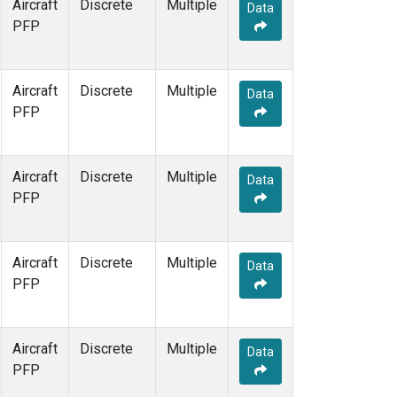
Aircraft
Discrete
Multiple
Data
PFP
Aircraft
Discrete
Multiple
Data
PFP
Aircraft
Discrete
Multiple
Data
PFP
Aircraft
Discrete
Multiple
Data
PFP
Aircraft
Discrete
Multiple
Data
PFP