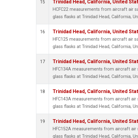
Trinidad Head, California, United St
15
HCFC22 measurements from aircraft air sa
glass flasks at Trinidad Head, California, Un
Trinidad Head, California, United St
16
HFC125 measurements from aircraft air sa
glass flasks at Trinidad Head, California, Un
Trinidad Head, California, United St
17
HFC134A measurements from aircraft air s
glass flasks at Trinidad Head, California, Un
Trinidad Head, California, United St
18
HFC143A measurements from aircraft air s
glass flasks at Trinidad Head, California, Un
Trinidad Head, California, United St
19
HFC152A measurements from aircraft air s
glass flasks at Trinidad Head, California, Un