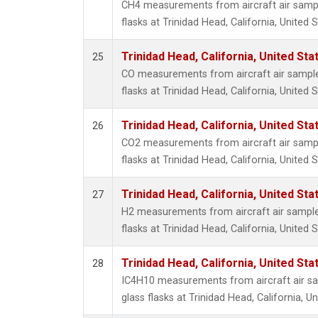
CH4 measurements from aircraft air sample
flasks at Trinidad Head, California, United S
Trinidad Head, California, United St
25
CO measurements from aircraft air samples
flasks at Trinidad Head, California, United S
Trinidad Head, California, United St
26
CO2 measurements from aircraft air sample
flasks at Trinidad Head, California, United S
Trinidad Head, California, United St
27
H2 measurements from aircraft air samples
flasks at Trinidad Head, California, United S
Trinidad Head, California, United St
28
IC4H10 measurements from aircraft air sa
glass flasks at Trinidad Head, California, Un