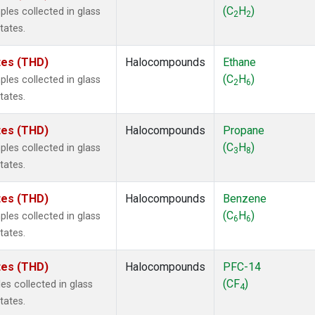
 Chloroform
(1)
(C
H
)
les collected in glass
2
2
lar Hydrogen
(1)
tates.
s Oxide
(1)
4
(1)
ates (THD)
Halocompounds
Ethane
18
(1)
(C
H
)
les collected in glass
2
6
ne
(1)
tates.
 Hexafluoride
(1)
ne
(1)
ates (THD)
Halocompounds
Propane
ane
(1)
(C
H
)
les collected in glass
3
8
ne
(1)
tates.
ane
(1)
ates (THD)
Halocompounds
Benzene
(C
H
)
les collected in glass
6
6
tates.
ates (THD)
Halocompounds
PFC-14
(CF
)
s collected in glass
4
tates.