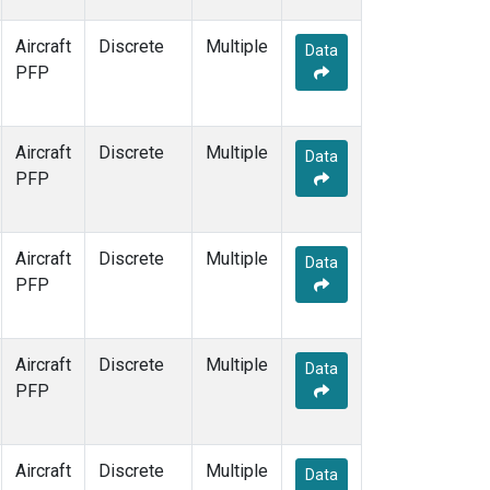
Aircraft
Discrete
Multiple
Data
PFP
Aircraft
Discrete
Multiple
Data
PFP
Aircraft
Discrete
Multiple
Data
PFP
Aircraft
Discrete
Multiple
Data
PFP
Aircraft
Discrete
Multiple
Data