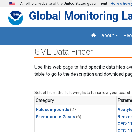
Skip to main content
An official website of the United States government
Here's how 
Global Monitoring L
About
Peo
GML Data Finder
Use this web page to find specific data files av
table to go to the description and download pag
Select from the following lists to narrow your search
Category
Parame
Halocompounds
(27)
Acetyl
Greenhouse Gases
(6)
Benze
CFC-1
CFC-1