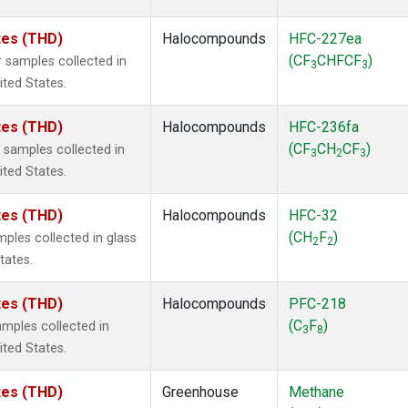
ates (THD)
Halocompounds
HFC-227ea
(CF
CHFCF
)
 samples collected in
3
3
ited States.
ates (THD)
Halocompounds
HFC-236fa
(CF
CH
CF
)
samples collected in
3
2
3
ited States.
ates (THD)
Halocompounds
HFC-32
(CH
F
)
ples collected in glass
2
2
tates.
ates (THD)
Halocompounds
PFC-218
(C
F
)
mples collected in
3
8
ited States.
ates (THD)
Greenhouse
Methane