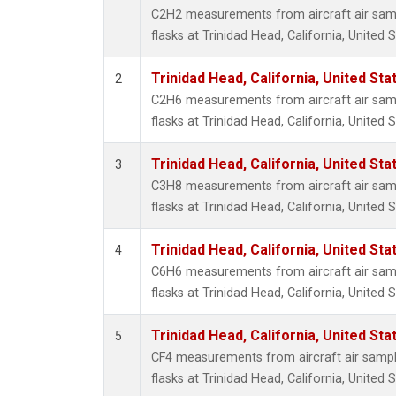
Methyl
C2H2 measurements from aircraft air samp
Molecu
flasks at Trinidad Head, California, United S
Nitrou
PFC-1
Trinidad Head, California, United St
2
PFC-2
C2H6 measurements from aircraft air samp
Propa
flasks at Trinidad Head, California, United S
Sulfur
i-Buta
Trinidad Head, California, United St
3
i-Pent
C3H8 measurements from aircraft air samp
n-Buta
flasks at Trinidad Head, California, United S
n-Pent
Trinidad Head, California, United St
4
C6H6 measurements from aircraft air samp
flasks at Trinidad Head, California, United S
Trinidad Head, California, United St
5
CF4 measurements from aircraft air sample
flasks at Trinidad Head, California, United S