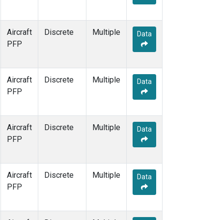
Aircraft
Discrete
Multiple
Data
PFP
Aircraft
Discrete
Multiple
Data
PFP
Aircraft
Discrete
Multiple
Data
PFP
Aircraft
Discrete
Multiple
Data
PFP