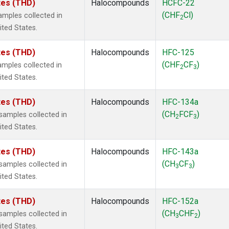
ates (THD)
Halocompounds
HCFC-22
(CHF
Cl)
mples collected in
2
ited States.
ates (THD)
Halocompounds
HFC-125
(CHF
CF
)
mples collected in
2
3
ited States.
ates (THD)
Halocompounds
HFC-134a
(CH
FCF
)
amples collected in
2
3
ited States.
ates (THD)
Halocompounds
HFC-143a
(CH
CF
)
amples collected in
3
3
ited States.
ates (THD)
Halocompounds
HFC-152a
(CH
CHF
)
amples collected in
3
2
ited States.