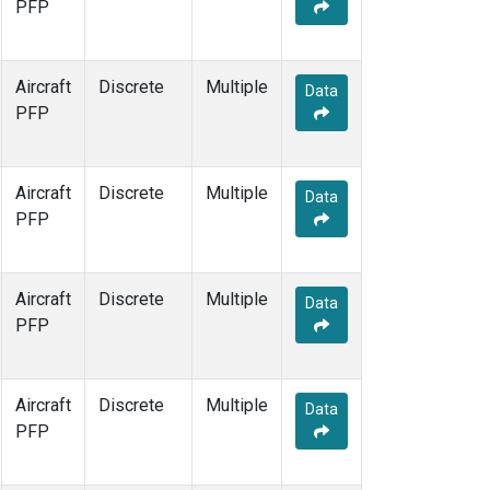
PFP
Aircraft
Discrete
Multiple
Data
PFP
Aircraft
Discrete
Multiple
Data
PFP
Aircraft
Discrete
Multiple
Data
PFP
Aircraft
Discrete
Multiple
Data
PFP