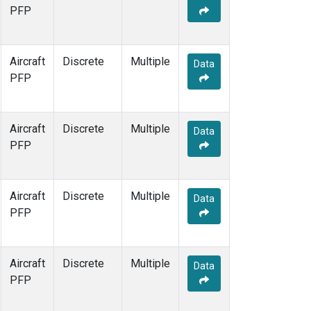
PFP
Aircraft
Discrete
Multiple
Data
PFP
Aircraft
Discrete
Multiple
Data
PFP
Aircraft
Discrete
Multiple
Data
PFP
Aircraft
Discrete
Multiple
Data
PFP