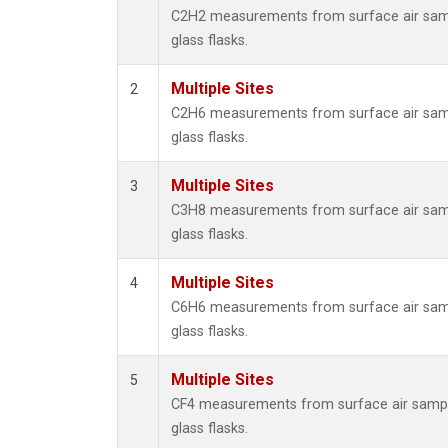
Metha
C2H2 measurements from surface air samp
Methyl
glass flasks.
Molecu
Nitrou
Multiple Sites
2
PFC-1
C2H6 measurements from surface air samp
PFC-2
glass flasks.
Propa
Sulfur
Multiple Sites
3
i-Buta
C3H8 measurements from surface air samp
i-Pent
glass flasks.
n-Buta
n-Pent
Multiple Sites
4
C6H6 measurements from surface air samp
glass flasks.
Multiple Sites
5
CF4 measurements from surface air sampl
glass flasks.