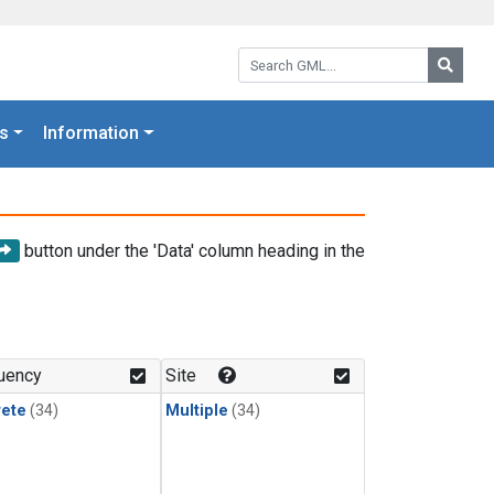
Search GML:
Searc
s
Information
button under the 'Data' column heading in the
uency
Site
rete
(34)
Multiple
(34)