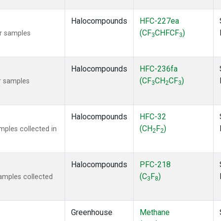
Halocompounds
HFC-227ea
(CF
CHFCF
)
r samples
3
3
Halocompounds
HFC-236fa
(CF
CH
CF
)
r samples
3
2
3
Halocompounds
HFC-32
(CH
F
)
ples collected in
2
2
Halocompounds
PFC-218
(C
F
)
amples collected
3
8
Greenhouse
Methane