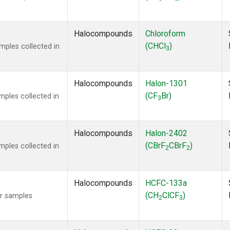
Halocompounds
Chloroform
(CHCl
)
ples collected in
3
Halocompounds
Halon-1301
(CF
Br)
ples collected in
3
Halocompounds
Halon-2402
(CBrF
CBrF
)
ples collected in
2
2
Halocompounds
HCFC-133a
(CH
ClCF
)
r samples
2
3