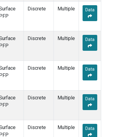
Surface
Discrete
Multiple
Data
PFP
Surface
Discrete
Multiple
Data
PFP
Surface
Discrete
Multiple
Data
PFP
Surface
Discrete
Multiple
Data
PFP
Surface
Discrete
Multiple
Data
PFP