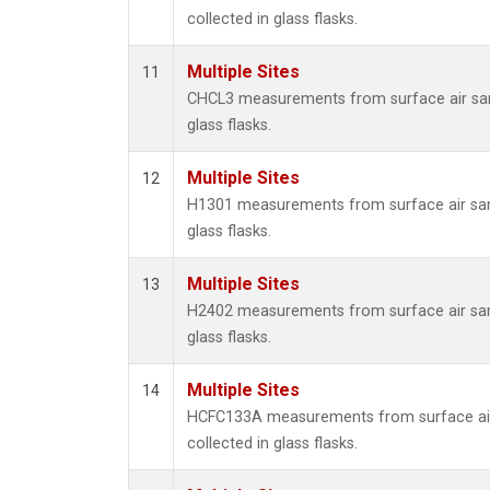
collected in glass flasks.
Multiple Sites
11
CHCL3 measurements from surface air sam
glass flasks.
Multiple Sites
12
H1301 measurements from surface air sam
glass flasks.
Multiple Sites
13
H2402 measurements from surface air sam
glass flasks.
Multiple Sites
14
HCFC133A measurements from surface ai
collected in glass flasks.