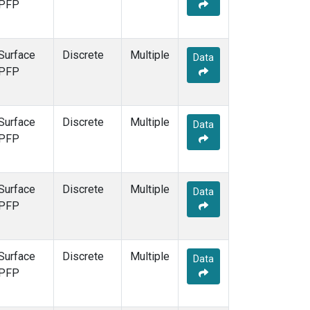
PFP
Surface
Discrete
Multiple
Data
PFP
Surface
Discrete
Multiple
Data
PFP
Surface
Discrete
Multiple
Data
PFP
Surface
Discrete
Multiple
Data
PFP