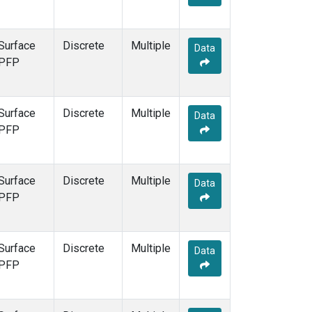
Surface
Discrete
Multiple
Data
PFP
Surface
Discrete
Multiple
Data
PFP
Surface
Discrete
Multiple
Data
PFP
Surface
Discrete
Multiple
Data
PFP