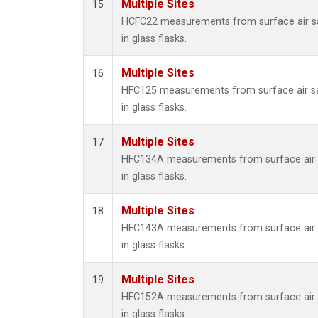
Multiple Sites
15
HCFC22 measurements from surface air s
in glass flasks.
Multiple Sites
16
HFC125 measurements from surface air s
in glass flasks.
Multiple Sites
17
HFC134A measurements from surface air 
in glass flasks.
Multiple Sites
18
HFC143A measurements from surface air 
in glass flasks.
Multiple Sites
19
HFC152A measurements from surface air 
in glass flasks.