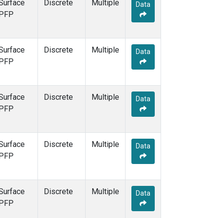
Surface
Discrete
Multiple
Data
PFP
Surface
Discrete
Multiple
Data
PFP
Surface
Discrete
Multiple
Data
PFP
Surface
Discrete
Multiple
Data
PFP
Surface
Discrete
Multiple
Data
PFP