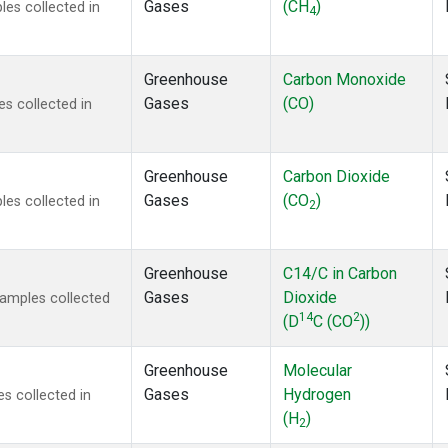
Gases
(CH
)
es collected in
4
Greenhouse
Carbon Monoxide
Gases
(CO)
s collected in
Greenhouse
Carbon Dioxide
Gases
(CO
)
es collected in
2
Greenhouse
C14/C in Carbon
Gases
Dioxide
amples collected
14
2
(D
C (CO
))
Greenhouse
Molecular
Gases
Hydrogen
s collected in
(H
)
2