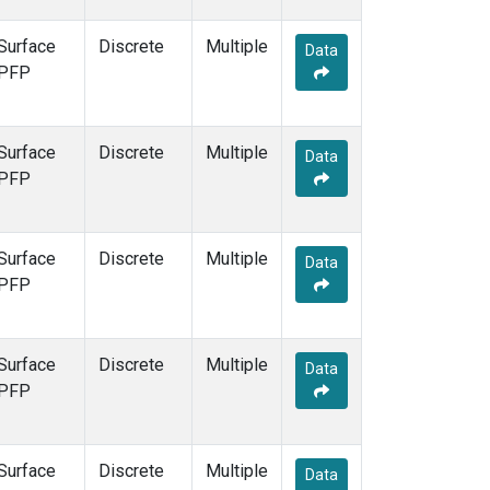
Surface
Discrete
Multiple
Data
PFP
Surface
Discrete
Multiple
Data
PFP
Surface
Discrete
Multiple
Data
PFP
Surface
Discrete
Multiple
Data
PFP
Surface
Discrete
Multiple
Data