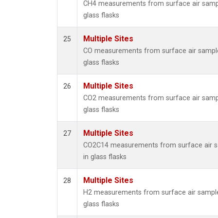
CH4 measurements from surface air sampl
glass flasks
Multiple Sites
25
CO measurements from surface air sample
glass flasks
Multiple Sites
26
CO2 measurements from surface air sampl
glass flasks
Multiple Sites
27
CO2C14 measurements from surface air s
in glass flasks
Multiple Sites
28
H2 measurements from surface air sample
glass flasks