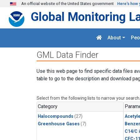
Skip to main content
An official website of the United States government
Here's how 
Global Monitoring L
About
Peo
GML Data Finder
Use this web page to find specific data files av
table to go to the description and download pag
Select from the following lists to narrow your search
Category
Parame
Halocompounds
(27)
Acetyl
Greenhouse Gases
(7)
Benze
C14/C 
CFC-1