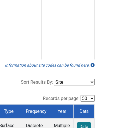
Information about site codes can be found here.
Sort Results By:
Records per page:
Type
Frequency
Year
Data
Surface
Discrete
Multiple
Data