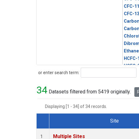
CFC-1
CFC-1
Carbon
Carbo
Chloro
Dibro
Ethane
HCFC-
HCFC-
Search
or enter search term:
HFC-1
HFC-13
34
HFC-14
Datasets filtered from 5419 originally.
R
HFC-15
HFC-2
Displaying [1 - 34] of 34 records.
HFC-23
HFC-3
Site
Halon-
Dataset Number
Halon-
Multiple Sites
1