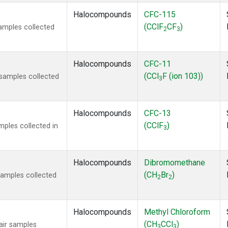
Halocompounds
CFC-115
(CClF
CF
)
amples collected
2
3
Halocompounds
CFC-11
(CCl
F (ion 103))
samples collected
3
Halocompounds
CFC-13
(CClF
)
ples collected in
3
Halocompounds
Dibromomethane
(CH
Br
)
amples collected
2
2
Halocompounds
Methyl Chloroform
(CH
CCl
)
ir samples
3
3