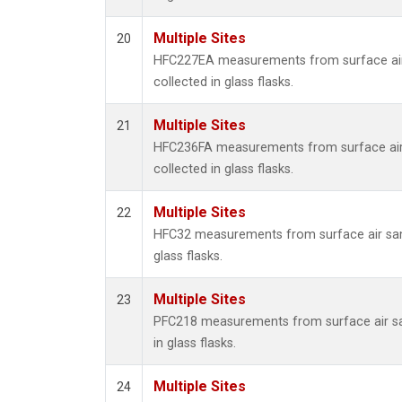
Multiple Sites
20
HFC227EA measurements from surface ai
collected in glass flasks.
Multiple Sites
21
HFC236FA measurements from surface ai
collected in glass flasks.
Multiple Sites
22
HFC32 measurements from surface air sam
glass flasks.
Multiple Sites
23
PFC218 measurements from surface air s
in glass flasks.
Multiple Sites
24