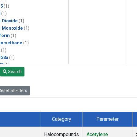
15
(1)
3
(1)
 Dioxide
(1)
n Monoxide
(1)
form
(1)
momethane
(1)
(1)
133a
(1)
22
(1)
Search
25
(1)
4a
(1)
3a
(1)
eset all Filters
2a
(1)
27ea
(1)
6fa
(1)
2
(1)
Category
Parameter
1301
(1)
2402
(1)
Halocompounds
Acetylene