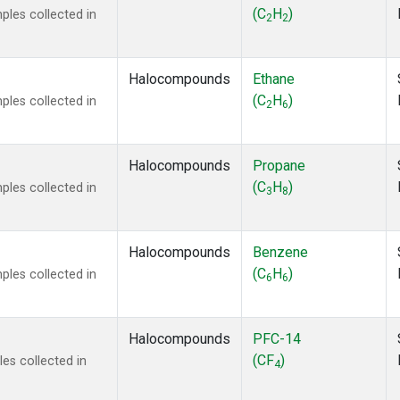
ne
(1)
(C
H
)
les collected in
2
2
 Chloroform
(1)
lar Hydrogen
(1)
s Oxide
(1)
Halocompounds
Ethane
4
(1)
(C
H
)
les collected in
2
6
18
(1)
ne
(1)
 Hexafluoride
(1)
Halocompounds
Propane
ne
(1)
(C
H
)
les collected in
3
8
ane
(1)
ne
(1)
ane
(1)
Halocompounds
Benzene
(C
H
)
les collected in
6
6
Halocompounds
PFC-14
(CF
)
es collected in
4