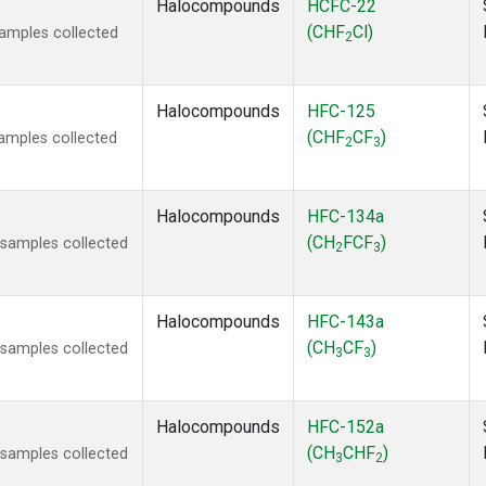
Halocompounds
HCFC-22
(CHF
Cl)
amples collected
2
Halocompounds
HFC-125
(CHF
CF
)
amples collected
2
3
Halocompounds
HFC-134a
(CH
FCF
)
samples collected
2
3
Halocompounds
HFC-143a
(CH
CF
)
samples collected
3
3
Halocompounds
HFC-152a
(CH
CHF
)
samples collected
3
2