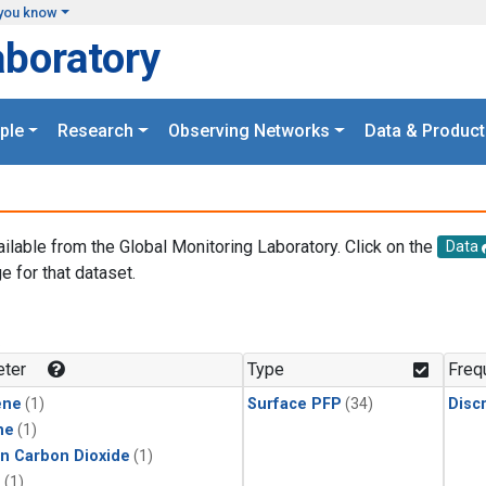
you know
aboratory
ple
Research
Observing Networks
Data & Product
ailable from the Global Monitoring Laboratory. Click on the
Data
e for that dataset.
.
ter
Type
Freq
ene
(1)
Surface PFP
(34)
Disc
ne
(1)
in Carbon Dioxide
(1)
1
(1)