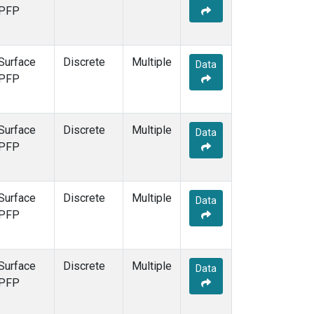
PFP
Surface
Discrete
Multiple
Data
PFP
Surface
Discrete
Multiple
Data
PFP
Surface
Discrete
Multiple
Data
PFP
Surface
Discrete
Multiple
Data
PFP