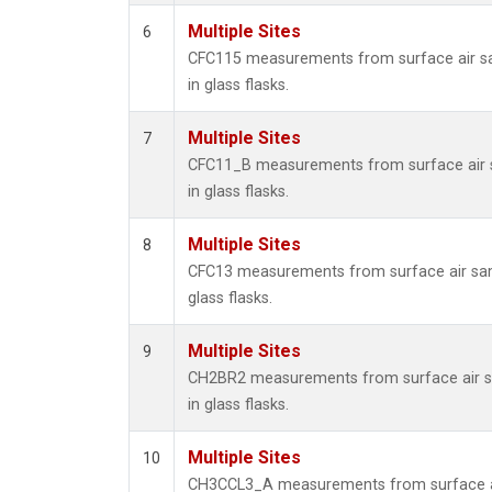
Multiple Sites
6
CFC115 measurements from surface air s
in glass flasks.
Multiple Sites
7
CFC11_B measurements from surface air 
in glass flasks.
Multiple Sites
8
CFC13 measurements from surface air sam
glass flasks.
Multiple Sites
9
CH2BR2 measurements from surface air s
in glass flasks.
Multiple Sites
10
CH3CCL3_A measurements from surface a