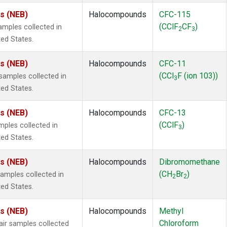
es (NEB)
Halocompounds
CFC-115
(CClF
CF
)
mples collected in
2
3
ted States.
es (NEB)
Halocompounds
CFC-11
(CCl
F (ion 103))
amples collected in
3
ted States.
es (NEB)
Halocompounds
CFC-13
(CClF
)
ples collected in
3
ted States.
es (NEB)
Halocompounds
Dibromomethane
(CH
Br
)
mples collected in
2
2
ted States.
es (NEB)
Halocompounds
Methyl
Chloroform
r samples collected