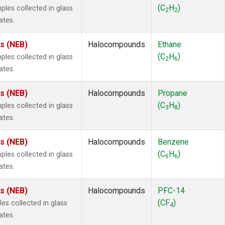
 Chloroform
(1)
(C
H
)
es collected in glass
2
2
lar Hydrogen
(1)
ates.
s Oxide
(1)
4
(1)
es (NEB)
Halocompounds
Ethane
18
(1)
(C
H
)
es collected in glass
2
6
ne
(1)
ates.
 Hexafluoride
(1)
ne
(1)
es (NEB)
Halocompounds
Propane
ane
(1)
(C
H
)
es collected in glass
3
8
ne
(1)
ates.
ane
(1)
es (NEB)
Halocompounds
Benzene
(C
H
)
es collected in glass
6
6
ates.
es (NEB)
Halocompounds
PFC-14
(CF
)
s collected in glass
4
ates.