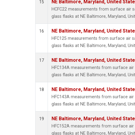
NE Baltimore, Maryland, United Stat
15
HCFC22 measurements from surface air sa
glass flasks at NE Baltimore, Maryland, Uni
NE Baltimore, Maryland, United Stat
16
HFC125 measurements from surface air sa
glass flasks at NE Baltimore, Maryland, Uni
NE Baltimore, Maryland, United Stat
17
HFC134A measurements from surface air s
glass flasks at NE Baltimore, Maryland, Uni
NE Baltimore, Maryland, United Stat
18
HFC143A measurements from surface air s
glass flasks at NE Baltimore, Maryland, Uni
NE Baltimore, Maryland, United Stat
19
HFC152A measurements from surface air s
glass flasks at NE Baltimore, Maryland, Uni