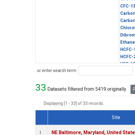
CFC-1
Carbon
Carbo
Chloro
Dibro
Ethane
HCFC-
HCFC-
HFC-1
Search
or enter search term:
HFC-13
HFC-14
33
HFC-15
Datasets filtered from 5419 originally.
R
HFC-2
HFC-23
Displaying [1 - 33] of 33 records.
HFC-3
Halon-
Site
Halon-
Dataset Number
Metha
NE Baltimore, Maryland, United Stat
1