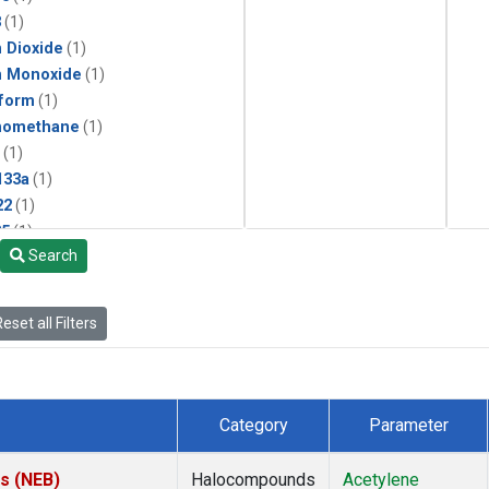
3
(1)
 Dioxide
(1)
n Monoxide
(1)
form
(1)
momethane
(1)
(1)
133a
(1)
22
(1)
25
(1)
Search
4a
(1)
3a
(1)
2a
(1)
eset all Filters
27ea
(1)
6fa
(1)
2
(1)
1301
(1)
Category
Parameter
2402
(1)
ne
(1)
es (NEB)
Halocompounds
Acetylene