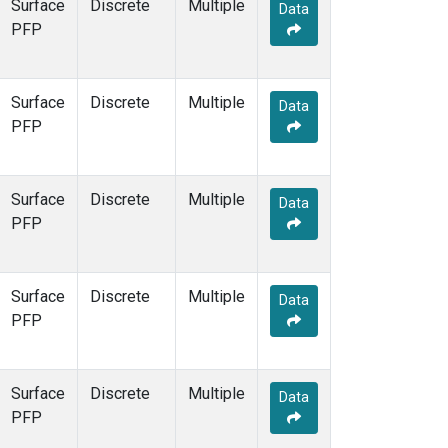
Surface
Discrete
Multiple
Data
PFP
Surface
Discrete
Multiple
Data
PFP
Surface
Discrete
Multiple
Data
PFP
Surface
Discrete
Multiple
Data
PFP
Surface
Discrete
Multiple
Data
PFP