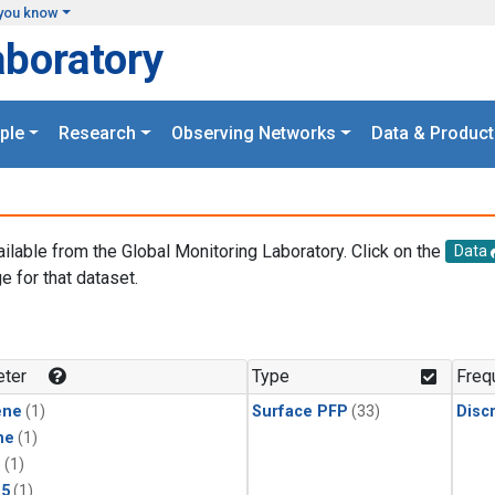
you know
aboratory
ple
Research
Observing Networks
Data & Product
ailable from the Global Monitoring Laboratory. Click on the
Data
e for that dataset.
.
ter
Type
Freq
ene
(1)
Surface PFP
(33)
Disc
ne
(1)
1
(1)
15
(1)