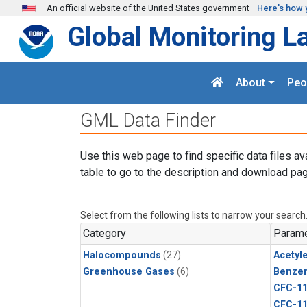
Skip to main content
An official website of the United States government
Here's how 
Global Monitoring L
About
Peo
GML Data Finder
Use this web page to find specific data files av
table to go to the description and download pag
Select from the following lists to narrow your search
Category
Parame
Halocompounds
(27)
Acetyl
Greenhouse Gases
(6)
Benze
CFC-1
CFC-1