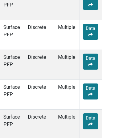
PFP
Surface
Discrete
Multiple
Data
PFP
Surface
Discrete
Multiple
Data
PFP
Surface
Discrete
Multiple
Data
PFP
Surface
Discrete
Multiple
Data
PFP