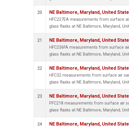
NE Baltimore, Maryland, United Stat
20
HFC227EA measurements from surface air 
glass flasks at NE Baltimore, Maryland, Uni
NE Baltimore, Maryland, United Stat
21
HFC236FA measurements from surface air 
glass flasks at NE Baltimore, Maryland, Uni
NE Baltimore, Maryland, United Stat
22
HFC32 measurements from surface air sam
glass flasks at NE Baltimore, Maryland, Uni
NE Baltimore, Maryland, United Stat
23
PFC218 measurements from surface air sa
glass flasks at NE Baltimore, Maryland, Uni
NE Baltimore, Maryland, United Stat
24