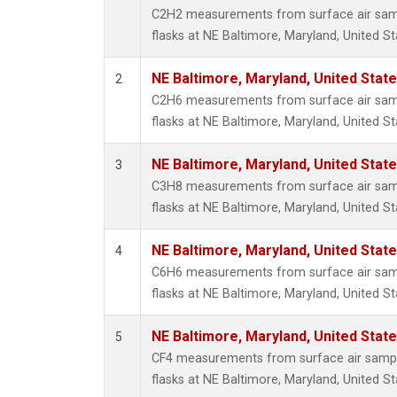
Methyl
C2H2 measurements from surface air sampl
Molecu
flasks at NE Baltimore, Maryland, United St
Nitrou
PFC-1
NE Baltimore, Maryland, United Stat
2
PFC-2
C2H6 measurements from surface air sampl
Propa
flasks at NE Baltimore, Maryland, United St
Sulfur
i-Buta
NE Baltimore, Maryland, United Stat
3
i-Pent
C3H8 measurements from surface air sampl
n-Buta
flasks at NE Baltimore, Maryland, United St
n-Pent
NE Baltimore, Maryland, United Stat
4
C6H6 measurements from surface air sampl
flasks at NE Baltimore, Maryland, United St
NE Baltimore, Maryland, United Stat
5
CF4 measurements from surface air sample
flasks at NE Baltimore, Maryland, United St