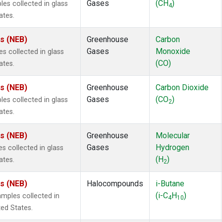
Gases
(CH
)
s collected in glass
4
ates.
es (NEB)
Greenhouse
Carbon
Gases
Monoxide
 collected in glass
(CO)
ates.
es (NEB)
Greenhouse
Carbon Dioxide
Gases
(CO
)
s collected in glass
2
ates.
es (NEB)
Greenhouse
Molecular
Gases
Hydrogen
 collected in glass
(H
)
ates.
2
es (NEB)
Halocompounds
i-Butane
(i-C
H
)
mples collected in
4
10
ted States.