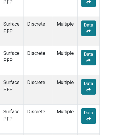
PFP
Surface
Discrete
Multiple
Data
PFP
Surface
Discrete
Multiple
Data
PFP
Surface
Discrete
Multiple
Data
PFP
Surface
Discrete
Multiple
Data
PFP