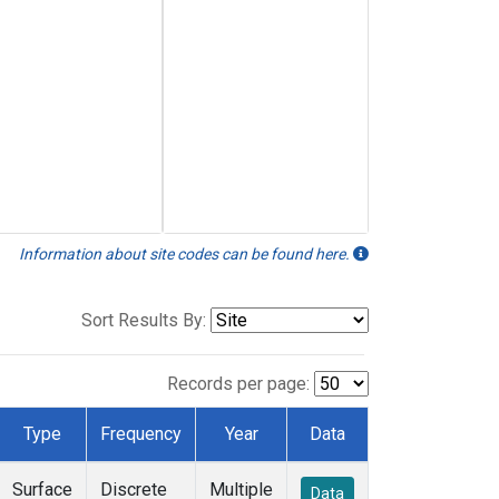
Information about site codes can be found here.
Sort Results By:
Records per page:
Type
Frequency
Year
Data
Surface
Discrete
Multiple
Data