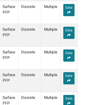
Surface
Discrete
Multiple
Data
PFP
Surface
Discrete
Multiple
Data
PFP
Surface
Discrete
Multiple
Data
PFP
Surface
Discrete
Multiple
Data
PFP
Surface
Discrete
Multiple
Data
PFP