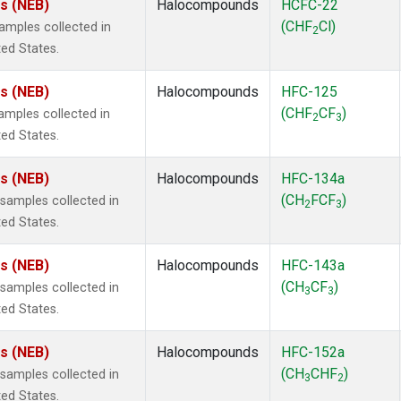
es (NEB)
Halocompounds
HCFC-22
(CHF
Cl)
mples collected in
2
ted States.
es (NEB)
Halocompounds
HFC-125
(CHF
CF
)
mples collected in
2
3
ted States.
es (NEB)
Halocompounds
HFC-134a
(CH
FCF
)
amples collected in
2
3
ted States.
es (NEB)
Halocompounds
HFC-143a
(CH
CF
)
amples collected in
3
3
ted States.
es (NEB)
Halocompounds
HFC-152a
(CH
CHF
)
amples collected in
3
2
ted States.