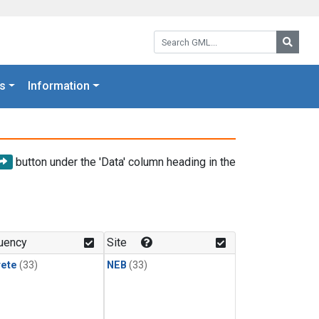
Search GML:
Searc
s
Information
button under the 'Data' column heading in the
uency
Site
rete
(33)
NEB
(33)