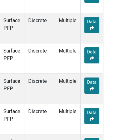
Surface
Discrete
Multiple
Data
PFP
Surface
Discrete
Multiple
Data
PFP
Surface
Discrete
Multiple
Data
PFP
Surface
Discrete
Multiple
Data
PFP