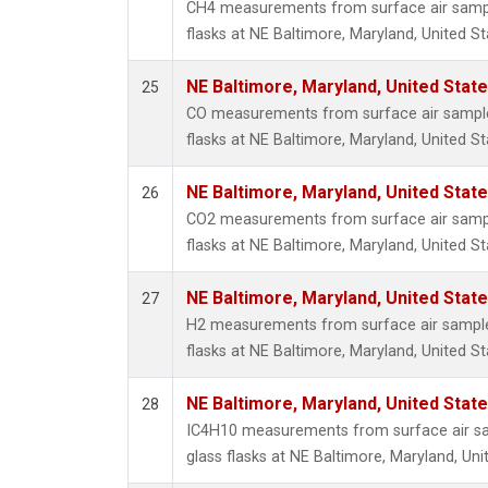
CH4 measurements from surface air sample
flasks at NE Baltimore, Maryland, United St
NE Baltimore, Maryland, United Stat
25
CO measurements from surface air samples
flasks at NE Baltimore, Maryland, United St
NE Baltimore, Maryland, United Stat
26
CO2 measurements from surface air sample
flasks at NE Baltimore, Maryland, United St
NE Baltimore, Maryland, United Stat
27
H2 measurements from surface air samples
flasks at NE Baltimore, Maryland, United St
NE Baltimore, Maryland, United Stat
28
IC4H10 measurements from surface air sa
glass flasks at NE Baltimore, Maryland, Uni