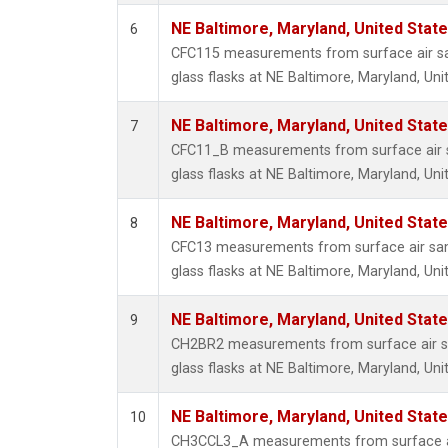
NE Baltimore, Maryland, United Stat
6
CFC115 measurements from surface air sa
glass flasks at NE Baltimore, Maryland, Uni
NE Baltimore, Maryland, United Stat
7
CFC11_B measurements from surface air s
glass flasks at NE Baltimore, Maryland, Uni
NE Baltimore, Maryland, United Stat
8
CFC13 measurements from surface air sam
glass flasks at NE Baltimore, Maryland, Uni
NE Baltimore, Maryland, United Stat
9
CH2BR2 measurements from surface air sa
glass flasks at NE Baltimore, Maryland, Uni
NE Baltimore, Maryland, United Stat
10
CH3CCL3_A measurements from surface ai