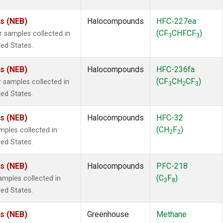
es (NEB)
Halocompounds
HFC-227ea
(CF
CHFCF
)
samples collected in
3
3
ted States.
es (NEB)
Halocompounds
HFC-236fa
(CF
CH
CF
)
samples collected in
3
2
3
ted States.
es (NEB)
Halocompounds
HFC-32
(CH
F
)
ples collected in
2
2
ted States.
es (NEB)
Halocompounds
PFC-218
(C
F
)
mples collected in
3
8
ted States.
es (NEB)
Greenhouse
Methane