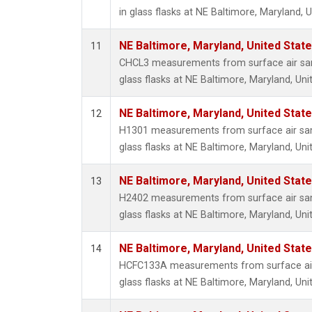
in glass flasks at NE Baltimore, Maryland, U
NE Baltimore, Maryland, United Stat
11
CHCL3 measurements from surface air sam
glass flasks at NE Baltimore, Maryland, Uni
NE Baltimore, Maryland, United Stat
12
H1301 measurements from surface air sam
glass flasks at NE Baltimore, Maryland, Uni
NE Baltimore, Maryland, United Stat
13
H2402 measurements from surface air sam
glass flasks at NE Baltimore, Maryland, Uni
NE Baltimore, Maryland, United Stat
14
HCFC133A measurements from surface air 
glass flasks at NE Baltimore, Maryland, Uni