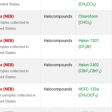
(CH
CCl
)
nited States.
3
3
es (NEB)
Halocompounds
Chloroform
(CHCl
)
ples collected in
3
ted States.
es (NEB)
Halocompounds
Halon-1301
(CF
Br)
ples collected in
3
ted States.
es (NEB)
Halocompounds
Halon-2402
(CBrF
CBrF
)
ples collected in
2
2
ted States.
es (NEB)
Halocompounds
HCFC-133a
(CH
ClCF
)
samples collected in
2
3
ted States.