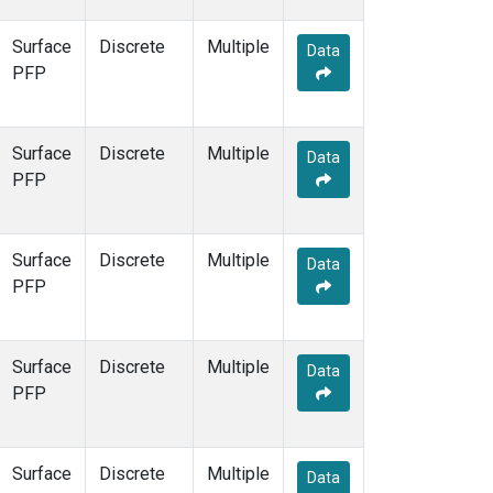
Surface
Discrete
Multiple
Data
PFP
Surface
Discrete
Multiple
Data
PFP
Surface
Discrete
Multiple
Data
PFP
Surface
Discrete
Multiple
Data
PFP
Surface
Discrete
Multiple
Data