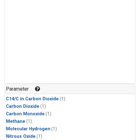
Parameter
C14/C in Carbon Dioxide
(1)
Carbon Dioxide
(1)
Carbon Monoxide
(1)
Methane
(1)
Molecular Hydrogen
(1)
Nitrous Oxide
(1)