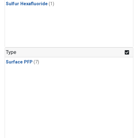
Sulfur Hexafluoride
(1)
Type
Surface PFP
(7)