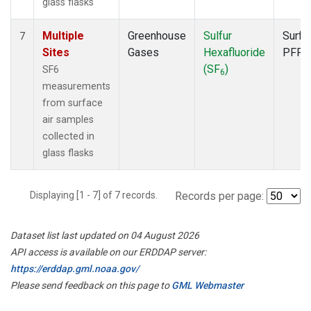
glass flasks
Multiple
Greenhouse
Sulfur
Surfa
7
Sites
Gases
Hexafluoride
PFP
(SF
)
SF6
6
measurements
from surface
air samples
collected in
glass flasks
Displaying [1 - 7] of 7 records.
Records per page:
Dataset list last updated on 04 August 2026
API access is available on our ERDDAP server:
https://erddap.gml.noaa.gov/
Please send feedback on this page to
GML Webmaster