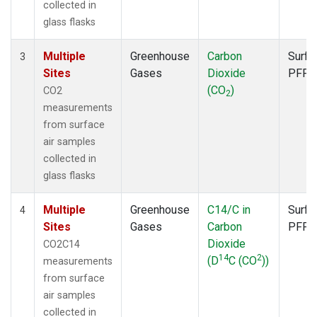
collected in
glass flasks
Multiple
Greenhouse
Carbon
Surfa
3
Sites
Gases
Dioxide
PFP
(CO
)
CO2
2
measurements
from surface
air samples
collected in
glass flasks
Multiple
Greenhouse
C14/C in
Surfa
4
Sites
Gases
Carbon
PFP
Dioxide
CO2C14
14
2
(D
C (CO
))
measurements
from surface
air samples
collected in