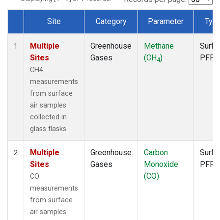
Site
Category
Parameter
Typ
Dataset Number
Multiple
Greenhouse
Methane
Surfa
1
Sites
Gases
(CH
)
PFP
4
CH4
measurements
from surface
air samples
collected in
glass flasks
Multiple
Greenhouse
Carbon
Surfa
2
Sites
Gases
Monoxide
PFP
(CO)
CO
measurements
from surface
air samples