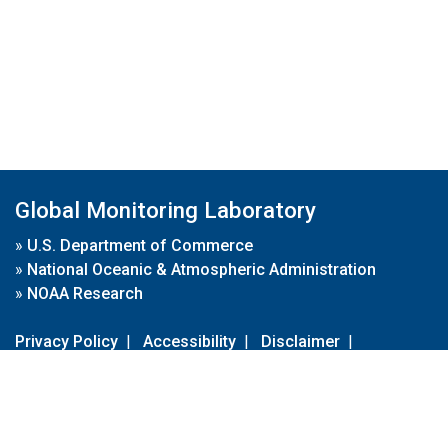
Global Monitoring Laboratory
»
U.S. Department of Commerce
»
National Oceanic & Atmospheric Administration
»
NOAA Research
Privacy Policy
|
Accessibility
|
Disclaimer
|
Disclaimer for External Links
|
FOIA
|
Usa.gov