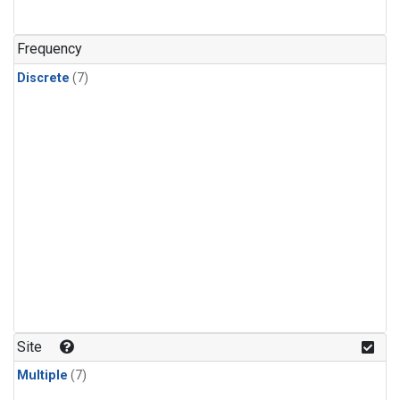
Frequency
Discrete
(7)
Site
Multiple
(7)