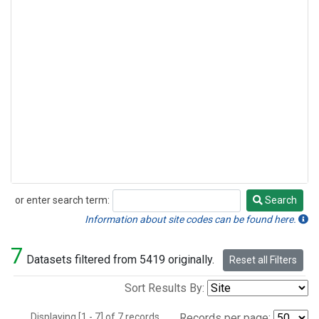
or enter search term:
Search
Search
Information about site codes can be found here.
7
Datasets filtered from 5419 originally.
Reset all Filters
Sort Results By:
Displaying [1 - 7] of 7 records.
Records per page: