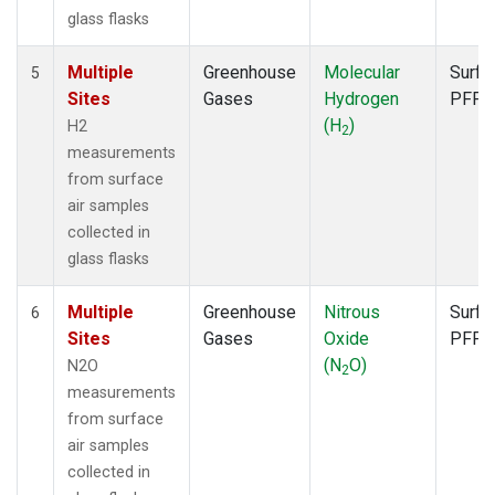
glass flasks
Multiple
Greenhouse
Molecular
Surfa
5
Sites
Gases
Hydrogen
PFP
(H
)
H2
2
measurements
from surface
air samples
collected in
glass flasks
Multiple
Greenhouse
Nitrous
Surfa
6
Sites
Gases
Oxide
PFP
(N
O)
N2O
2
measurements
from surface
air samples
collected in