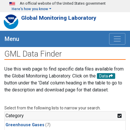
Skip to main content
An official website of the United States government
Here's how you know
Global Monitoring Laboratory
Menu
GML Data Finder
Use this web page to find specific data files available from
the Global Monitoring Laboratory. Click on the
Data
button under the 'Data' column heading in the table to go to
the description and download page for that dataset.
Select from the following lists to narrow your search.
Category
Greenhouse Gases
(7)