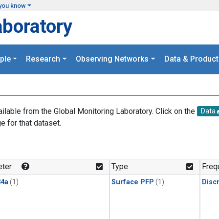
you know
aboratory
ple
Research
Observing Networks
Data & Product
ailable from the Global Monitoring Laboratory. Click on the
Data
e for that dataset.
.
ter
Type
Freq
4a
(1)
Surface PFP
(1)
Disc