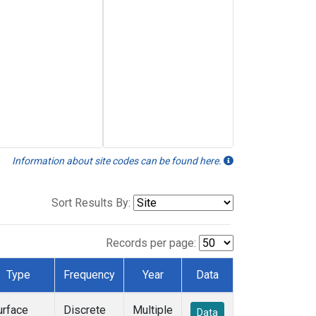
Information about site codes can be found here.
Sort Results By:
Records per page:
Type
Frequency
Year
Data
urface
Discrete
Multiple
Data