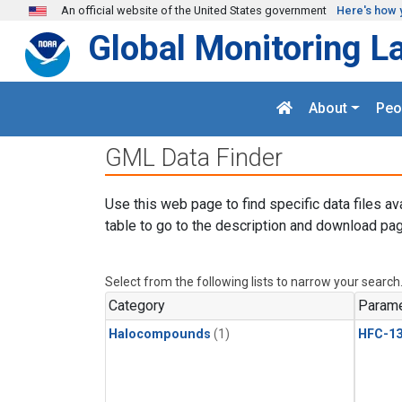
Skip to main content
An official website of the United States government
Here's how 
Global Monitoring L
About
Peo
GML Data Finder
Use this web page to find specific data files av
table to go to the description and download pag
Select from the following lists to narrow your search
Category
Parame
Halocompounds
(1)
HFC-13