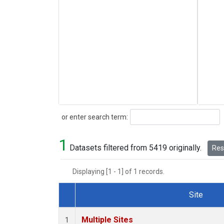
Search
or enter search term:
1
Datasets filtered from 5419 originally.
Rese
Displaying [1 - 1] of 1 records.
Site
Dataset Number
Multiple Sites
1