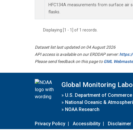
HFC134A measurements from surface air sa
flasks.
Displaying [1 - 1] of 1 records.
Dataset list last updated on 04 August 2026
API access is available on our ERDDAP server:
https:
Please send feedback on this page to
GML Webmaste
Global Monitoring Labo
»
U.S. Department of Commerce
»
National Oceanic & Atmospheri
»
NOAA Research
Privacy Policy
|
Accessibility
|
Disclaimer