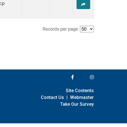
FP
Records per page:
Site Contents
Contact Us
|
Webmaster
Take Our Survey