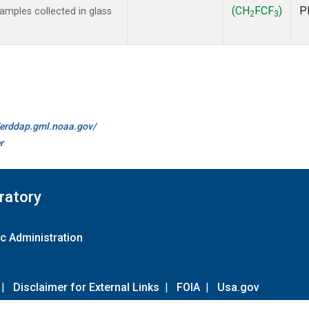
(CH
FCF
)
P
mples collected in glass
2
3
//erddap.gml.noaa.gov/
r
ratory
c Administration
|
Disclaimer for External Links
|
FOIA
|
Usa.gov