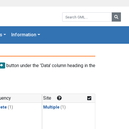
Search GML:
Searc
s
Information
button under the 'Data' column heading in the
uency
Site
rete
(1)
Multiple
(1)