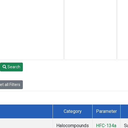
Search
t all Filters
Category
Parameter
Halocompounds
HFC-134a
S