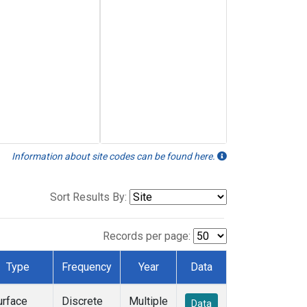
Information about site codes can be found here.
Sort Results By:
Records per page:
Type
Frequency
Year
Data
urface
Discrete
Multiple
Data