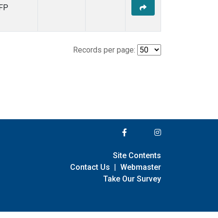
FP
Records per page:
Site Contents
Contact Us
|
Webmaster
Take Our Survey