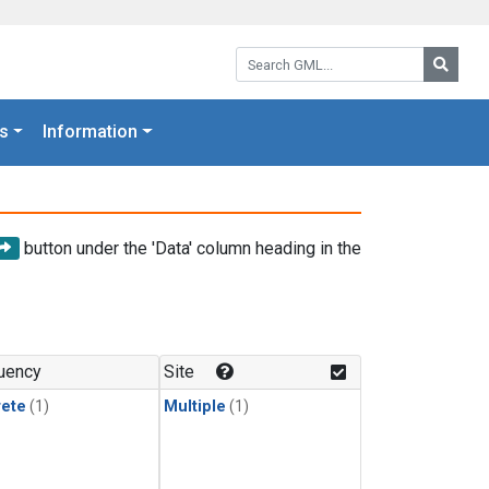
Search GML:
Searc
s
Information
button under the 'Data' column heading in the
uency
Site
rete
(1)
Multiple
(1)