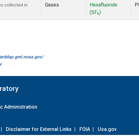
Gases
Hexafluoride
P
 collected in
(SF
)
6
//erddap.gml.noaa.gov/
r
ratory
c Administration
|
Disclaimer for External Links
|
FOIA
|
Usa.gov