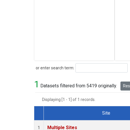
Search
or enter search term:
1
Datasets filtered from 5419 originally.
Rese
Displaying [1 - 1] of 1 records.
Site
Dataset Number
Multiple Sites
1