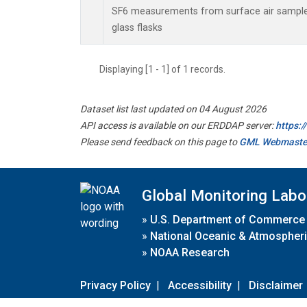
SF6 measurements from surface air samples
glass flasks
Displaying [1 - 1] of 1 records.
Dataset list last updated on 04 August 2026
API access is available on our ERDDAP server:
https:
Please send feedback on this page to
GML Webmaste
Global Monitoring Labo
»
U.S. Department of Commerce
»
National Oceanic & Atmospheri
»
NOAA Research
Privacy Policy
|
Accessibility
|
Disclaimer