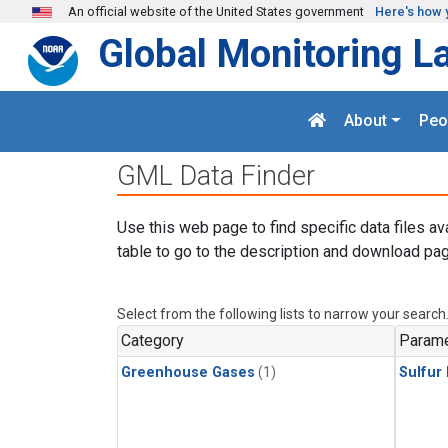
Skip to main content
An official website of the United States government
Here's how 
Global Monitoring L
About
Peo
GML Data Finder
Use this web page to find specific data files av
table to go to the description and download pag
Select from the following lists to narrow your search
Category
Parame
Greenhouse Gases
(1)
Sulfur