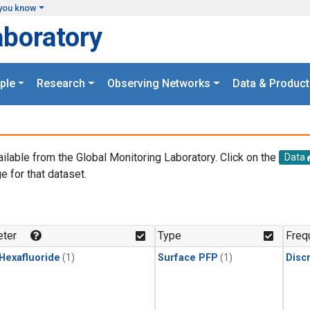
you know
aboratory
ple
Research
Observing Networks
Data & Product
ailable from the Global Monitoring Laboratory. Click on the
Data
e for that dataset.
.
ter
Type
Freq
 Hexafluoride
(1)
Surface PFP
(1)
Disc