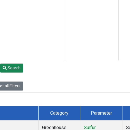
Search
t all Filters
Category
Parameter
Greenhouse
Sulfur
S