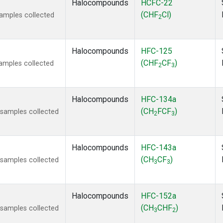
Halocompounds
HCFC-22
(CHF
Cl)
amples collected
2
Halocompounds
HFC-125
(CHF
CF
)
amples collected
2
3
Halocompounds
HFC-134a
(CH
FCF
)
samples collected
2
3
Halocompounds
HFC-143a
(CH
CF
)
samples collected
3
3
Halocompounds
HFC-152a
(CH
CHF
)
samples collected
3
2