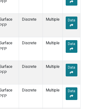
PFP
Surface
Discrete
Multiple
Data
PFP
Surface
Discrete
Multiple
Data
PFP
Surface
Discrete
Multiple
Data
PFP
Surface
Discrete
Multiple
Data
PFP