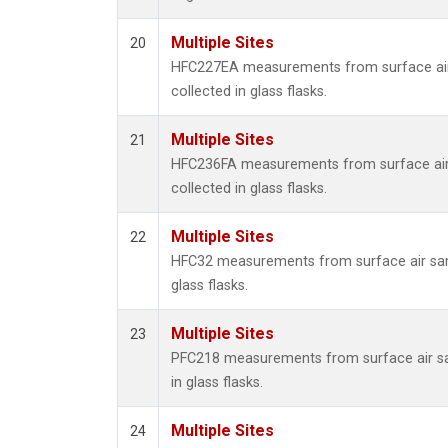
Multiple Sites
20
HFC227EA measurements from surface ai
collected in glass flasks.
Multiple Sites
21
HFC236FA measurements from surface ai
collected in glass flasks.
Multiple Sites
22
HFC32 measurements from surface air sam
glass flasks.
Multiple Sites
23
PFC218 measurements from surface air s
in glass flasks.
Multiple Sites
24