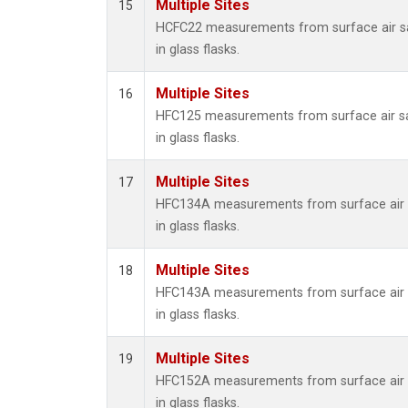
Multiple Sites
15
HCFC22 measurements from surface air s
in glass flasks.
Multiple Sites
16
HFC125 measurements from surface air s
in glass flasks.
Multiple Sites
17
HFC134A measurements from surface air 
in glass flasks.
Multiple Sites
18
HFC143A measurements from surface air 
in glass flasks.
Multiple Sites
19
HFC152A measurements from surface air 
in glass flasks.