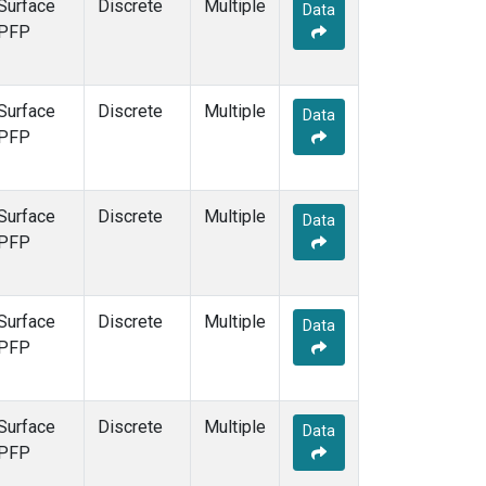
Surface
Discrete
Multiple
Data
PFP
Surface
Discrete
Multiple
Data
PFP
Surface
Discrete
Multiple
Data
PFP
Surface
Discrete
Multiple
Data
PFP
Surface
Discrete
Multiple
Data
PFP