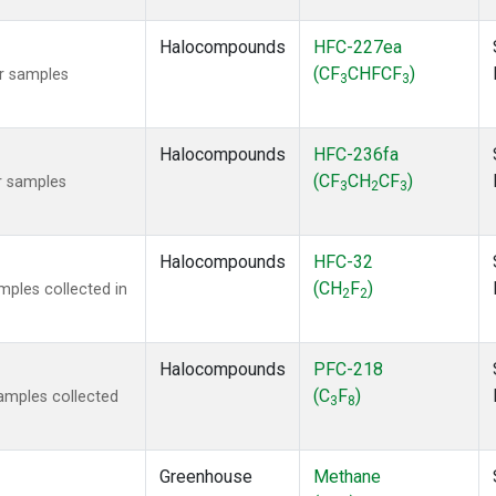
Halocompounds
HFC-227ea
(CF
CHFCF
)
r samples
3
3
Halocompounds
HFC-236fa
(CF
CH
CF
)
r samples
3
2
3
Halocompounds
HFC-32
(CH
F
)
ples collected in
2
2
Halocompounds
PFC-218
(C
F
)
amples collected
3
8
Greenhouse
Methane