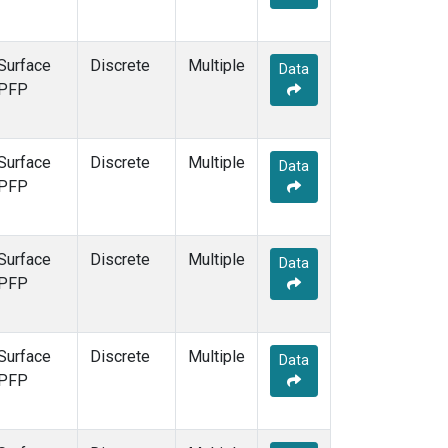
Surface
Discrete
Multiple
Data
PFP
Surface
Discrete
Multiple
Data
PFP
Surface
Discrete
Multiple
Data
PFP
Surface
Discrete
Multiple
Data
PFP