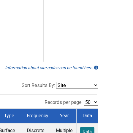
Information about site codes can be found here.
Sort Results By:
Records per page:
Type
Frequency
Year
Data
Surface
Discrete
Multiple
Data