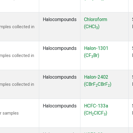
Halocompounds
Chloroform
(CHCl
)
ples collected in
3
Halocompounds
Halon-1301
(CF
Br)
ples collected in
3
Halocompounds
Halon-2402
(CBrF
CBrF
)
ples collected in
2
2
Halocompounds
HCFC-133a
(CH
ClCF
)
r samples
2
3