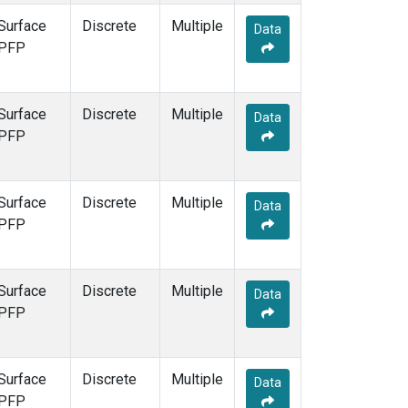
Surface
Discrete
Multiple
Data
PFP
Surface
Discrete
Multiple
Data
PFP
Surface
Discrete
Multiple
Data
PFP
Surface
Discrete
Multiple
Data
PFP
Surface
Discrete
Multiple
Data
PFP