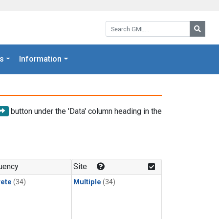
Search GML:
Searc
s
Information
button under the 'Data' column heading in the
uency
Site
rete
(34)
Multiple
(34)