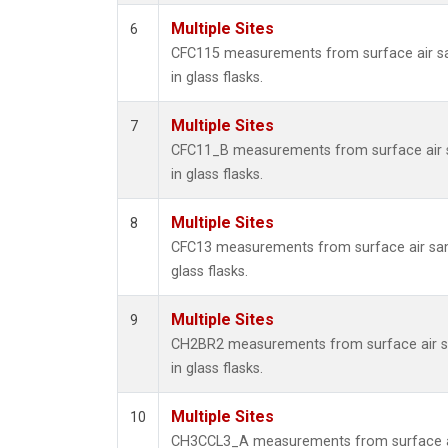
Multiple Sites
6
CFC115 measurements from surface air s
in glass flasks.
Multiple Sites
7
CFC11_B measurements from surface air 
in glass flasks.
Multiple Sites
8
CFC13 measurements from surface air sam
glass flasks.
Multiple Sites
9
CH2BR2 measurements from surface air s
in glass flasks.
Multiple Sites
10
CH3CCL3_A measurements from surface a