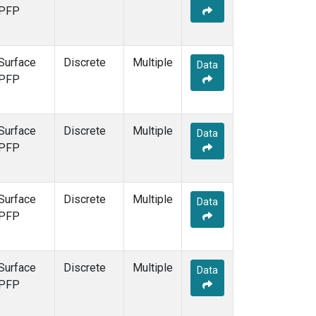
PFP
Surface
Discrete
Multiple
Data
PFP
Surface
Discrete
Multiple
Data
PFP
Surface
Discrete
Multiple
Data
PFP
Surface
Discrete
Multiple
Data
PFP