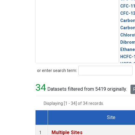
CFC-1
CFC-1
Carbon
Carbo
Chloro
Dibro
Ethane
HCFC-
HCFC-
Search
or enter search term:
HFC-1
HFC-13
34
HFC-14
Datasets filtered from 5419 originally.
R
HFC-15
HFC-2
Displaying [1 - 34] of 34 records.
HFC-23
HFC-3
Site
Halon-
Dataset Number
Halon-
Multiple Sites
1