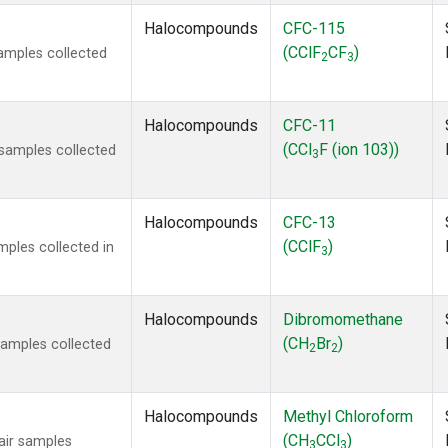
Halocompounds
CFC-115
(CClF
CF
)
amples collected
2
3
Halocompounds
CFC-11
(CCl
F (ion 103))
samples collected
3
Halocompounds
CFC-13
(CClF
)
ples collected in
3
Halocompounds
Dibromomethane
(CH
Br
)
amples collected
2
2
Halocompounds
Methyl Chloroform
(CH
CCl
)
ir samples
3
3