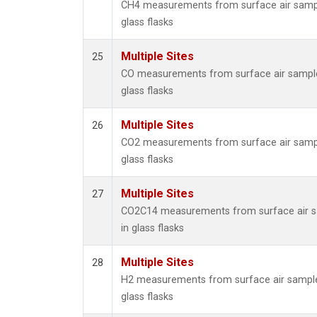
CH4 measurements from surface air sampl
glass flasks
Multiple Sites
25
CO measurements from surface air sample
glass flasks
Multiple Sites
26
CO2 measurements from surface air sampl
glass flasks
Multiple Sites
27
CO2C14 measurements from surface air s
in glass flasks
Multiple Sites
28
H2 measurements from surface air sample
glass flasks