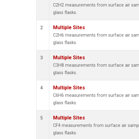
Metha
C2H2 measurements from surface air samp
Methyl
glass flasks.
Molecu
Nitrou
Multiple Sites
2
PFC-1
C2H6 measurements from surface air samp
PFC-2
glass flasks.
Propa
Sulfur
Multiple Sites
3
i-Buta
C3H8 measurements from surface air samp
i-Pent
glass flasks.
n-Buta
n-Pent
Multiple Sites
4
C6H6 measurements from surface air samp
glass flasks.
Multiple Sites
5
CF4 measurements from surface air sampl
glass flasks.