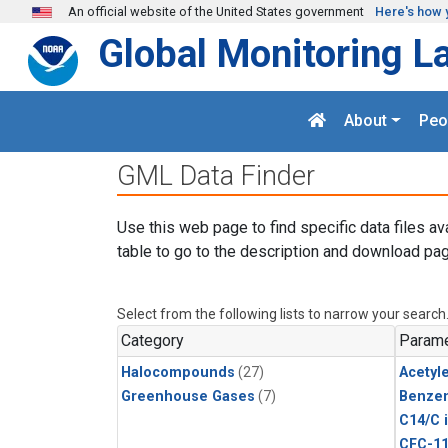
Skip to main content
An official website of the United States government
Here's how 
Global Monitoring L
About
Peo
GML Data Finder
Use this web page to find specific data files av
table to go to the description and download pag
Select from the following lists to narrow your search
Category
Parame
Halocompounds
(27)
Acetyl
Greenhouse Gases
(7)
Benze
C14/C 
CFC-1