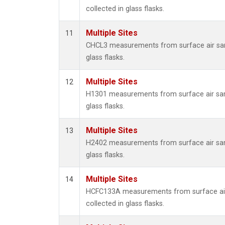
collected in glass flasks.
Multiple Sites
11
CHCL3 measurements from surface air sam
glass flasks.
Multiple Sites
12
H1301 measurements from surface air sam
glass flasks.
Multiple Sites
13
H2402 measurements from surface air sam
glass flasks.
Multiple Sites
14
HCFC133A measurements from surface ai
collected in glass flasks.