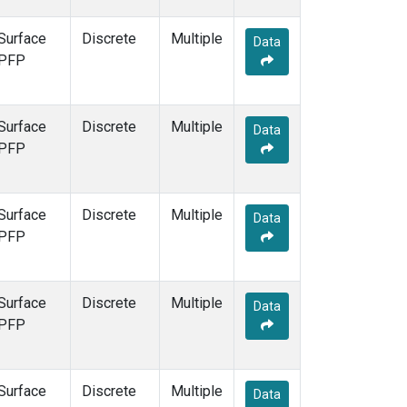
Surface
Discrete
Multiple
Data
PFP
Surface
Discrete
Multiple
Data
PFP
Surface
Discrete
Multiple
Data
PFP
Surface
Discrete
Multiple
Data
PFP
Surface
Discrete
Multiple
Data