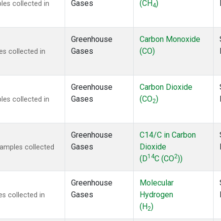
Gases
(CH
)
es collected in
4
Greenhouse
Carbon Monoxide
Gases
(CO)
s collected in
Greenhouse
Carbon Dioxide
Gases
(CO
)
es collected in
2
Greenhouse
C14/C in Carbon
Gases
Dioxide
amples collected
14
2
(D
C (CO
))
Greenhouse
Molecular
Gases
Hydrogen
s collected in
(H
)
2