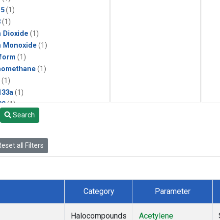
15
(1)
3
(1)
 Dioxide
(1)
n Monoxide
(1)
form
(1)
momethane
(1)
(1)
133a
(1)
22
(1)
Search
25
(1)
4a
(1)
3a
(1)
eset all Filters
2a
(1)
27ea
(1)
6fa
(1)
2
(1)
Category
Parameter
1301
(1)
2402
(1)
Halocompounds
Acetylene