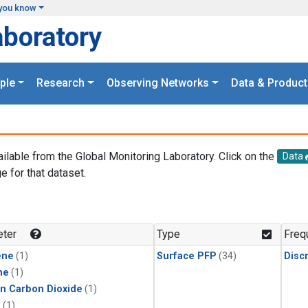
you know
aboratory
ple
Research
Observing Networks
Data & Product
ailable from the Global Monitoring Laboratory. Click on the
Data
e for that dataset.
.
ter
Type
Freq
ene
(1)
Surface PFP
(34)
Disc
ne
(1)
in Carbon Dioxide
(1)
1
(1)