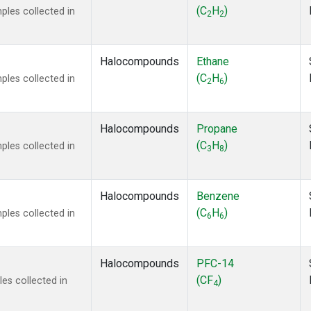
ne
(1)
(C
H
)
les collected in
2
2
 Chloroform
(1)
lar Hydrogen
(1)
s Oxide
(1)
Halocompounds
Ethane
4
(1)
(C
H
)
les collected in
2
6
18
(1)
ne
(1)
 Hexafluoride
(1)
Halocompounds
Propane
ne
(1)
(C
H
)
les collected in
3
8
ane
(1)
ne
(1)
ane
(1)
Halocompounds
Benzene
(C
H
)
les collected in
6
6
Halocompounds
PFC-14
(CF
)
es collected in
4