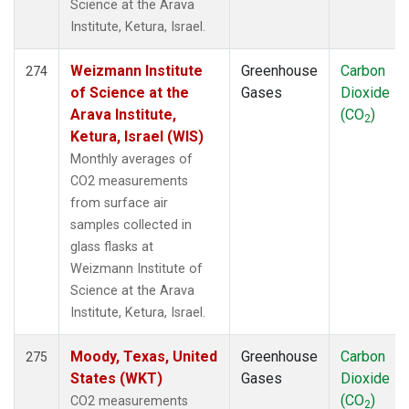
Science at the Arava
Institute, Ketura, Israel.
Weizmann Institute
Greenhouse
Carbon
274
of Science at the
Gases
Dioxide
Arava Institute,
(CO
)
2
Ketura, Israel (WIS)
Monthly averages of
CO2 measurements
from surface air
samples collected in
glass flasks at
Weizmann Institute of
Science at the Arava
Institute, Ketura, Israel.
Moody, Texas, United
Greenhouse
Carbon
275
States (WKT)
Gases
Dioxide
(CO
)
CO2 measurements
2