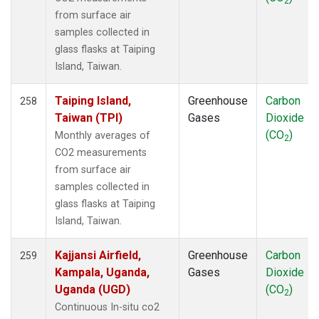
2
NWR
(3)
from surface air
OIL
(1)
samples collected in
OPW
(2)
glass flasks at Taiping
OXK
(2)
Island, Taiwan.
PAL
(2)
PAO
(1)
Taiping Island,
Greenhouse
Carbon
258
PFA
(1)
Taiwan (TPI)
Gases
Dioxide
POC
(1)
(CO
)
Monthly averages of
2
POC000
(1)
CO2 measurements
POCN05
(1)
from surface air
POCN10
(1)
samples collected in
POCN15
(1)
glass flasks at Taiping
POCN20
(1)
Island, Taiwan.
POCN25
(1)
POCN30
(1)
Kajjansi Airfield,
Greenhouse
Carbon
259
POCS05
(1)
Kampala, Uganda,
Gases
Dioxide
POCS10
(1)
Uganda (UGD)
(CO
)
2
POCS15
(1)
Continuous In-situ co2
POCS20
(1)