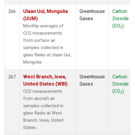
Ulaan Uul, Mongolia
Greenhouse
Carbon
266
(UUM)
Gases
Dioxide
(CO
)
Monthly averages of
2
CO2 measurements
from surface air
samples collected in
glass flasks at Ulaan Uul,
Mongolia.
West Branch, Iowa,
Greenhouse
Carbon
267
United States (WBI)
Gases
Dioxide
(CO
)
CO2 measurements
2
from aircraft air
samples collected in
glass flasks at West
Branch, Iowa, United
States.