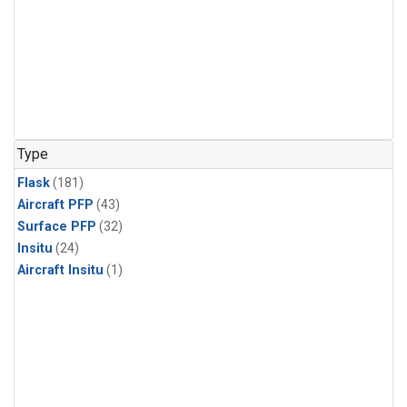
Type
Flask
(181)
Aircraft PFP
(43)
Surface PFP
(32)
Insitu
(24)
Aircraft Insitu
(1)