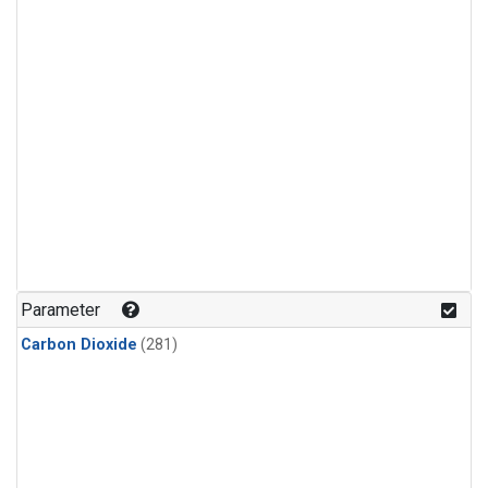
Parameter
Carbon Dioxide
(281)