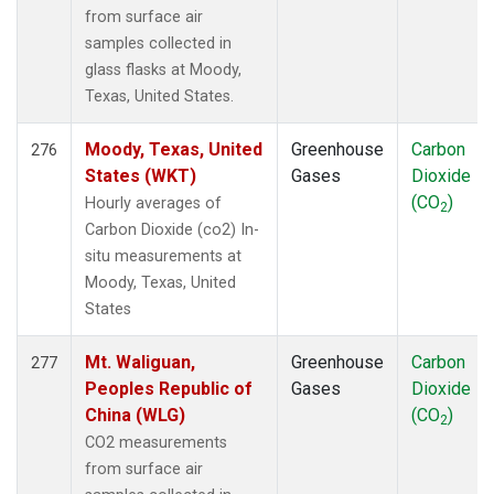
from surface air
samples collected in
glass flasks at Moody,
Texas, United States.
Moody, Texas, United
Greenhouse
Carbon
276
States (WKT)
Gases
Dioxide
(CO
)
Hourly averages of
2
Carbon Dioxide (co2) In-
situ measurements at
Moody, Texas, United
States
Mt. Waliguan,
Greenhouse
Carbon
277
Peoples Republic of
Gases
Dioxide
China (WLG)
(CO
)
2
CO2 measurements
from surface air