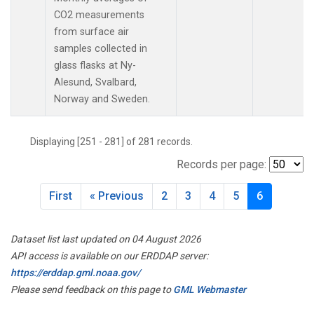
CO2 measurements
from surface air
samples collected in
glass flasks at Ny-
Alesund, Svalbard,
Norway and Sweden.
Displaying [251 - 281] of 281 records.
Records per page:
First
« Previous
2
3
4
5
6
Dataset list last updated on 04 August 2026
API access is available on our ERDDAP server:
https://erddap.gml.noaa.gov/
Please send feedback on this page to
GML Webmaster