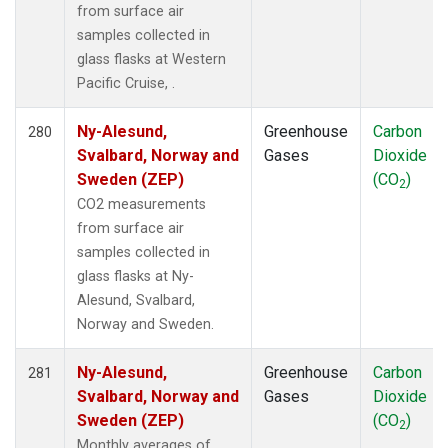
from surface air
samples collected in
glass flasks at Western
Pacific Cruise, .
Ny-Alesund,
Greenhouse
Carbon
280
Svalbard, Norway and
Gases
Dioxide
Sweden (ZEP)
(CO
)
2
CO2 measurements
from surface air
samples collected in
glass flasks at Ny-
Alesund, Svalbard,
Norway and Sweden.
Ny-Alesund,
Greenhouse
Carbon
281
Svalbard, Norway and
Gases
Dioxide
Sweden (ZEP)
(CO
)
2
Monthly averages of