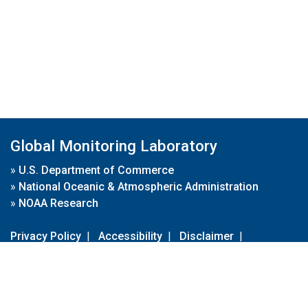
Global Monitoring Laboratory
»
U.S. Department of Commerce
»
National Oceanic & Atmospheric Administration
»
NOAA Research
Privacy Policy
|
Accessibility
|
Disclaimer
|
Disclaimer for External Links
|
FOIA
|
Usa.gov