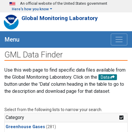
Skip to main content
An official website of the United States government
Here's how you know
Global Monitoring Laboratory
Menu
GML Data Finder
Use this web page to find specific data files available from
the Global Monitoring Laboratory. Click on the
Data
button under the 'Data' column heading in the table to go to
the description and download page for that dataset.
Select from the following lists to narrow your search.
Category
Greenhouse Gases
(281)