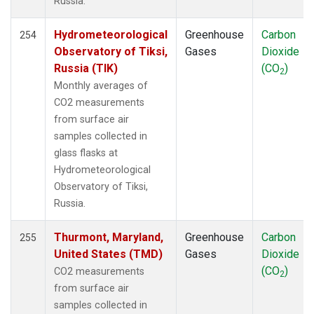
Russia.
IZO
(2)
KCO
(1)
Hydrometeorological
Greenhouse
Carbon
254
KEY
(2)
Observatory of Tiksi,
Gases
Dioxide
KLM
(1)
Russia (TIK)
(CO
)
2
KUM
(2)
Monthly averages of
KZD
(2)
CO2 measurements
KZM
(2)
from surface air
LAC
(1)
samples collected in
LEF
(4)
glass flasks at
LEW
(1)
Hydrometeorological
LLB
(2)
Observatory of Tiksi,
LLN
(2)
Russia.
LMP
(2)
MBC
(2)
Thurmont, Maryland,
Greenhouse
Carbon
255
MBO
(2)
United States (TMD)
Gases
Dioxide
MCI
(1)
(CO
)
CO2 measurements
2
MEX
(2)
from surface air
MHD
(2)
samples collected in