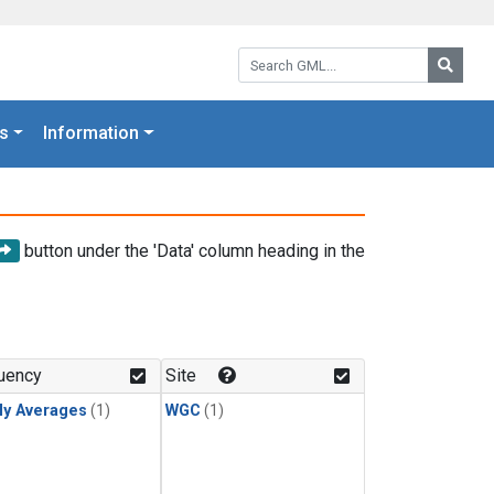
Search GML:
Searc
s
Information
button under the 'Data' column heading in the
uency
Site
ly Averages
(1)
WGC
(1)