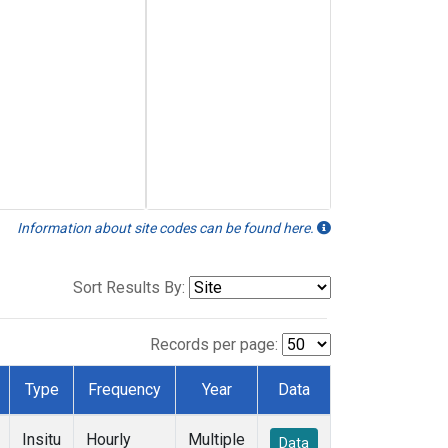
Information about site codes can be found here.
Sort Results By:
Records per page:
Type
Frequency
Year
Data
Insitu
Hourly
Multiple
Data