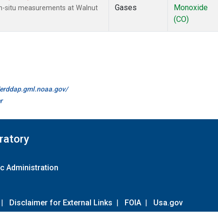
Gases
Monoxide
n-situ measurements at Walnut
(CO)
//erddap.gml.noaa.gov/
r
ratory
c Administration
|
Disclaimer for External Links
|
FOIA
|
Usa.gov