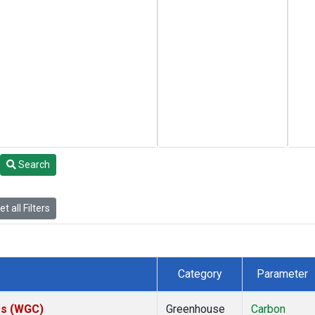
Search
t all Filters
Category
Parameter
tes (WGC)
Greenhouse
Carbon