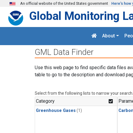
Skip to main content
An official website of the United States government
Here's how 
Global Monitoring L
About
Peo
GML Data Finder
Use this web page to find specific data files av
table to go to the description and download pag
Select from the following lists to narrow your search
Category
Parame
Greenhouse Gases
(1)
Carbo