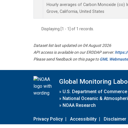
Hourly averages of Carbon Monoxide (co) I
Grove, California, United States
Displaying [1 - 1] of 1 records.
Dataset list last updated on 04 August 2026
API access is available on our ERDDAP server:
https:
Please send feedback on this page to
GML Webmaste
Global Monitoring Labo
»
U.S. Department of Commerce
»
National Oceanic & Atmospheri
»
NOAA Research
Privacy Policy
|
Accessibility
|
Disclaimer