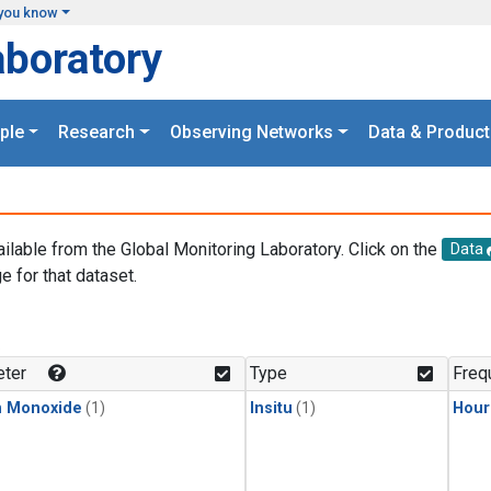
you know
aboratory
ple
Research
Observing Networks
Data & Product
ailable from the Global Monitoring Laboratory. Click on the
Data
e for that dataset.
.
ter
Type
Freq
n Monoxide
(1)
Insitu
(1)
Hour