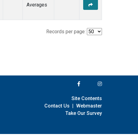
Averages
Records per page:
Site Contents
Contact Us
|
Webmaster
Take Our Survey