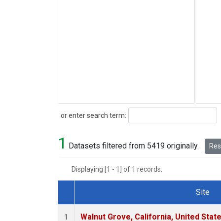
Search
or enter search term:
1
Datasets filtered from 5419 originally.
Rese
Displaying [1 - 1] of 1 records.
Site
Dataset Number
Walnut Grove, California, United Sta
1