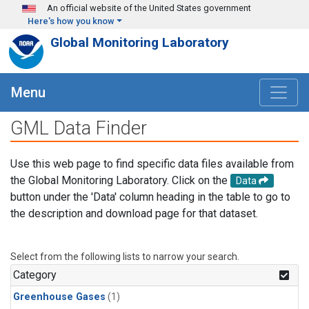
Skip to main content
An official website of the United States government
Here's how you know
Global Monitoring Laboratory
Menu
GML Data Finder
Use this web page to find specific data files available from
the Global Monitoring Laboratory. Click on the
Data
button under the 'Data' column heading in the table to go to
the description and download page for that dataset.
Select from the following lists to narrow your search.
Category
Greenhouse Gases
(1)