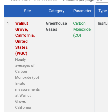
Site
Category
Parameter
Type
Dataset Number
Walnut
Greenhouse
Carbon
Insitu
1
Grove,
Gases
Monoxide
California,
(CO)
United
States
(WGC)
Hourly
averages of
Carbon
Monoxide (co)
In-situ
measurements
at Walnut
Grove,
California,