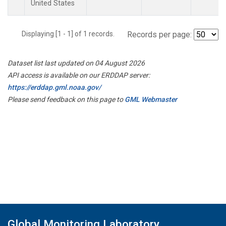
United States
Displaying [1 - 1] of 1 records.
Records per page:
Dataset list last updated on 04 August 2026
API access is available on our ERDDAP server:
https://erddap.gml.noaa.gov/
Please send feedback on this page to
GML Webmaster
Global Monitoring Laboratory