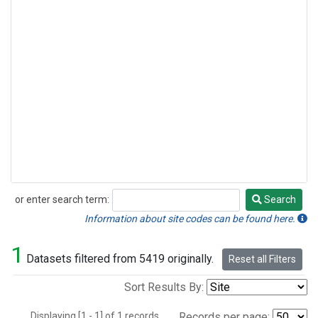
or enter search term:
Search
Search
Information about site codes can be found here.
1
Datasets filtered from 5419 originally.
Reset all Filters
Sort Results By:
Displaying [1 - 1] of 1 records.
Records per page: