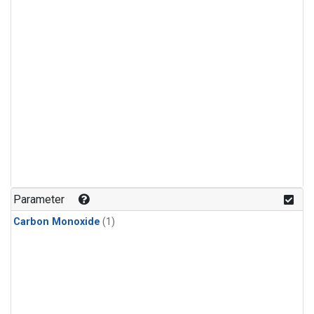
Parameter
Carbon Monoxide
(1)