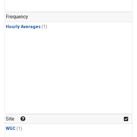
Frequency
Hourly Averages
(1)
Site
WGC
(1)