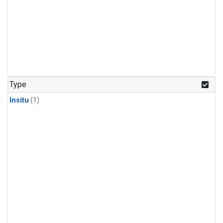
Type
Insitu
(1)