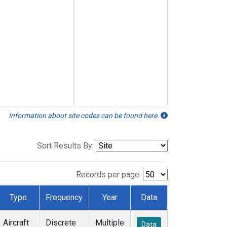
Information about site codes can be found here.
Sort Results By:
Records per page:
Type
Frequency
Year
Data
Aircraft
Discrete
Multiple
Data