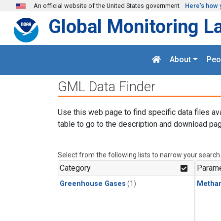
Skip to main content
An official website of the United States government
Here's how 
Global Monitoring L
About
Peo
GML Data Finder
Use this web page to find specific data files av
table to go to the description and download pag
Select from the following lists to narrow your search
Category
Parame
Greenhouse Gases
(1)
Metha