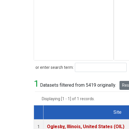
Search
or enter search term:
1
Datasets filtered from 5419 originally.
Rese
Displaying [1 - 1] of 1 records.
Site
Dataset Number
Oglesby, Illinois, United States (OIL)
1