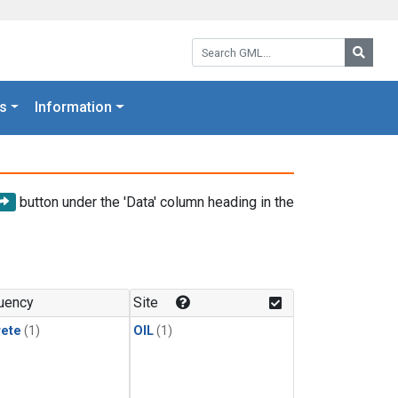
Search GML:
Searc
s
Information
button under the 'Data' column heading in the
uency
Site
rete
(1)
OIL
(1)