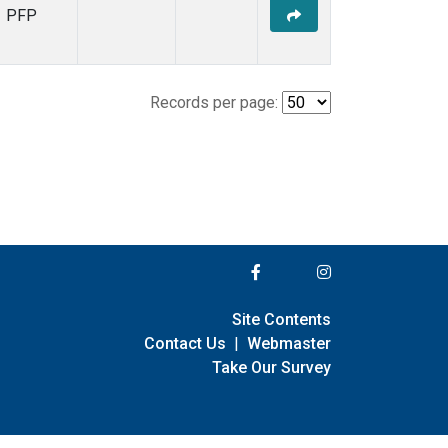
PFP
Records per page:
Site Contents
Contact Us
|
Webmaster
Take Our Survey