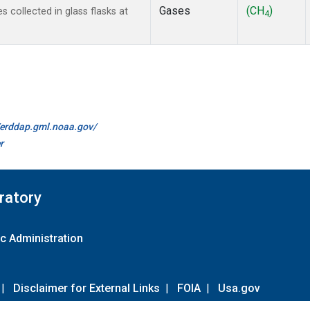
Gases
(CH
)
collected in glass flasks at
4
//erddap.gml.noaa.gov/
r
ratory
c Administration
|
Disclaimer for External Links
|
FOIA
|
Usa.gov