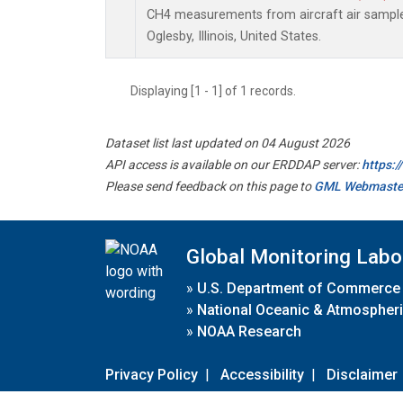
CH4 measurements from aircraft air samples 
Oglesby, Illinois, United States.
Displaying [1 - 1] of 1 records.
Dataset list last updated on 04 August 2026
API access is available on our ERDDAP server:
https:
Please send feedback on this page to
GML Webmaste
Global Monitoring Labo
»
U.S. Department of Commerce
»
National Oceanic & Atmospheri
»
NOAA Research
Privacy Policy
|
Accessibility
|
Disclaimer