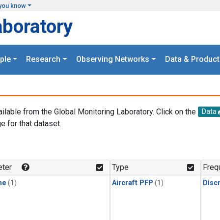
you know
aboratory
ple
Research
Observing Networks
Data & Product
ailable from the Global Monitoring Laboratory. Click on the
Data
e for that dataset.
.
ter
Type
Freq
ne
(1)
Aircraft PFP
(1)
Disc