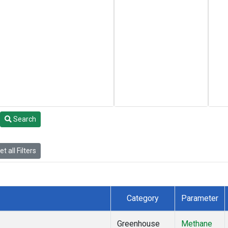
Search
t all Filters
Category
Parameter
Greenhouse
Methane