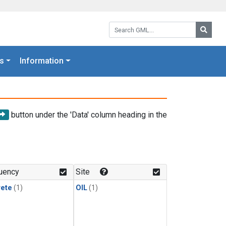
Search GML:
Searc
s
Information
button under the 'Data' column heading in the
uency
Site
rete
(1)
OIL
(1)