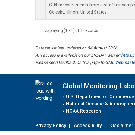
CH4 measurements from aircraft air samples 
Oglesby, Illinois, United States.
Displaying [1 - 1] of 1 records.
Dataset list last updated on 04 August 2026
API access is available on our ERDDAP server:
https:
Please send feedback on this page to
GML Webmaste
Global Monitoring Labo
»
U.S. Department of Commerce
»
National Oceanic & Atmospheri
»
NOAA Research
Privacy Policy
|
Accessibility
|
Disclaimer