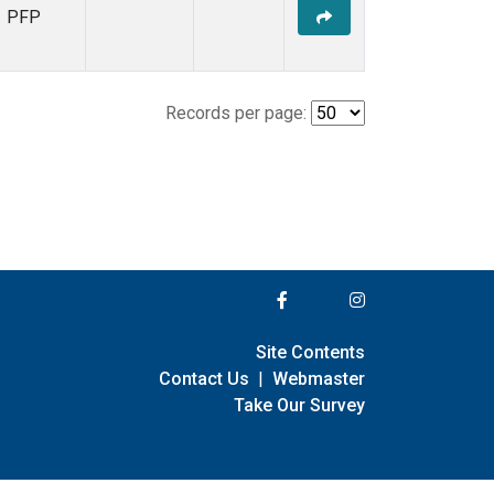
PFP
Records per page:
Site Contents
Contact Us
|
Webmaster
Take Our Survey