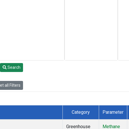
Search
t all Filters
Category
Parameter
Greenhouse
Methane