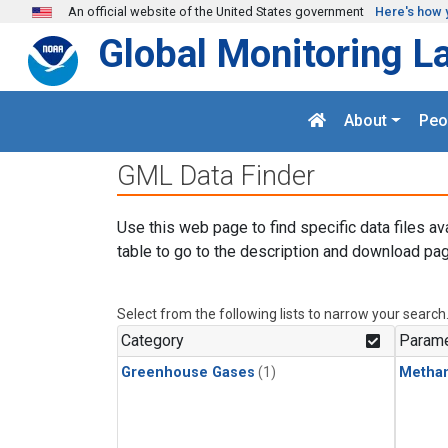
Skip to main content
An official website of the United States government
Here's how 
Global Monitoring L
About
Peo
GML Data Finder
Use this web page to find specific data files av
table to go to the description and download pag
Select from the following lists to narrow your search
Category
Parame
Greenhouse Gases
(1)
Metha