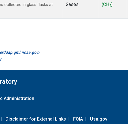
Gases
(CH
)
collected in glass flasks at
4
//erddap.gml.noaa.gov/
r
ratory
c Administration
|
Disclaimer for External Links
|
FOIA
|
Usa.gov