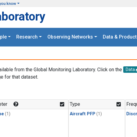
you know
aboratory
ple
Research
Observing Networks
Data & Product
ailable from the Global Monitoring Laboratory. Click on the
Data
e for that dataset.
.
ter
Type
Freq
ne
(1)
Aircraft PFP
(1)
Disc