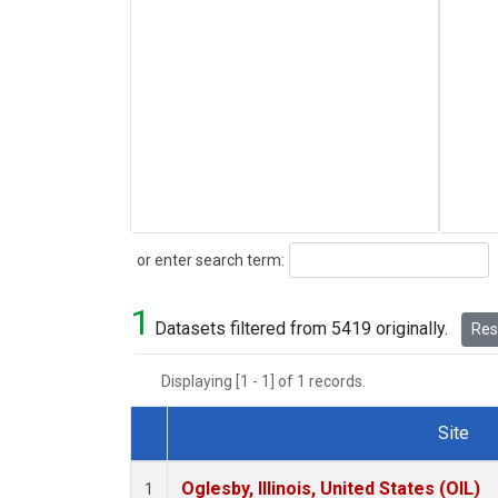
Search
or enter search term:
1
Datasets filtered from 5419 originally.
Rese
Displaying [1 - 1] of 1 records.
Site
Dataset Number
Oglesby, Illinois, United States (OIL)
1