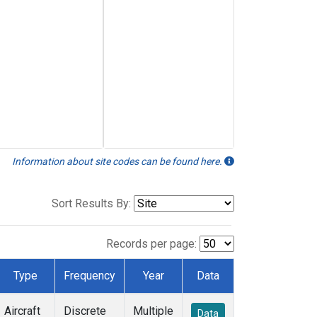
Information about site codes can be found here.
Sort Results By:
Records per page:
Type
Frequency
Year
Data
Aircraft
Discrete
Multiple
Data