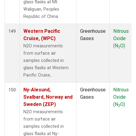
glass flasks at Mt.
Waliguan, Peoples
Republic of China.
Western Pacific
Greenhouse
Nitrous
149
Cruise, (WPC)
Gases
Oxide
(N
O)
N2O measurements
2
from surface air
samples collected in
glass flasks at Western
Pacific Cruise, .
Ny-Alesund,
Greenhouse
Nitrous
150
Svalbard, Norway and
Gases
Oxide
Sweden (ZEP)
(N
O)
2
N2O measurements
from surface air
samples collected in
glass flasks at Ny-