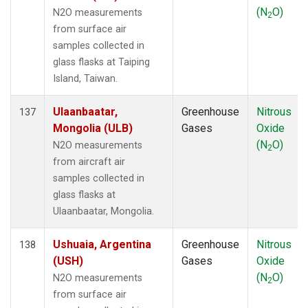
(N
O)
N2O measurements
2
from surface air
samples collected in
glass flasks at Taiping
Island, Taiwan.
Ulaanbaatar,
Greenhouse
Nitrous
137
Mongolia (ULB)
Gases
Oxide
(N
O)
N2O measurements
2
from aircraft air
samples collected in
glass flasks at
Ulaanbaatar, Mongolia.
Ushuaia, Argentina
Greenhouse
Nitrous
138
(USH)
Gases
Oxide
(N
O)
N2O measurements
2
from surface air