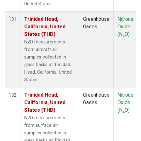
United States.
Trinidad Head,
Greenhouse
Nitrous
131
California, United
Gases
Oxide
States (THD)
(N
O)
2
N2O measurements
from aircraft air
samples collected in
glass flasks at Trinidad
Head, California, United
States.
Trinidad Head,
Greenhouse
Nitrous
132
California, United
Gases
Oxide
States (THD)
(N
O)
2
N2O measurements
from surface air
samples collected in
glass flasks at Trinidad