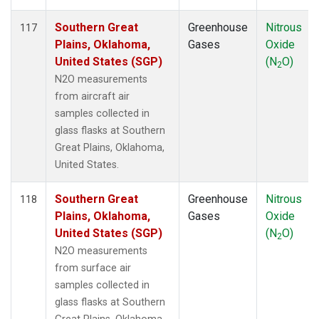
Southern Great
Greenhouse
Nitrous
117
Plains, Oklahoma,
Gases
Oxide
United States (SGP)
(N
O)
2
N2O measurements
from aircraft air
samples collected in
glass flasks at Southern
Great Plains, Oklahoma,
United States.
Southern Great
Greenhouse
Nitrous
118
Plains, Oklahoma,
Gases
Oxide
United States (SGP)
(N
O)
2
N2O measurements
from surface air
samples collected in
glass flasks at Southern