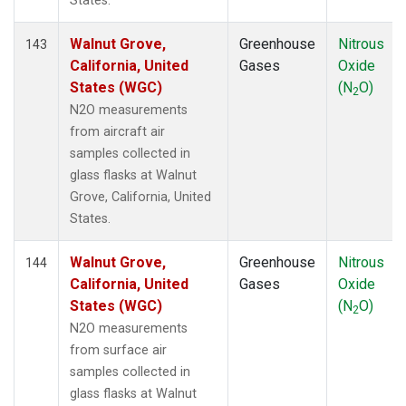
States.
Walnut Grove,
Greenhouse
Nitrous
143
California, United
Gases
Oxide
States (WGC)
(N
O)
2
N2O measurements
from aircraft air
samples collected in
glass flasks at Walnut
Grove, California, United
States.
Walnut Grove,
Greenhouse
Nitrous
144
California, United
Gases
Oxide
States (WGC)
(N
O)
2
N2O measurements
from surface air
samples collected in
glass flasks at Walnut