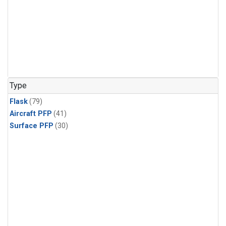
Type
Flask
(79)
Aircraft PFP
(41)
Surface PFP
(30)