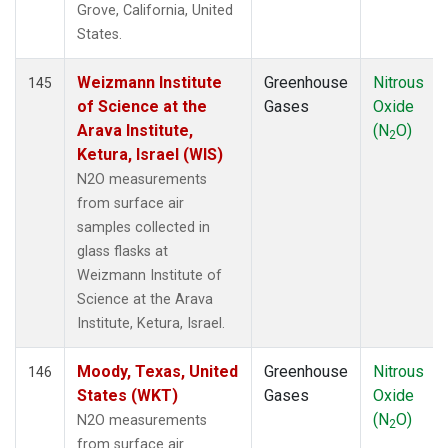
Grove, California, United
States.
Weizmann Institute
Greenhouse
Nitrous
145
of Science at the
Gases
Oxide
Arava Institute,
(N
O)
2
Ketura, Israel (WIS)
N2O measurements
from surface air
samples collected in
glass flasks at
Weizmann Institute of
Science at the Arava
Institute, Ketura, Israel.
Moody, Texas, United
Greenhouse
Nitrous
146
States (WKT)
Gases
Oxide
(N
O)
N2O measurements
2
from surface air