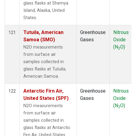
glass flasks at Shemya
Island, Alaska, United
States.
Tutuila, American
Greenhouse
Nitrous
121
Samoa (SMO)
Gases
Oxide
(N
O)
N2O measurements
2
from surface air
samples collected in
glass flasks at Tutuila,
American Samoa.
Antarctic Firn Air,
Greenhouse
Nitrous
122
United States (SPF)
Gases
Oxide
(N
O)
N2O measurements
2
from surface air
samples collected in
glass flasks at Antarctic
Firn Air, United States.