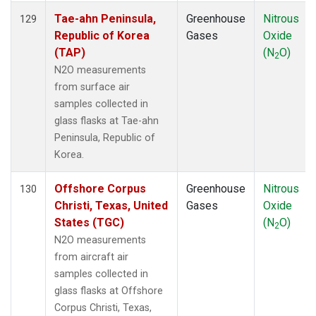
Tae-ahn Peninsula,
Greenhouse
Nitrous
129
Republic of Korea
Gases
Oxide
(TAP)
(N
O)
2
N2O measurements
from surface air
samples collected in
glass flasks at Tae-ahn
Peninsula, Republic of
Korea.
Offshore Corpus
Greenhouse
Nitrous
130
Christi, Texas, United
Gases
Oxide
States (TGC)
(N
O)
2
N2O measurements
from aircraft air
samples collected in
glass flasks at Offshore
Corpus Christi, Texas,