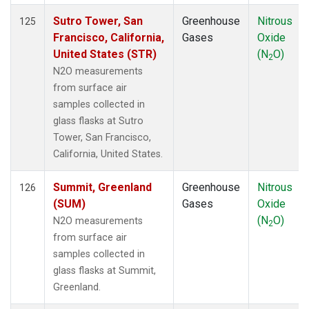
Sutro Tower, San
Greenhouse
Nitrous
125
Francisco, California,
Gases
Oxide
United States (STR)
(N
O)
2
N2O measurements
from surface air
samples collected in
glass flasks at Sutro
Tower, San Francisco,
California, United States.
Summit, Greenland
Greenhouse
Nitrous
126
(SUM)
Gases
Oxide
(N
O)
N2O measurements
2
from surface air
samples collected in
glass flasks at Summit,
Greenland.