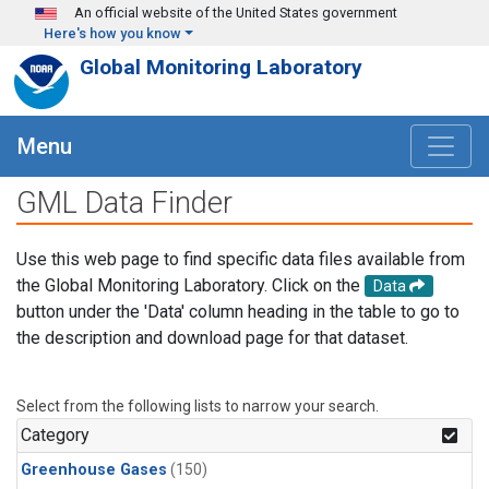
Skip to main content
An official website of the United States government
Here's how you know
Global Monitoring Laboratory
Menu
GML Data Finder
Use this web page to find specific data files available from
the Global Monitoring Laboratory. Click on the
Data
button under the 'Data' column heading in the table to go to
the description and download page for that dataset.
Select from the following lists to narrow your search.
Category
Greenhouse Gases
(150)