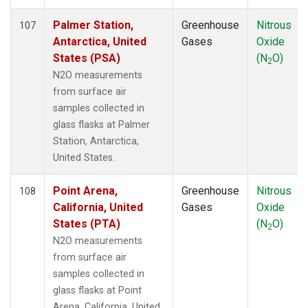
MVY
(1)
MWO
(1)
Palmer Station,
Greenhouse
Nitrous
107
Multiple
(3)
Antarctica, United
Gases
Oxide
NAT
(1)
States (PSA)
(N
O)
2
NEB
(1)
N2O measurements
NHA
(1)
from surface air
NMB
(1)
samples collected in
NSA
(1)
glass flasks at Palmer
NSK
(1)
Station, Antarctica,
NWB
(1)
United States.
NWF
(1)
NWR
(2)
Point Arena,
Greenhouse
Nitrous
108
OIL
(1)
California, United
Gases
Oxide
OXK
(1)
States (PTA)
(N
O)
2
PAL
(1)
N2O measurements
PAO
(1)
from surface air
PFA
(1)
samples collected in
POC
(1)
glass flasks at Point
PSA
(1)
Arena, California, United