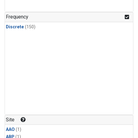
Frequency
Discrete
(150)
Site
AAO
(1)
ABP
(1)