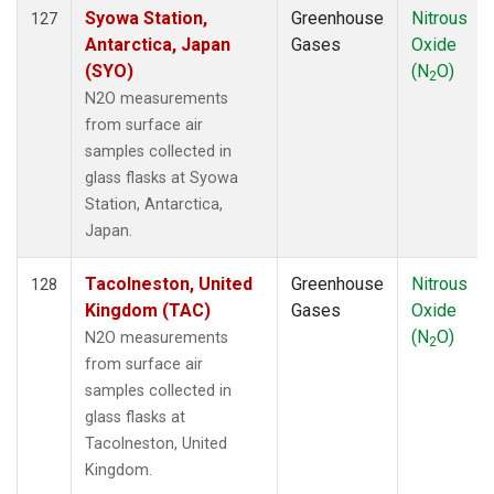
Syowa Station,
Greenhouse
Nitrous
127
Antarctica, Japan
Gases
Oxide
(SYO)
(N
O)
2
N2O measurements
from surface air
samples collected in
glass flasks at Syowa
Station, Antarctica,
Japan.
Tacolneston, United
Greenhouse
Nitrous
128
Kingdom (TAC)
Gases
Oxide
(N
O)
N2O measurements
2
from surface air
samples collected in
glass flasks at
Tacolneston, United
Kingdom.