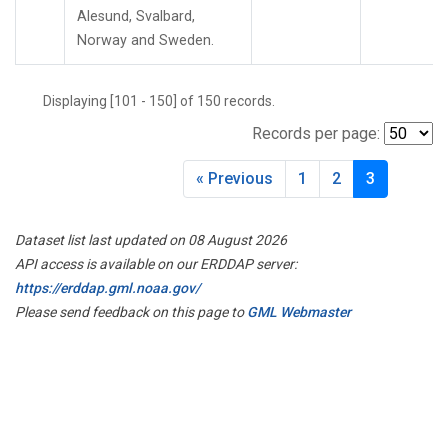
Alesund, Svalbard,
Norway and Sweden.
Displaying [101 - 150] of 150 records.
Records per page:
« Previous
1
2
3
Dataset list last updated on 08 August 2026
API access is available on our ERDDAP server:
https://erddap.gml.noaa.gov/
Please send feedback on this page to
GML Webmaster