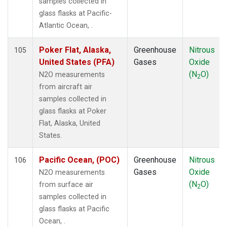
samples collected in
KZM
(1)
glass flasks at Pacific-
LAC
(1)
Atlantic Ocean, .
LEF
(3)
LEW
(1)
Poker Flat, Alaska,
Greenhouse
Nitrous
105
LLB
(1)
United States (PFA)
Gases
Oxide
LLN
(1)
(N
O)
N2O measurements
2
LMP
(1)
from aircraft air
MBO
(1)
samples collected in
MCI
(1)
glass flasks at Poker
MEX
(1)
Flat, Alaska, United
MHD
(1)
States.
MID
(1)
MKN
(1)
Pacific Ocean, (POC)
Greenhouse
Nitrous
106
MKO
(2)
Gases
Oxide
N2O measurements
MLO
(2)
(N
O)
from surface air
2
MMP
(1)
samples collected in
MRC
(2)
glass flasks at Pacific
MSH
(1)
Ocean, .