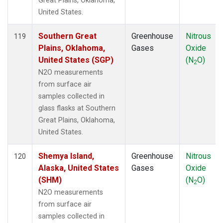
Great Plains, Oklahoma,
United States.
Southern Great
Greenhouse
Nitrous
119
Plains, Oklahoma,
Gases
Oxide
United States (SGP)
(N
O)
2
N2O measurements
from surface air
samples collected in
glass flasks at Southern
Great Plains, Oklahoma,
United States.
Shemya Island,
Greenhouse
Nitrous
120
Alaska, United States
Gases
Oxide
(SHM)
(N
O)
2
N2O measurements
from surface air
samples collected in