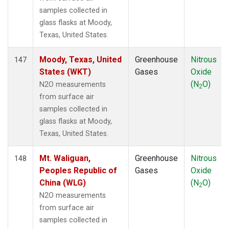
samples collected in
glass flasks at Moody,
Texas, United States.
Moody, Texas, United
Greenhouse
Nitrous
147
States (WKT)
Gases
Oxide
(N
O)
N2O measurements
2
from surface air
samples collected in
glass flasks at Moody,
Texas, United States.
Mt. Waliguan,
Greenhouse
Nitrous
148
Peoples Republic of
Gases
Oxide
China (WLG)
(N
O)
2
N2O measurements
from surface air
samples collected in