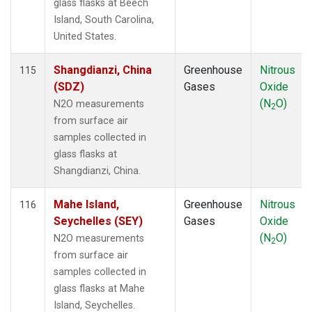
glass flasks at Beech
Island, South Carolina,
United States.
Shangdianzi, China
Greenhouse
Nitrous
115
(SDZ)
Gases
Oxide
(N
O)
N2O measurements
2
from surface air
samples collected in
glass flasks at
Shangdianzi, China.
Mahe Island,
Greenhouse
Nitrous
116
Seychelles (SEY)
Gases
Oxide
(N
O)
N2O measurements
2
from surface air
samples collected in
glass flasks at Mahe
Island, Seychelles.