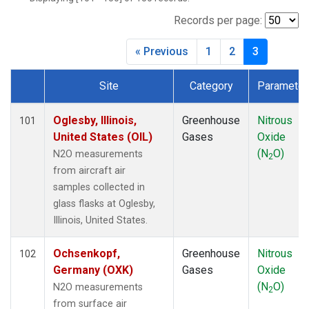
BWD
(1)
CAR
(1)
Records per page:
CBA
(1)
« Previous
1
2
3
CGO
(1)
CHR
(1)
Site
Category
Parameter
CIB
(1)
Dataset Number
CMA
(1)
COB
(1)
Oglesby, Illinois,
Greenhouse
Nitrous
101
CPT
(1)
United States (OIL)
Gases
Oxide
CRV
(1)
(N
O)
N2O measurements
2
CRZ
(1)
from aircraft air
DND
(1)
samples collected in
DRP
(1)
glass flasks at Oglesby,
DSI
(1)
Illinois, United States.
ECO
(1)
EIC
(1)
Ochsenkopf,
Greenhouse
Nitrous
102
ESP
(1)
Germany (OXK)
Gases
Oxide
ETL
(1)
(N
O)
N2O measurements
2
FTL
(1)
from surface air