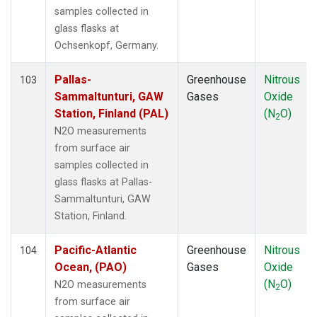
FWI
(1)
samples collected in
GMI
(1)
glass flasks at
HAA
(1)
Ochsenkopf, Germany.
HBA
(1)
HFM
(2)
Pallas-
Greenhouse
Nitrous
103
HIL
(1)
Sammaltunturi, GAW
Gases
Oxide
HIP
(1)
Station, Finland (PAL)
(N
O)
2
HPB
(1)
N2O measurements
HSU
(1)
from surface air
HUN
(1)
samples collected in
ICE
(1)
glass flasks at Pallas-
INX
(2)
Sammaltunturi, GAW
ITN
(1)
Station, Finland.
IZO
(1)
KCO
(1)
Pacific-Atlantic
Greenhouse
Nitrous
104
KEY
(1)
Ocean, (PAO)
Gases
Oxide
KLM
(1)
(N
O)
N2O measurements
2
KUM
(1)
from surface air
KZD
(1)