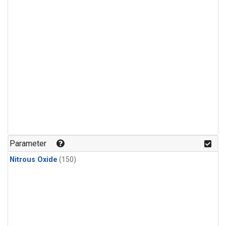
Parameter
Nitrous Oxide
(150)