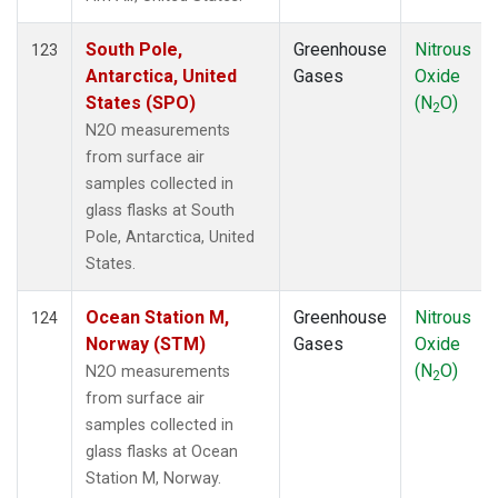
South Pole,
Greenhouse
Nitrous
123
Antarctica, United
Gases
Oxide
States (SPO)
(N
O)
2
N2O measurements
from surface air
samples collected in
glass flasks at South
Pole, Antarctica, United
States.
Ocean Station M,
Greenhouse
Nitrous
124
Norway (STM)
Gases
Oxide
(N
O)
N2O measurements
2
from surface air
samples collected in
glass flasks at Ocean
Station M, Norway.