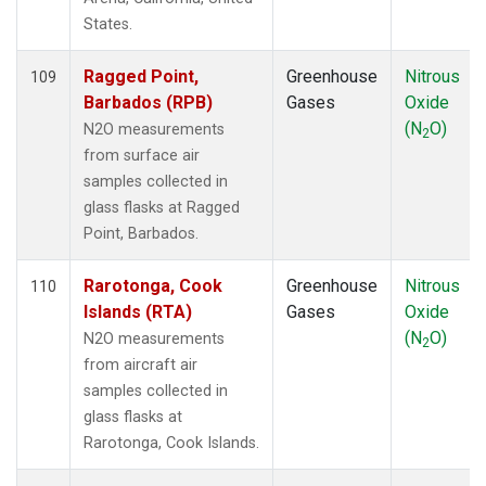
PTA
(1)
States.
RPB
(1)
RTA
(1)
Ragged Point,
Greenhouse
Nitrous
109
S2K
(1)
Barbados (RPB)
Gases
Oxide
SAN
(1)
(N
O)
N2O measurements
2
SCA
(1)
from surface air
SCT
(1)
samples collected in
SDZ
(1)
glass flasks at Ragged
SEY
(1)
Point, Barbados.
SGP
(3)
SHM
(1)
Rarotonga, Cook
Greenhouse
Nitrous
110
SMO
(1)
Islands (RTA)
Gases
Oxide
SPF
(1)
(N
O)
N2O measurements
2
SPO
(1)
from aircraft air
STM
(1)
samples collected in
STR
(1)
glass flasks at
SUM
(1)
Rarotonga, Cook Islands.
SYO
(1)
TAC
(1)