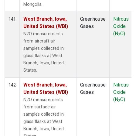
Mongolia.
West Branch, Iowa,
Greenhouse
Nitrous
141
United States (WBI)
Gases
Oxide
(N
O)
N2O measurements
2
from aircraft air
samples collected in
glass flasks at West
Branch, Iowa, United
States.
West Branch, Iowa,
Greenhouse
Nitrous
142
United States (WBI)
Gases
Oxide
(N
O)
N2O measurements
2
from surface air
samples collected in
glass flasks at West
Branch, Iowa, United