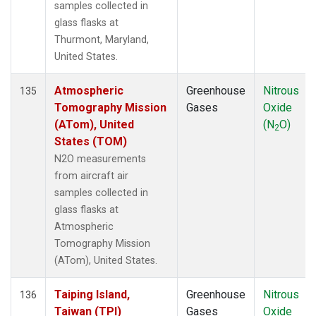
samples collected in
glass flasks at
Thurmont, Maryland,
United States.
Atmospheric
Greenhouse
Nitrous
135
Tomography Mission
Gases
Oxide
(ATom), United
(N
O)
2
States (TOM)
N2O measurements
from aircraft air
samples collected in
glass flasks at
Atmospheric
Tomography Mission
(ATom), United States.
Taiping Island,
Greenhouse
Nitrous
136
Taiwan (TPI)
Gases
Oxide