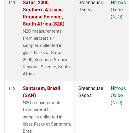
Safari 2000,
Greenhouse
Nitrous
111
TAP
(1)
Southern Africian
Gases
Oxide
TGC
(1)
Regional Science,
(N
O)
2
THD
(2)
South Africa (S2K)
TIK
(1)
N2O measurements
TMD
(1)
from aircraft air
TOM
(1)
samples collected in
TPI
(1)
glass flasks at Safari
ULB
(1)
2000, Southern Africian
USH
(1)
Regional Science, South
UTA
(1)
Africa.
UUM
(1)
WBI
(2)
Santarem, Brazil
Greenhouse
Nitrous
112
WGC
(2)
(SAN)
Gases
Oxide
WIS
(1)
(N
O)
N2O measurements
2
WKT
(2)
from aircraft air
WLG
(1)
samples collected in
WPC
(1)
glass flasks at Santarem,
ZEP
(1)
Brazil.