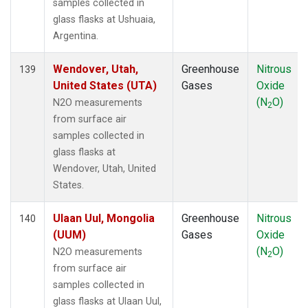
samples collected in
glass flasks at Ushuaia,
Argentina.
Wendover, Utah,
Greenhouse
Nitrous
139
United States (UTA)
Gases
Oxide
(N
O)
N2O measurements
2
from surface air
samples collected in
glass flasks at
Wendover, Utah, United
States.
Ulaan Uul, Mongolia
Greenhouse
Nitrous
140
(UUM)
Gases
Oxide
(N
O)
N2O measurements
2
from surface air
samples collected in
glass flasks at Ulaan Uul,