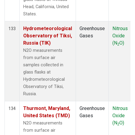
Head, California, United
States.
Hydrometeorological
Greenhouse
Nitrous
133
Observatory of Tiksi,
Gases
Oxide
Russia (TIK)
(N
O)
2
N2O measurements
from surface air
samples collected in
glass flasks at
Hydrometeorological
Observatory of Tiksi,
Russia.
Thurmont, Maryland,
Greenhouse
Nitrous
134
United States (TMD)
Gases
Oxide
(N
O)
N2O measurements
2
from surface air