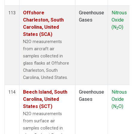
Offshore
Greenhouse
Nitrous
113
Charleston, South
Gases
Oxide
Carolina, United
(N
O)
2
States (SCA)
N2O measurements
from aircraft air
samples collected in
glass flasks at Offshore
Charleston, South
Carolina, United States.
Beech Island, South
Greenhouse
Nitrous
114
Carolina, United
Gases
Oxide
States (SCT)
(N
O)
2
N2O measurements
from surface air
samples collected in