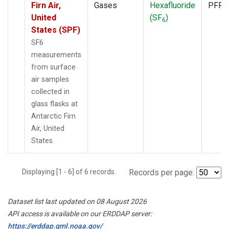
Firn Air,
Gases
Hexafluoride
PFP
United
(SF
)
6
States (SPF)
SF6
measurements
from surface
air samples
collected in
glass flasks at
Antarctic Firn
Air, United
States.
Displaying [1 - 6] of 6 records.
Records per page:
Dataset list last updated on 08 August 2026
API access is available on our ERDDAP server:
https://erddap.gml.noaa.gov/