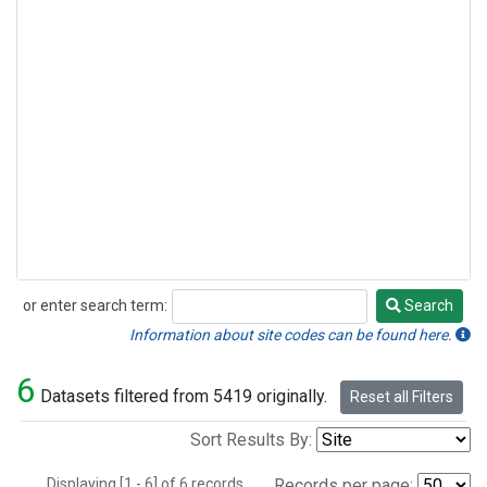
or enter search term:
Search
Search
Information about site codes can be found here.
6
Datasets filtered from 5419 originally.
Reset all Filters
Sort Results By:
Displaying [1 - 6] of 6 records.
Records per page: