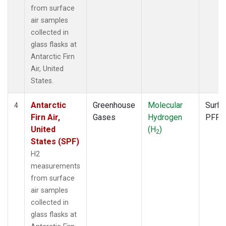
from surface
air samples
collected in
glass flasks at
Antarctic Firn
Air, United
States.
Antarctic
Greenhouse
Molecular
Surfa
4
Firn Air,
Gases
Hydrogen
PFP
United
(H
)
2
States (SPF)
H2
measurements
from surface
air samples
collected in
glass flasks at