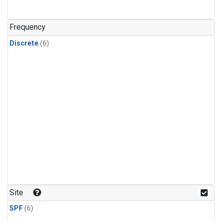
Frequency
Discrete
(6)
Site
SPF
(6)