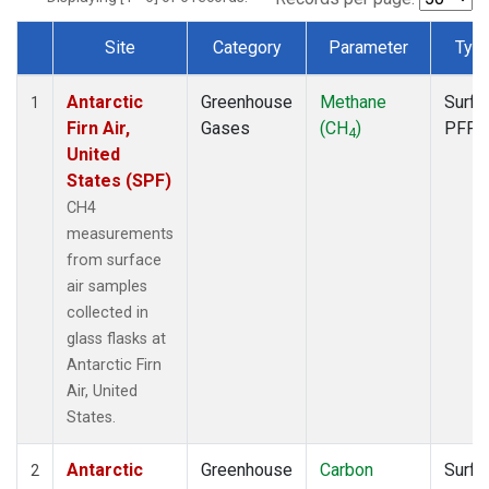
Site
Category
Parameter
Typ
Dataset Number
Antarctic
Greenhouse
Methane
Surfa
1
Firn Air,
Gases
(CH
)
PFP
4
United
States (SPF)
CH4
measurements
from surface
air samples
collected in
glass flasks at
Antarctic Firn
Air, United
States.
Antarctic
Greenhouse
Carbon
Surfa
2