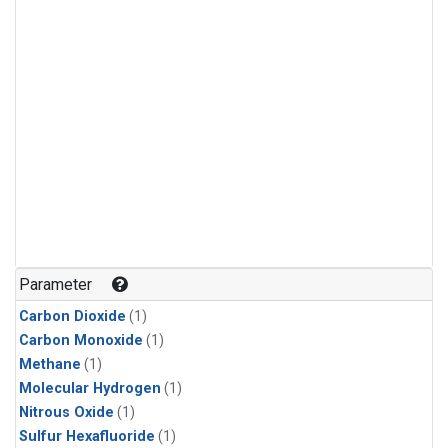
Parameter
Carbon Dioxide
(1)
Carbon Monoxide
(1)
Methane
(1)
Molecular Hydrogen
(1)
Nitrous Oxide
(1)
Sulfur Hexafluoride
(1)