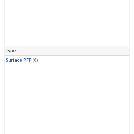
Type
Surface PFP
(6)