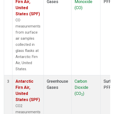
Firn Air,
Gases
Monoxide
PFP
United
(CO)
States (SPF)
CO
measurements
from surface
air samples
collected in
glass flasks at
Antarctic Firn
Air, United
States.
Antarctic
Greenhouse
Carbon
Surfa
3
Firn Air,
Gases
Dioxide
PFP
United
(CO
)
2
States (SPF)
CO2
measurements