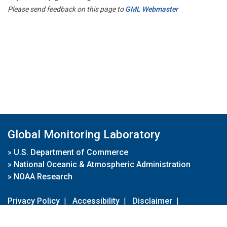
Please send feedback on this page to
GML Webmaster
Global Monitoring Laboratory
»
U.S. Department of Commerce
»
National Oceanic & Atmospheric Administration
»
NOAA Research
Privacy Policy
|
Accessibility
|
Disclaimer
|
Disclaimer for External Links
|
FOIA
|
Usa.gov