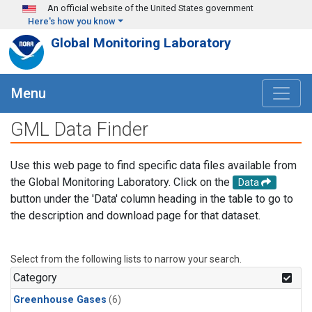
Skip to main content
An official website of the United States government
Here's how you know
Global Monitoring Laboratory
Menu
GML Data Finder
Use this web page to find specific data files available from
the Global Monitoring Laboratory. Click on the
Data
button under the 'Data' column heading in the table to go to
the description and download page for that dataset.
Select from the following lists to narrow your search.
Category
Greenhouse Gases
(6)