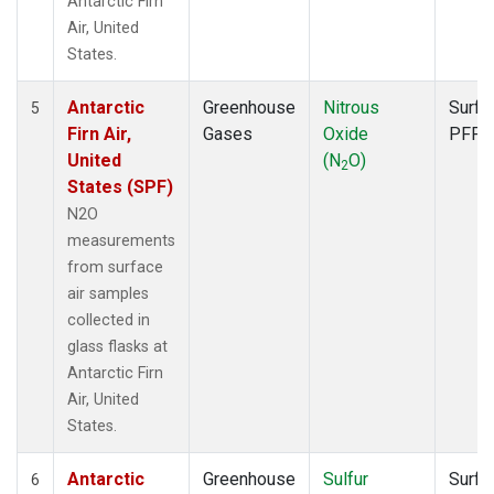
Antarctic Firn
Air, United
States.
Antarctic
Greenhouse
Nitrous
Surfa
5
Firn Air,
Gases
Oxide
PFP
United
(N
O)
2
States (SPF)
N2O
measurements
from surface
air samples
collected in
glass flasks at
Antarctic Firn
Air, United
States.
Antarctic
Greenhouse
Sulfur
Surfa
6