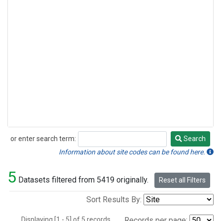
or enter search term:
Search
Search
Information about site codes can be found here.
5
Datasets filtered from 5419 originally.
Reset all Filters
Sort Results By:
Displaying [1 - 5] of 5 records.
Records per page: