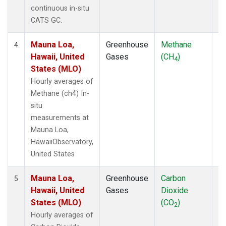
continuous in-situ
CATS GC.
Mauna Loa,
Greenhouse
Methane
In
4
Hawaii, United
Gases
(CH
)
4
States (MLO)
Hourly averages of
Methane (ch4) In-
situ
measurements at
Mauna Loa,
HawaiiObservatory,
United States
Mauna Loa,
Greenhouse
Carbon
In
5
Hawaii, United
Gases
Dioxide
States (MLO)
(CO
)
2
Hourly averages of