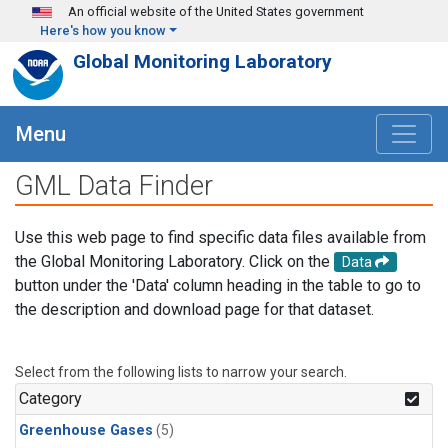
Skip to main content
An official website of the United States government
Here's how you know
Global Monitoring Laboratory
Menu
GML Data Finder
Use this web page to find specific data files available from
the Global Monitoring Laboratory. Click on the
Data
button under the 'Data' column heading in the table to go to
the description and download page for that dataset.
Select from the following lists to narrow your search.
Category
Greenhouse Gases
(5)