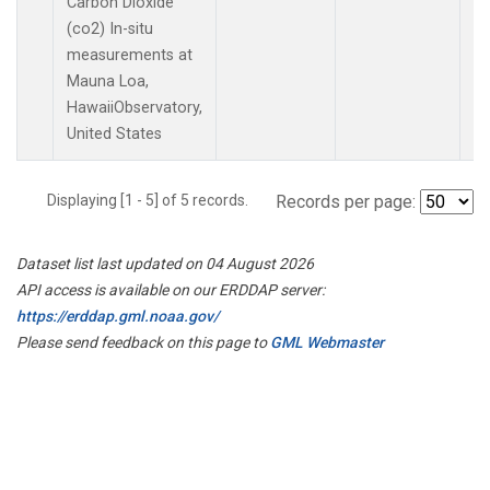
Carbon Dioxide
(co2) In-situ
measurements at
Mauna Loa,
HawaiiObservatory,
United States
Displaying [1 - 5] of 5 records.
Records per page:
Dataset list last updated on 04 August 2026
API access is available on our ERDDAP server:
https://erddap.gml.noaa.gov/
Please send feedback on this page to
GML Webmaster