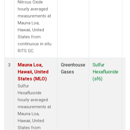
Nitrous Oxide
hourly averaged
measurements at
Mauna Loa,
Hawaii, United
States from
continuous in-situ
RITS GC.
Mauna Loa,
Greenhouse
Sulfur
In
3
Hawaii, United
Gases
Hexafluoride
States (MLO)
(sf6)
Sulfur
Hexafluoride
hourly averaged
measurements at
Mauna Loa,
Hawaii, United
States from