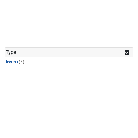
Type
Insitu
(5)