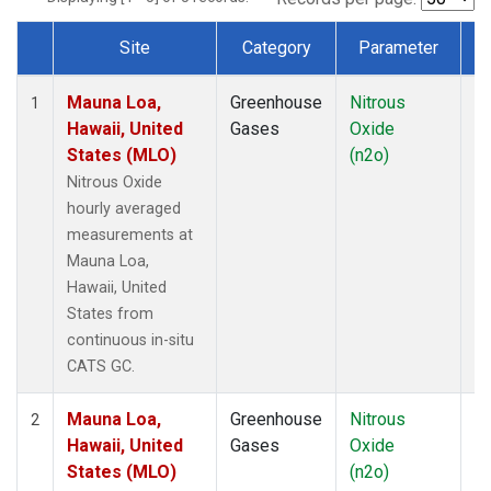
Site
Category
Parameter
T
Dataset Number
Mauna Loa,
Greenhouse
Nitrous
In
1
Hawaii, United
Gases
Oxide
States (MLO)
(n2o)
Nitrous Oxide
hourly averaged
measurements at
Mauna Loa,
Hawaii, United
States from
continuous in-situ
CATS GC.
Mauna Loa,
Greenhouse
Nitrous
In
2
Hawaii, United
Gases
Oxide
States (MLO)
(n2o)