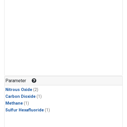
Parameter
Nitrous Oxide
(2)
Carbon Dioxide
(1)
Methane
(1)
Sulfur Hexafluoride
(1)