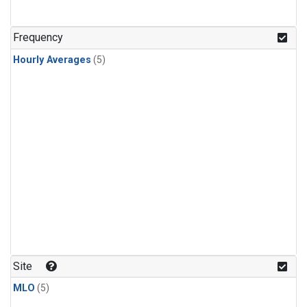
Frequency
Hourly Averages
(5)
Site
MLO
(5)