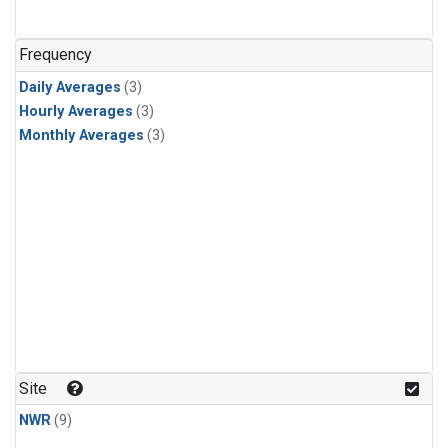
Frequency
Daily Averages
(3)
Hourly Averages
(3)
Monthly Averages
(3)
Site
NWR
(9)