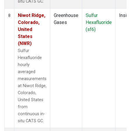
situ CATS GC.
Niwot Ridge,
Greenhouse
Sulfur
Insitu
8
Colorado,
Gases
Hexafluoride
United
(sf6)
States
(NWR)
Sulfur
Hexafluoride
hourly
averaged
measurements
at Niwot Ridge,
Colorado,
United States
from
continuous in-
situ CATS GC.