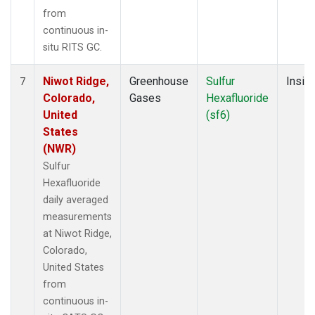
from
continuous in-
situ RITS GC.
Niwot Ridge,
Greenhouse
Sulfur
Insitu
7
Colorado,
Gases
Hexafluoride
United
(sf6)
States
(NWR)
Sulfur
Hexafluoride
daily averaged
measurements
at Niwot Ridge,
Colorado,
United States
from
continuous in-