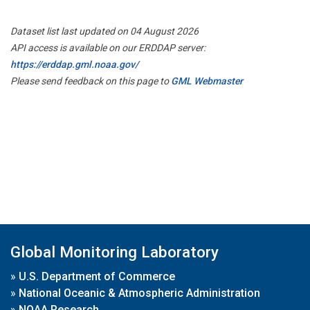
Dataset list last updated on 04 August 2026
API access is available on our ERDDAP server:
https://erddap.gml.noaa.gov/
Please send feedback on this page to
GML Webmaster
Global Monitoring Laboratory
»
U.S. Department of Commerce
»
National Oceanic & Atmospheric Administration
»
NOAA Research