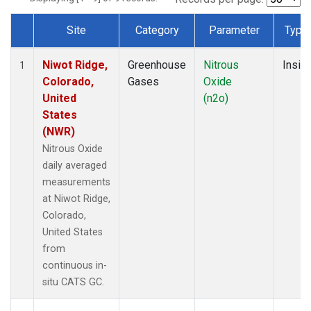
Site
Category
Parameter
Type
Dataset Number
Niwot Ridge,
Greenhouse
Nitrous
Insitu
1
Colorado,
Gases
Oxide
United
(n2o)
States
(NWR)
Nitrous Oxide
daily averaged
measurements
at Niwot Ridge,
Colorado,
United States
from
continuous in-
situ CATS GC.