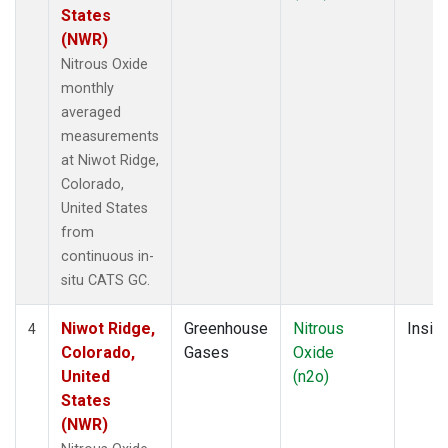
States
(NWR)
Nitrous Oxide
monthly
averaged
measurements
at Niwot Ridge,
Colorado,
United States
from
continuous in-
situ CATS GC.
Niwot Ridge,
Greenhouse
Nitrous
Insitu
4
Colorado,
Gases
Oxide
United
(n2o)
States
(NWR)