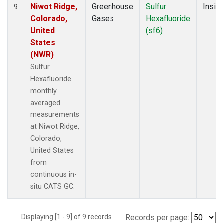
Niwot Ridge,
Greenhouse
Sulfur
Insitu
9
Colorado,
Gases
Hexafluoride
United
(sf6)
States
(NWR)
Sulfur
Hexafluoride
monthly
averaged
measurements
at Niwot Ridge,
Colorado,
United States
from
continuous in-
situ CATS GC.
Displaying [1 - 9] of 9 records.
Records per page: