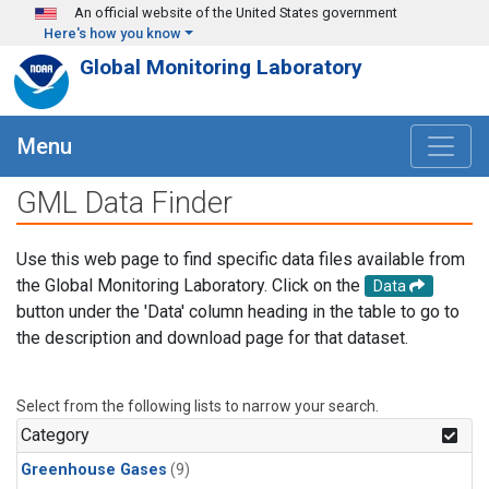
Skip to main content
An official website of the United States government
Here's how you know
Global Monitoring Laboratory
Menu
GML Data Finder
Use this web page to find specific data files available from
the Global Monitoring Laboratory. Click on the
Data
button under the 'Data' column heading in the table to go to
the description and download page for that dataset.
Select from the following lists to narrow your search.
Category
Greenhouse Gases
(9)