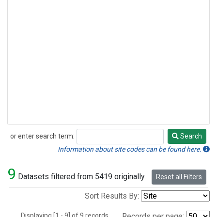
or enter search term:
Search
Search
Information about site codes can be found here.
9
Datasets filtered from 5419 originally.
Reset all Filters
Sort Results By:
Displaying [1 - 9] of 9 records.
Records per page: