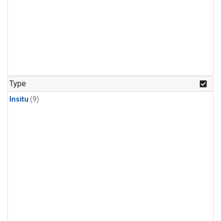
Type
Insitu
(9)