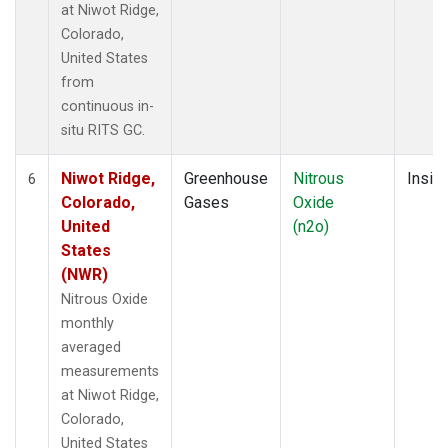
at Niwot Ridge,
Colorado,
United States
from
continuous in-
situ RITS GC.
Niwot Ridge,
Greenhouse
Nitrous
Insitu
6
Colorado,
Gases
Oxide
United
(n2o)
States
(NWR)
Nitrous Oxide
monthly
averaged
measurements
at Niwot Ridge,
Colorado,
United States