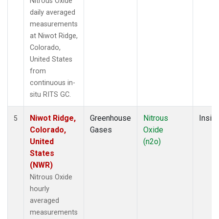
Nitrous Oxide
daily averaged
measurements
at Niwot Ridge,
Colorado,
United States
from
continuous in-
situ RITS GC.
Niwot Ridge,
Greenhouse
Nitrous
Insitu
5
Colorado,
Gases
Oxide
United
(n2o)
States
(NWR)
Nitrous Oxide
hourly
averaged
measurements