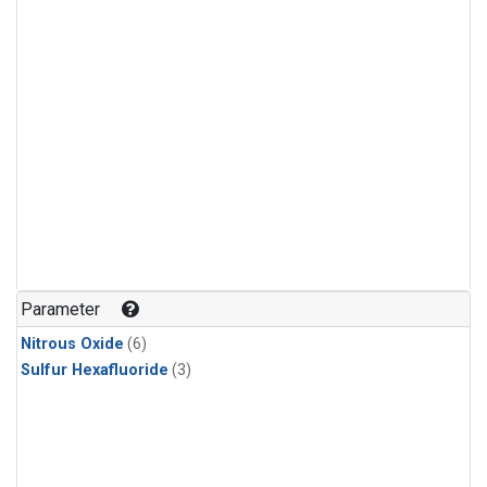
Parameter
Nitrous Oxide
(6)
Sulfur Hexafluoride
(3)