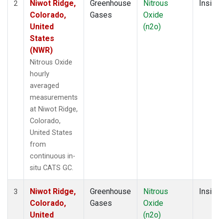
Niwot Ridge,
Greenhouse
Nitrous
Insitu
2
Colorado,
Gases
Oxide
United
(n2o)
States
(NWR)
Nitrous Oxide
hourly
averaged
measurements
at Niwot Ridge,
Colorado,
United States
from
continuous in-
situ CATS GC.
Niwot Ridge,
Greenhouse
Nitrous
Insitu
3
Colorado,
Gases
Oxide
United
(n2o)