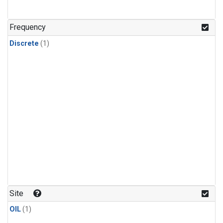
Frequency
Discrete
(1)
Site
OIL
(1)