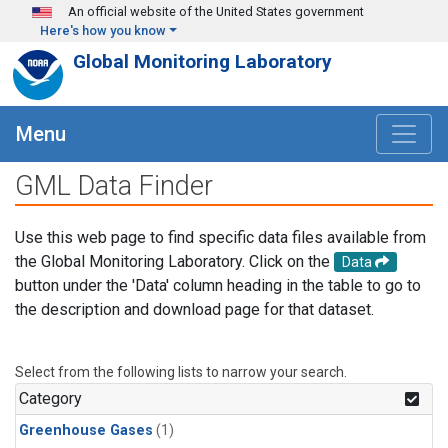
Skip to main content
An official website of the United States government
Here's how you know
Global Monitoring Laboratory
Menu
GML Data Finder
Use this web page to find specific data files available from
the Global Monitoring Laboratory. Click on the
Data
button under the 'Data' column heading in the table to go to
the description and download page for that dataset.
Select from the following lists to narrow your search.
Category
Greenhouse Gases
(1)