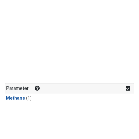
Parameter
Methane
(1)