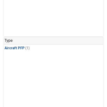
Type
Aircraft PFP
(1)