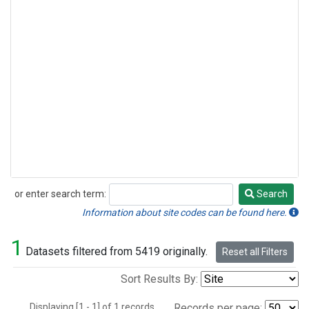
or enter search term:
Search
Search
Information about site codes can be found here.
1
Datasets filtered from 5419 originally.
Reset all Filters
Sort Results By:
Displaying [1 - 1] of 1 records.
Records per page: