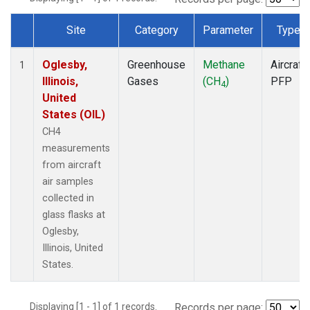
Site
Category
Parameter
Type
Dataset Number
Oglesby,
Greenhouse
Methane
Aircraft
1
Illinois,
Gases
(CH
)
PFP
4
United
States (OIL)
CH4
measurements
from aircraft
air samples
collected in
glass flasks at
Oglesby,
Illinois, United
States.
Displaying [1 - 1] of 1 records.
Records per page: