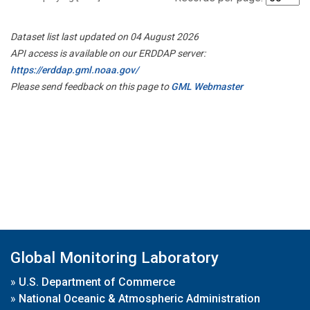
Dataset list last updated on 04 August 2026
API access is available on our ERDDAP server:
https://erddap.gml.noaa.gov/
Please send feedback on this page to
GML Webmaster
Global Monitoring Laboratory
»
U.S. Department of Commerce
»
National Oceanic & Atmospheric Administration