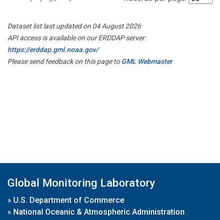
Dataset list last updated on 04 August 2026
API access is available on our ERDDAP server:
https://erddap.gml.noaa.gov/
Please send feedback on this page to
GML Webmaster
Global Monitoring Laboratory
»
U.S. Department of Commerce
»
National Oceanic & Atmospheric Administration