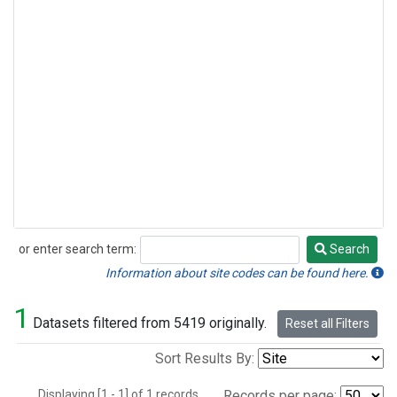
or enter search term:
Search
Search
Information about site codes can be found here.
1
Datasets filtered from 5419 originally.
Reset all Filters
Sort Results By:
Displaying [1 - 1] of 1 records.
Records per page: