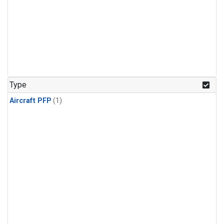
Type
Aircraft PFP
(1)