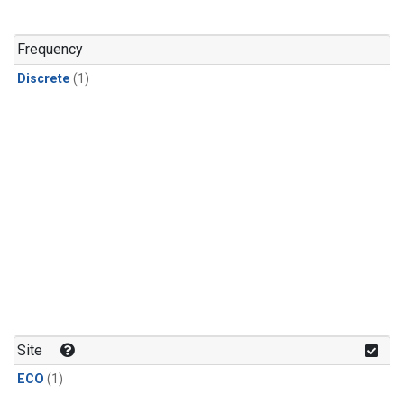
Frequency
Discrete
(1)
Site
ECO
(1)