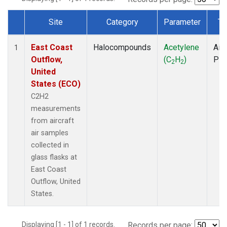
Site
Category
Parameter
Ty
Dataset Number
East Coast
Halocompounds
Acetylene
Airc
1
Outflow,
(C
H
)
PF
2
2
United
States (ECO)
C2H2
measurements
from aircraft
air samples
collected in
glass flasks at
East Coast
Outflow, United
States.
Displaying [1 - 1] of 1 records.
Records per page: