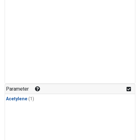
Parameter
Acetylene
(1)