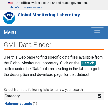
Skip to main content
An official website of the United States government
Here's how you know
Global Monitoring Laboratory
Menu
GML Data Finder
Use this web page to find specific data files available from
the Global Monitoring Laboratory. Click on the
Data
button under the 'Data' column heading in the table to go to
the description and download page for that dataset.
Select from the following lists to narrow your search.
Category
Halocompounds
(1)