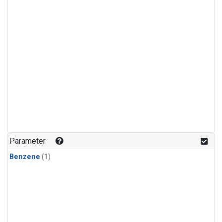
Parameter
Benzene
(1)