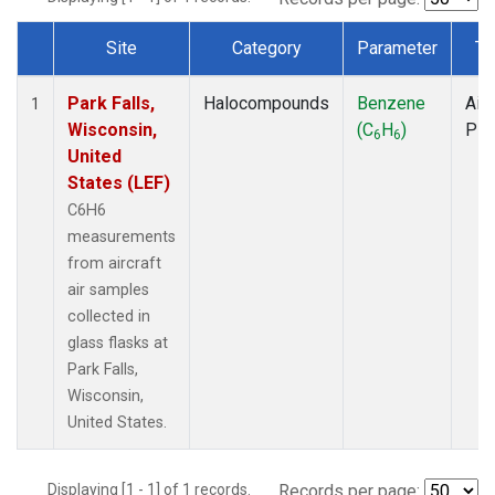
Site
Category
Parameter
Ty
Dataset Number
Park Falls,
Halocompounds
Benzene
Airc
1
Wisconsin,
(C
H
)
PF
6
6
United
States (LEF)
C6H6
measurements
from aircraft
air samples
collected in
glass flasks at
Park Falls,
Wisconsin,
United States.
Displaying [1 - 1] of 1 records.
Records per page: