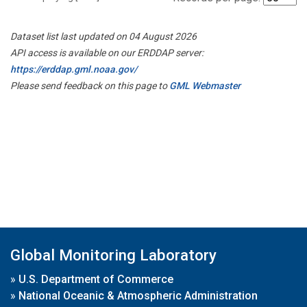
Dataset list last updated on 04 August 2026
API access is available on our ERDDAP server:
https://erddap.gml.noaa.gov/
Please send feedback on this page to
GML Webmaster
Global Monitoring Laboratory
»
U.S. Department of Commerce
»
National Oceanic & Atmospheric Administration