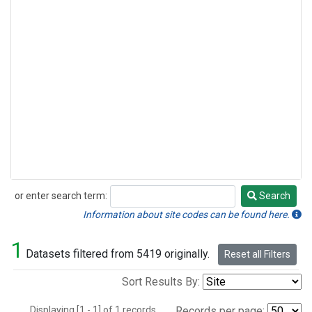
or enter search term:
Search
Search
Information about site codes can be found here.
1
Datasets filtered from 5419 originally.
Reset all Filters
Sort Results By:
Displaying [1 - 1] of 1 records.
Records per page: