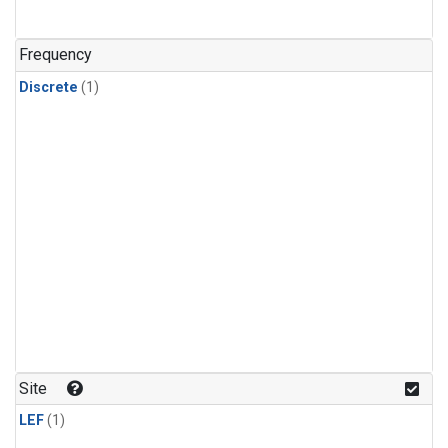
Frequency
Discrete
(1)
Site
LEF
(1)