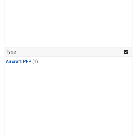
Type
Aircraft PFP
(1)