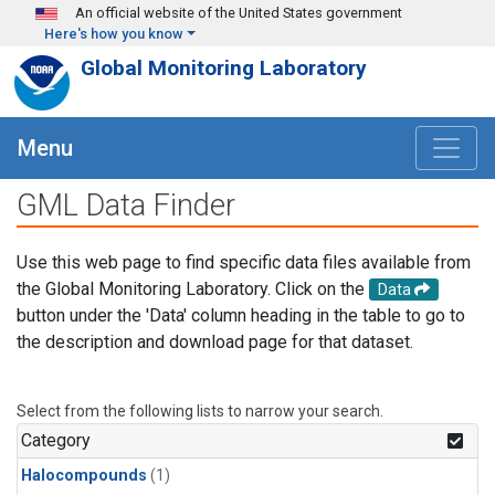
Skip to main content
An official website of the United States government
Here's how you know
Global Monitoring Laboratory
Menu
GML Data Finder
Use this web page to find specific data files available from
the Global Monitoring Laboratory. Click on the
Data
button under the 'Data' column heading in the table to go to
the description and download page for that dataset.
Select from the following lists to narrow your search.
Category
Halocompounds
(1)