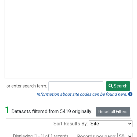
or enter search term:
Search
Search
Information about site codes can be found here.
1
Datasets filtered from 5419 originally.
Reset all Filters
Sort Results By:
Displaying [1 - 1] of 1 records.
Records per page: