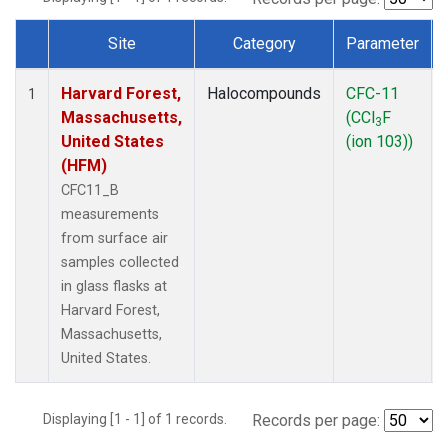
Site
Category
Parameter
Dataset Number
Harvard Forest,
Halocompounds
CFC-11
1
Massachusetts,
(CCl
F
3
United States
(ion 103))
(HFM)
CFC11_B
measurements
from surface air
samples collected
in glass flasks at
Harvard Forest,
Massachusetts,
United States.
Displaying [1 - 1] of 1 records.
Records per page: