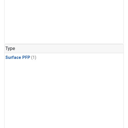
Type
Surface PFP
(1)