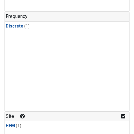
Frequency
Discrete
(1)
Site
HFM
(1)