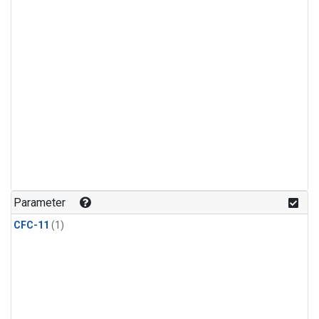
Parameter
CFC-11
(1)