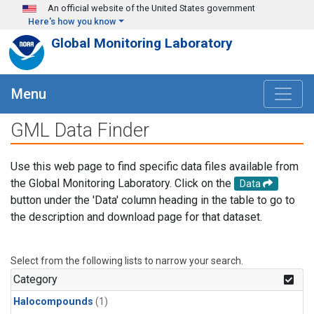
Skip to main content
An official website of the United States government
Here's how you know
Global Monitoring Laboratory
Menu
GML Data Finder
Use this web page to find specific data files available from
the Global Monitoring Laboratory. Click on the
Data
button under the 'Data' column heading in the table to go to
the description and download page for that dataset.
Select from the following lists to narrow your search.
Category
Halocompounds
(1)