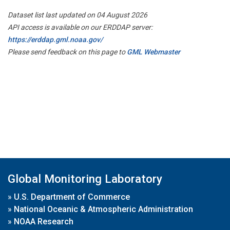
Dataset list last updated on 04 August 2026
API access is available on our ERDDAP server:
https://erddap.gml.noaa.gov/
Please send feedback on this page to
GML Webmaster
Global Monitoring Laboratory
»
U.S. Department of Commerce
»
National Oceanic & Atmospheric Administration
»
NOAA Research