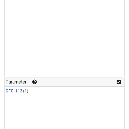
Parameter
CFC-113
(1)