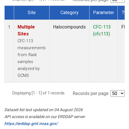
Site
Category
Parameter
Ty
Dataset Number
Multiple
Halocompounds
CFC-113
Fla
1
Sites
(cfc113)
CFC-113
measurements
from flask
samples
analyzed by
GCMS
Displaying [1 - 1] of 1 records.
Records per page:
Dataset list last updated on 04 August 2026
API access is available on our ERDDAP server:
https://erddap.gml.noaa.gov/