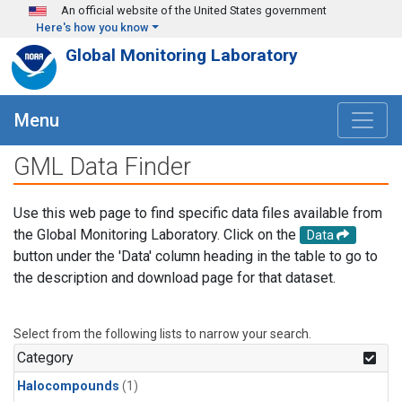
Skip to main content
An official website of the United States government
Here's how you know
Global Monitoring Laboratory
Menu
GML Data Finder
Use this web page to find specific data files available from
the Global Monitoring Laboratory. Click on the
Data
button under the 'Data' column heading in the table to go to
the description and download page for that dataset.
Select from the following lists to narrow your search.
Category
Halocompounds
(1)