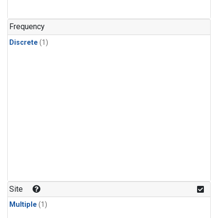
Frequency
Discrete
(1)
Site
Multiple
(1)