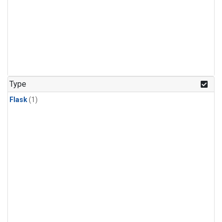
Type
Flask
(1)