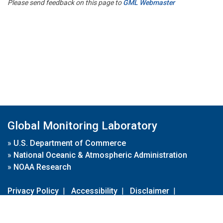
Please send feedback on this page to
GML Webmaster
Global Monitoring Laboratory
»
U.S. Department of Commerce
»
National Oceanic & Atmospheric Administration
»
NOAA Research
Privacy Policy
|
Accessibility
|
Disclaimer
|
Disclaimer for External Links
|
FOIA
|
Usa.gov