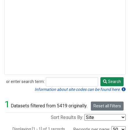
or enter search term:
Search
Search
Information about site codes can be found here.
1
Datasets filtered from 5419 originally.
Reset all Filters
Sort Results By:
Displaying [1 - 1] of 1 records.
Records per page: