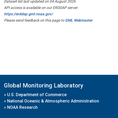
Dataset list last updated on 04 August 2026
API access is available on our ERDDAP server:
https://erddap.gml.noaa.gov/
Please send feedback on this page to
GML Webmaster
Global Monitoring Laboratory
»
U.S. Department of Commerce
»
National Oceanic & Atmospheric Administration
»
NOAA Research