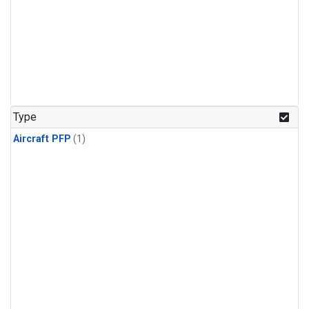
Type
Aircraft PFP
(1)