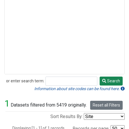
or enter search term:
Search
Search
Information about site codes can be found here.
1
Datasets filtered from 5419 originally.
Reset all Filters
Sort Results By:
Displaying [1 - 1] of 1 records.
Records per page: