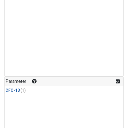
Parameter
CFC-13
(1)