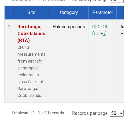
Site
Category
Parameter
Ty
Dataset Number
Rarotonga,
Halocompounds
CFC-13
Airc
1
Cook Islands
(CClF
)
PF
3
(RTA)
CFC13
measurements
from aircraft
air samples
collected in
glass flasks at
Rarotonga,
Cook Islands.
Displaying [1 - 1] of 1 records.
Records per page: