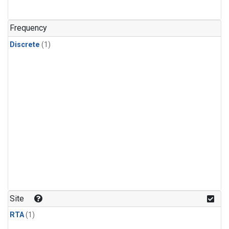
Frequency
Discrete
(1)
Site
RTA
(1)