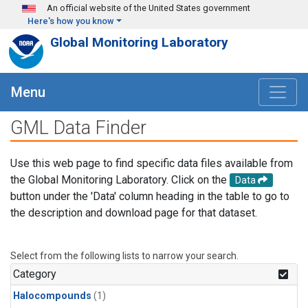
Skip to main content
An official website of the United States government
Here's how you know
Global Monitoring Laboratory
Menu
GML Data Finder
Use this web page to find specific data files available from
the Global Monitoring Laboratory. Click on the
Data
button under the 'Data' column heading in the table to go to
the description and download page for that dataset.
Select from the following lists to narrow your search.
Category
Halocompounds
(1)