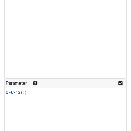
Parameter
CFC-13
(1)