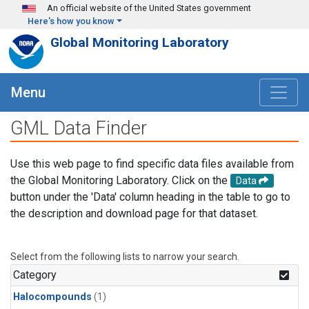
Skip to main content
An official website of the United States government
Here's how you know
Global Monitoring Laboratory
Menu
GML Data Finder
Use this web page to find specific data files available from
the Global Monitoring Laboratory. Click on the
Data
button under the 'Data' column heading in the table to go to
the description and download page for that dataset.
Select from the following lists to narrow your search.
Category
Halocompounds
(1)