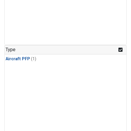
Type
Aircraft PFP
(1)