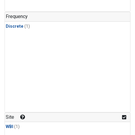
Frequency
Discrete
(1)
Site
WBI
(1)