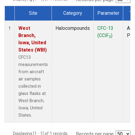
Site
Category
Parameter
Ty
Dataset Number
West
Halocompounds
CFC-13
Airc
1
Branch,
(CClF
)
PF
3
Iowa, United
States (WBI)
CFC13
measurements
from aircraft
air samples
collected in
glass flasks at
West Branch,
Iowa, United
States.
Displaying [1 - 1] of 1 records.
Records per page: