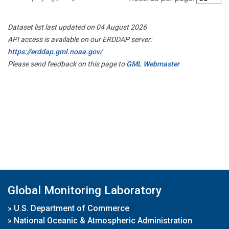
Dataset list last updated on 04 August 2026
API access is available on our ERDDAP server:
https://erddap.gml.noaa.gov/
Please send feedback on this page to
GML Webmaster
Global Monitoring Laboratory
»
U.S. Department of Commerce
»
National Oceanic & Atmospheric Administration