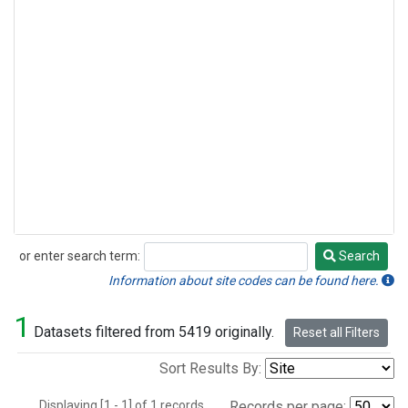
or enter search term:
Search
Search
Information about site codes can be found here.
1
Datasets filtered from 5419 originally.
Reset all Filters
Sort Results By:
Displaying [1 - 1] of 1 records.
Records per page: